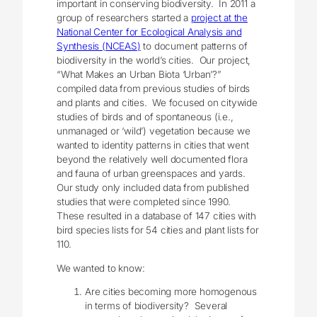
important in conserving biodiversity. In 2011 a
group of researchers started a
project at the
National Center for Ecological Analysis and
Synthesis (NCEAS
)
to document patterns of
biodiversity in the world’s cities. Our project,
“What Makes an Urban Biota ‘Urban’?”
compiled data from previous studies of birds
and plants and cities. We focused on citywide
studies of birds and of spontaneous (i.e.,
unmanaged or ‘wild’) vegetation because we
wanted to identity patterns in cities that went
beyond the relatively well documented flora
and fauna of urban greenspaces and yards.
Our study only included data from published
studies that were completed since 1990.
These resulted in a database of 147 cities with
bird species lists for 54 cities and plant lists for
110.
We wanted to know:
Are cities becoming more homogenous
in terms of biodiversity? Several