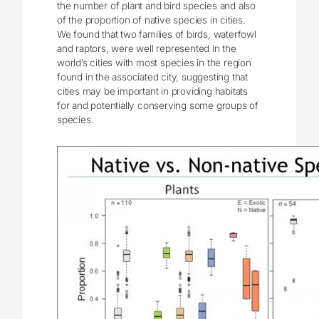
the number of plant and bird species and also
of the proportion of native species in cities.
We found that two families of birds, waterfowl
and raptors, were well represented in the
world’s cities with most species in the region
found in the associated city, suggesting that
cities may be important in providing habitats
for and potentially conserving some groups of
species.