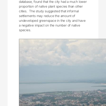
database, found that the city had a much lower
proportion of native plant species than other
cities. The study suggested that informal
settlements may reduce the amount of
undeveloped greenspace in the city and have
a negative impact on the number of native
species.