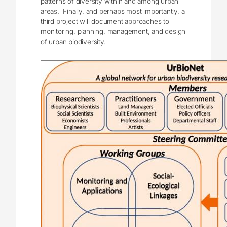
patterns of diversity within and among urban
areas. Finally, and perhaps most importantly, a
third project will document approaches to
monitoring, planning, management, and design
of urban biodiversity.