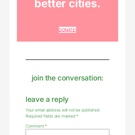
better cities.
DONATE!
join the conversation:
leave a reply
Your email address will not be published.
Required fields are marked
*
Comment
*