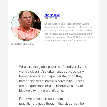
charlie nilon
columbia
Charlie Nilon is a professor of urban wildlife
management at the University of Missouri. His
research and teaching focus on urban wildlife
conservation and on the human dimensions of
wildlife conservation. Since 1997, he has ben a
co-principal investigator on the Baltimore
Ecosystem Study (BES).
What are the global patterns of biodiversity the
world’s cities? Are urban spaces biologically
homogeneous and depauperate, or do they
harbor significant native biodiversity? These
are the questions of a collaborative study of
biodiversity in the world’s cities.
For several years researchers and
practitioners have thought that cities may be