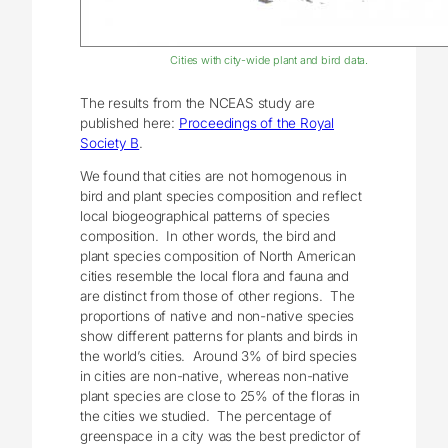
Cities with city-wide plant and bird data.
The results from the NCEAS study are
published here:
Proceedings of the Royal
Society B
.
We found that cities are not homogenous in
bird and plant species composition and reflect
local biogeographical patterns of species
composition. In other words, the bird and
plant species composition of North American
cities resemble the local flora and fauna and
are distinct from those of other regions. The
proportions of native and non-native species
show different patterns for plants and birds in
the world’s cities. Around 3% of bird species
in cities are non-native, whereas non-native
plant species are close to 25% of the floras in
the cities we studied. The percentage of
greenspace in a city was the best predictor of