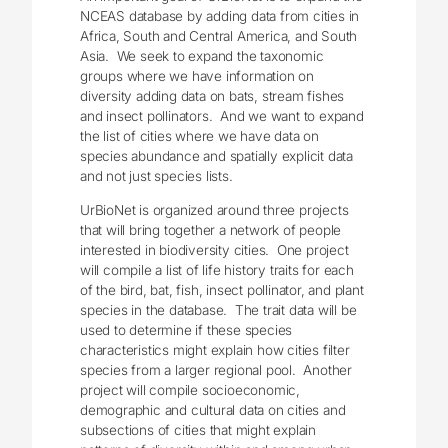
NCEAS database by adding data from cities in
Africa, South and Central America, and South
Asia. We seek to expand the taxonomic
groups where we have information on
diversity adding data on bats, stream fishes
and insect pollinators. And we want to expand
the list of cities where we have data on
species abundance and spatially explicit data
and not just species lists.
UrBioNet is organized around three projects
that will bring together a network of people
interested in biodiversity cities. One project
will compile a list of life history traits for each
of the bird, bat, fish, insect pollinator, and plant
species in the database. The trait data will be
used to determine if these species
characteristics might explain how cities filter
species from a larger regional pool. Another
project will compile socioeconomic,
demographic and cultural data on cities and
subsections of cities that might explain