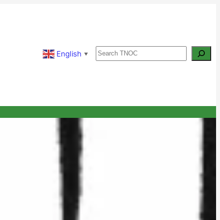
Search
English
▼