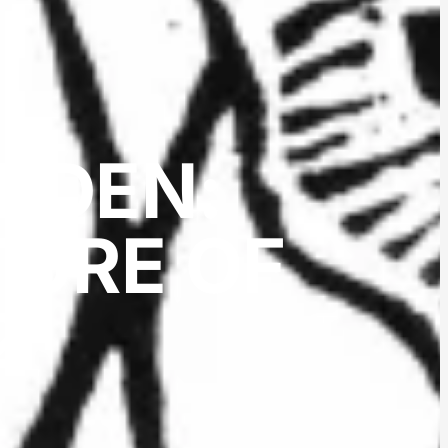
ARDEN:
TURE OF
2