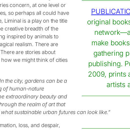
ies concern, at one level or
PUBLICATI
tes, so perhaps all could have
, Liminal is a play on the title
original book
he creative breadth of the
network—a 
ing inspired by animals to
make books 
agical realism. There are
 There are stories about
gathering p
of how we might think of cities
publishing. P
2009, prints
In the city, gardens can be a
artists
ng of human-nature
the extraordinary beauty and
through the realm of art that
of what sustainable urban futures can look like.
”
rmation, loss, and despair,