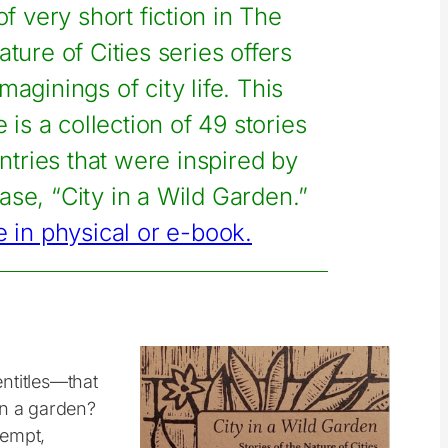
f very short fiction in The
ature of Cities series offers
imaginings of city life. This
 is a collection of 49 stories
tries that were inspired by
rase, “City in a Wild Garden.”
e in physical or e-book.
entitles—that
in a garden?
kempt,