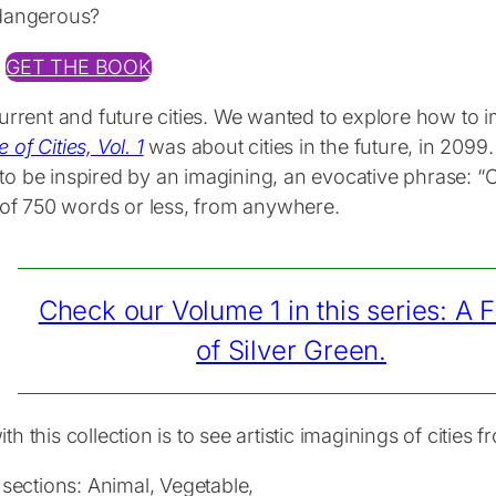
 dangerous?
GET THE BOOK
current and future cities. We wanted to explore how to 
 of Cities, Vol. 1
was about cities in the future, in 2099.
o be inspired by an imagining, an evocative phrase: “Ci
s of 750 words or less, from anywhere.
Check our Volume 1 in this series: A F
of Silver Green.
 this collection is to see artistic imaginings of cities 
 sections: Animal, Vegetable,