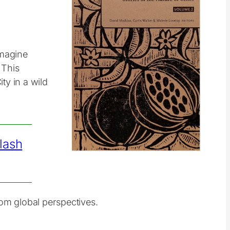
imagine
 This
ty in a wild
lash
from global perspectives.