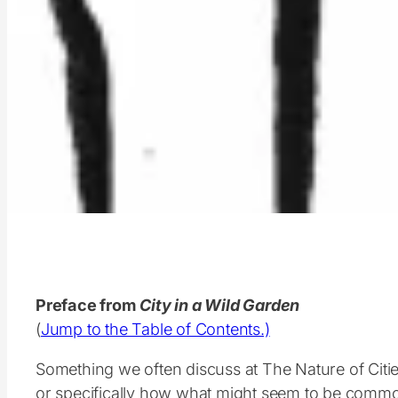
Preface from
City in a Wild Garden
(
Jump to the Table of Contents.)
Something we often discuss at The Nature of Cit
or specifically how what might seem to be comm