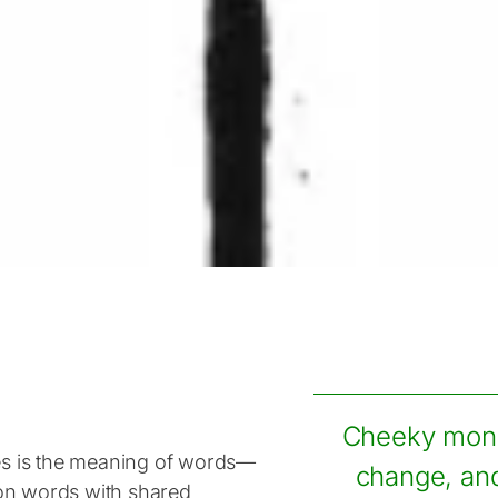
Cheeky monke
ies is the meaning of words—
change, and
on words with shared