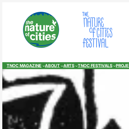
Skip
to
content
TNOC MAGAZINE
ABOUT
ARTS
TNOC FESTIVALS
PROJ