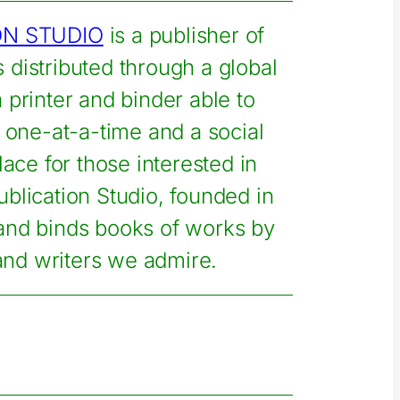
ON STUDIO
is a publisher of
s distributed through a global
printer and binder able to
one-at-a-time and a social
lace for those interested in
ublication Studio, founded in
 and binds books of works by
 and writers we admire.