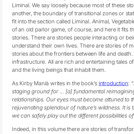
Liminal. We say loosely because most of these stor
another, the boundary of transitional zones or sta
fit into the section called Liminal. Animal, Vegetable
of an old parlor game, of course, and here it fits t
stories. There are stories people interacting or be
understand their own lives. There are stories of m
stories about the frontiers between life and death.
infrastructure. All are rich and entertaining tales 
and the living beings that inhabit them.
As Kirby Manià writes in the book’s
introduction
:
“
staging ground for … [a] fundamental reimagini
relationships. Our eyes must become attuned to 
rejuvenating splendour of nature’s wildness. It is 
we can safely play out the different possibilities 
Indeed, in this volume there are stories of transfo