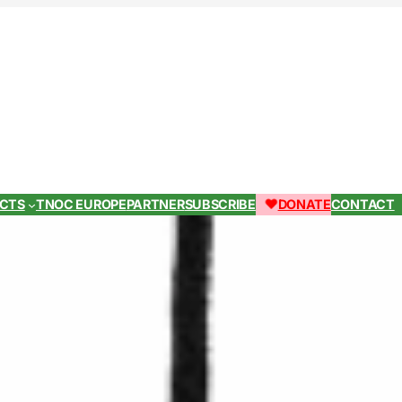
ECTS
TNOC EUROPE
PARTNER
SUBSCRIBE
DONATE
CONTACT