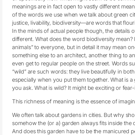
meanings are in fact open to vastly different mean
of the words we use when we talk about green citie
justice, livability, biodiversity—are words that flo
In the minds of actual people though, the details 
different. What does the word biodiversity mean? 
animals” to everyone, but in detail it may mean one 
something else to an architect, another thing to an
even get to regular people on the street. Words su
“wild” are such words: they live beautifully in bot
especially when you put them together. What is 
you ask. What is wild? It might be exciting or fear-
This richness of meaning is the essence of imaginat
We often talk about gardens in cities. But why shou
somehow the (or a) garden always fits inside the 
And does this garden have to be the manicured per