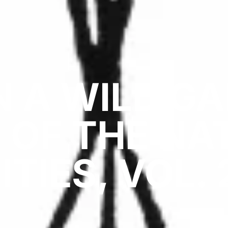
IN A WILD G
 OF THE NA
ITIES, VOL. 