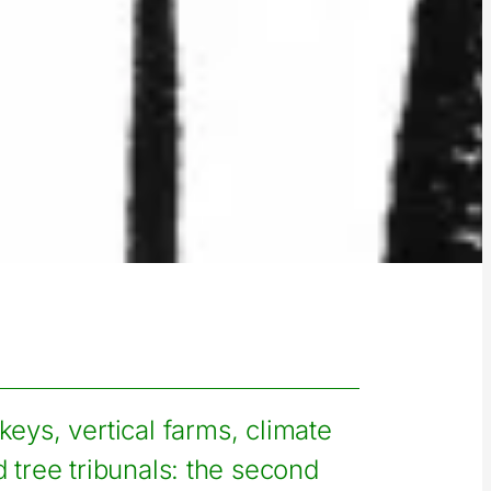
ys, vertical farms, climate
 tree tribunals: the second