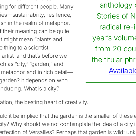
anthology o
ing for different people. Many
s—sustainability, resilience,
Stories of N
urish in the realm of metaphor.
radical re-
of their meaning can be quite
year’s volume
It might mean “plants and
thing to a scientist,
from 20 coun
 artist, and that’s before we
the titular ph
ch as “city,” “garden,” and
Availabl
h metaphor and in rich detail—
a garden? It depends on who
inducing. What is a city?
ion, the beating heart of creativity.
ld it be implied that the garden is the smaller of these 
city? Why should we not contemplate the idea of a city 
fection of Versailles? Perhaps that garden is wild: un