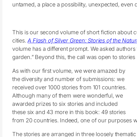
untamed, a place a possibility, unexpected, even
This is our second volume of short fiction about 
cities.
A Flash of Silver Green: Stories of the Nature
volume has a different prompt. We asked authors t
garden.” Beyond this, the call was open to storie
As with our first volume, we were amazed by
the diversity and number of submissions: we
received over 1000 stories from 101 countries.
Although many of them were wonderful, we
awarded prizes to six stories and included
these six and 43 more in this book: 49 stories
from 20 countries. Indeed, one of our purposes with
The stories are arranged in three loosely thematic