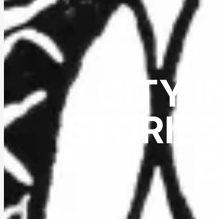
CITY 
STORIES
C