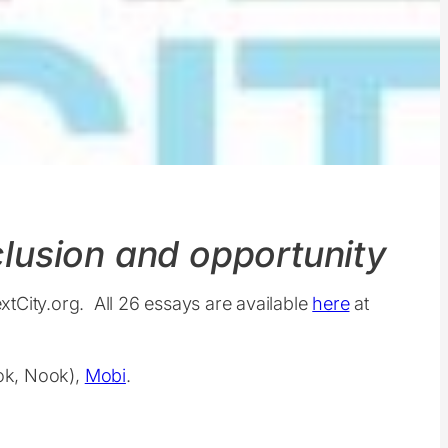
nclusion and opportunity
extCity.org. All 26 essays are available
here
at
ook, Nook),
Mobi
.