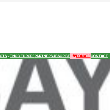
ECTS
TNOC EUROPE
PARTNER
SUBSCRIBE
DONATE
CONTACT