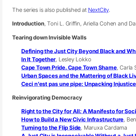
The series is also published at
NextCity
.
Introduction
, Toni L. Griffin, Ariella Cohen and 
Tearing down Invisible Walls
Defining the Just City Beyond Black and Wh
In It Together
,
Lesley Lokko
Cape Town Pride. Cape Town Shame
, Carla
Urban Spaces and the Mattering of Black Li
Ceci n’est pas une pipe: Unpacking Injustice
Reinvigorating Democracy
Right to the City for All
:
A Manifesto for Soci
How to Build a New Civic Infrastructure
, Be
Turning to the Flip Side
,
Maruxa Cardama
A Just City is Inconceivable Without a Just