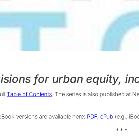
isions for urban equity, i
ull
Table of Contents
. The series is also published at N
 eBook versions are available here:
PDF
,
ePub
(e.g., iB
* * *