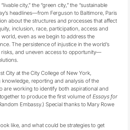
vable city,” the “green city,” the “sustainable
 today’s headlines—from Ferguson to Baltimore, Paris
n about the structures and processes that affect
quity, inclusion, race, participation, access and
world, even as we begin to address the
nce. The persistence of injustice in the world’s
 risks, and uneven access to opportunity—
lutions.
t City at the City College of New York,
g knowledge, reporting and analysis of the
o are working to identify both aspirational and
s together to produce the first volume of
E
ssays for
y Random Embassy.) Special thanks to Mary Rowe
ook like, and what could be strategies to get