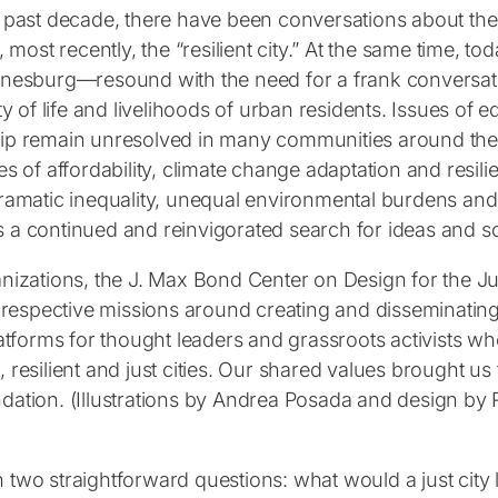
past decade, there have been conversations about the “li
, most recently, the “resilient city.” At the same time,
nesburg—resound with the need for a frank conversatio
ty of life and livelihoods of urban residents. Issues of e
p remain unresolved in many communities around the 
s of affordability, climate change adaptation and resilie
ramatic inequality, unequal environmental burdens and
a continued and reinvigorated search for ideas and so
nizations, the J. Max Bond Center on Design for the Jus
ur respective missions around creating and disseminatin
latforms for thought leaders and grassroots activists wh
le, resilient and just cities. Our shared values brought u
dation. (Illustrations by Andrea Posada and design b
two straightforward questions: what would a just city l