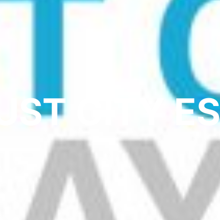
UST CITY E