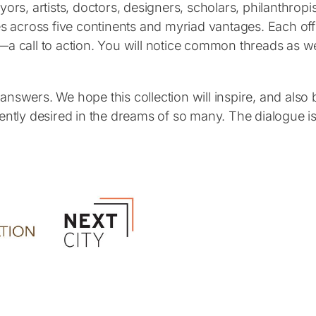
yors, artists, doctors, designers, scholars, philanthro
s across five continents and myriad vantages. Each offer
—a call to action. You will notice common threads as we
nswers. We hope this collection will inspire, and also b
s urgently desired in the dreams of so many. The dialogu