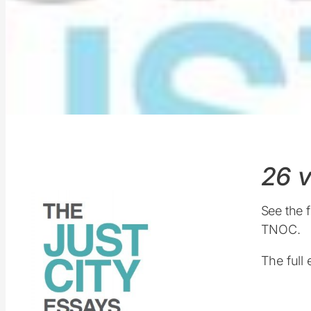
26 v
See the f
TNOC.
The full