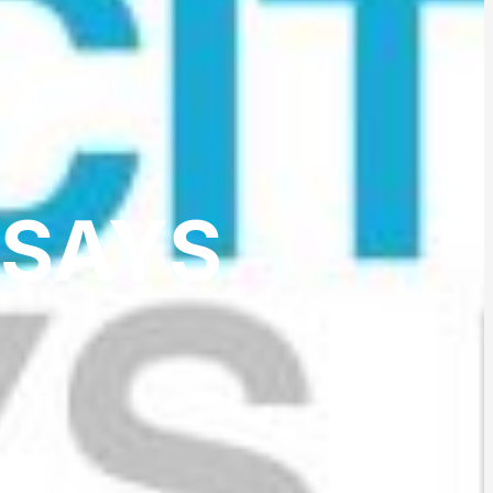
SSAYS