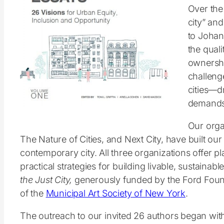
Over the 
city” and
to Johan
the quali
ownershi
challenge
cities—d
demands 
Our orga
The Nature of Cities, and Next City, have built o
contemporary city. All three organizations offer p
practical strategies for building livable, sustainab
the Just City,
generously funded by the Ford Foun
of the
Municipal Art Society of New York
.
The outreach to our invited 26 authors began with 