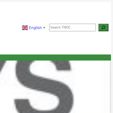
Search
English
▼