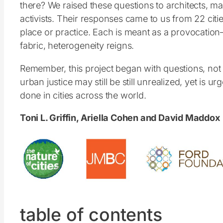
there? We raised these questions to architects, ma
activists. Their responses came to us from 22 citie
place or practice. Each is meant as a provocation
fabric, heterogeneity reigns.
Remember, this project began with questions, not a
urban justice may still be still unrealized, yet i
done in cities across the world.
Toni L. Griffin, Ariella Cohen and David Maddox
table of contents