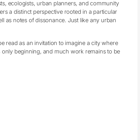
pists, ecologists, urban planners, and community
s a distinct perspective rooted in a particular
ll as notes of dissonance. Just like any urban
e read as an invitation to imagine a city where
e is only beginning, and much work remains to be