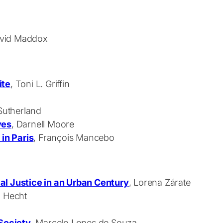
David Maddox
ite
, Toni L. Griffin
 Sutherland
ves
, Darnell Moore
 in Paris
, François Mancebo
al Justice in an Urban Century
, Lorena Zárate
n Hecht
 Society
, Marcelo Lopes de Souza