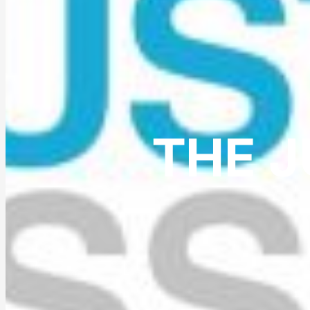
THE J