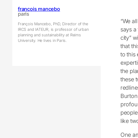
francois mancebo
paris
“We al
François Mancebo, PhD, Director of the
says a 
IRCS and IATEUR, is professor of urban
planning and sustainability at Reims
city” w
University. He lives in Paris.
that th
to this
experti
the pla
these t
redline
Burton
profou
people 
like tw
One am