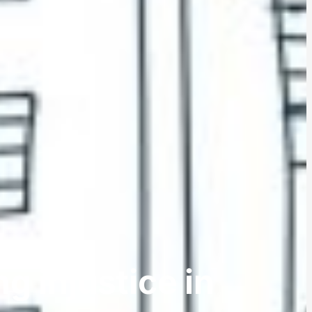
g injustice in