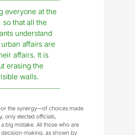
ing everyone at the
, so that all the
tants understand
 urban affairs are
eir affairs. It is
t erasing the
isible walls.
on—or the synergy—of choices made
 only elected officials,
s a big mistake. All those who are
of decision-making, as shown by