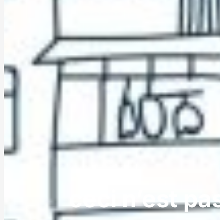
ceci n’est pa