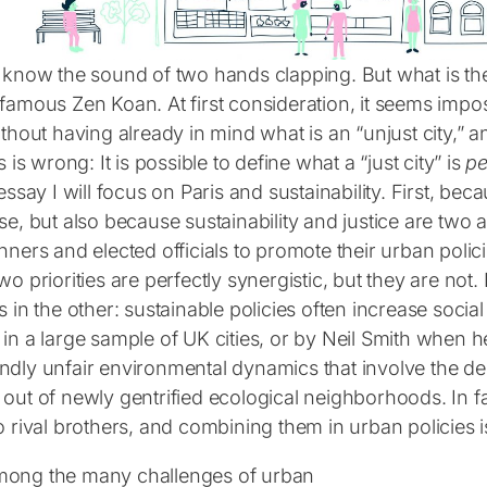
l know the sound of two hands clapping. But what is t
famous Zen Koan. At first consideration, it seems impos
ithout having already in mind what is an “unjust city,” 
is is wrong: It is possible to define what a “just city” is
pe
 essay I will focus on Paris and sustainability. First, bec
se, but also because sustainability and justice are two al
nners and elected officials to promote their urban polic
wo priorities are perfectly synergistic, but they are no
s in the other: sustainable policies often increase socia
 in a large sample of UK cities, or by Neil Smith when 
ndly unfair environmental dynamics that involve the dep
out of newly gentrified ecological neighborhoods. In fac
o rival brothers, and combining them in urban policies i
ong the many challenges of urban