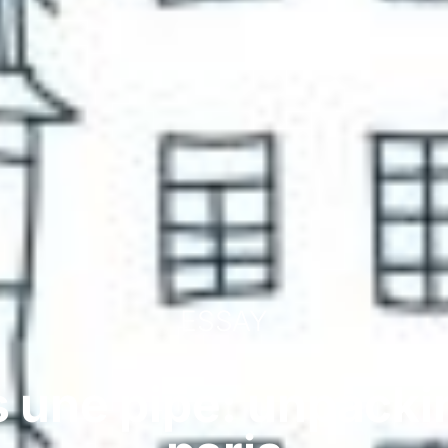
ESSAY
s une pipe: unpackin