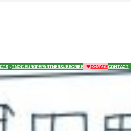
ECTS
TNOC EUROPE
PARTNER
SUBSCRIBE
DONATE
CONTACT