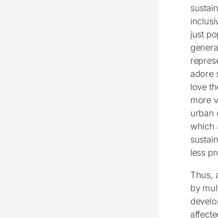
sustain
inclusi
just p
general
represe
adore 
love t
more vi
urban 
which 
sustain
less pr
Thus, 
by mult
develop
affect