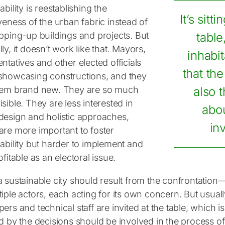
ability is reestablishing the
It’s sitt
veness of the urban fabric instead of
opping-up buildings and projects. But
table
ly, it doesn’t work like that. Mayors,
inhabi
ntatives and other elected officials
that the
showcasing constructions, and they
hem brand new. They are so much
also th
sible. They are less interested in
abou
design and holistic approaches,
inv
are more important to foster
ability but harder to implement and
ofitable as an electoral issue.
a sustainable city should result from the confrontati
iple actors, each acting for its own concern. But usually,
ers and technical staff are invited at the table, which i
ed by the decisions should be involved in the process 