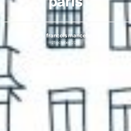
paris
by
francois mancebo
21 october 2015