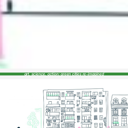
art, science, action: green cities re-imagined