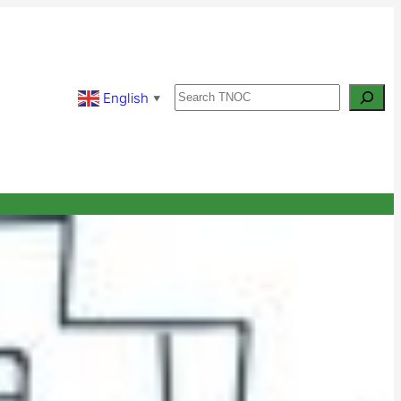
Search
English
▼