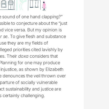
he sound of one hand clapping?”
sible to conjecture about the “just
and vice versa. But my opinion is
r se
. To give flesh and substance
ause they are my fields of
leged priorities cited lavishly by
ies. Their
doxa
considers that
t. Planning for one may produce
l injustice, as shown by Elizabeth
he denounces the veil thrown over
arture of socially vulnerable
t sustainability and justice are
s certainly challenging.