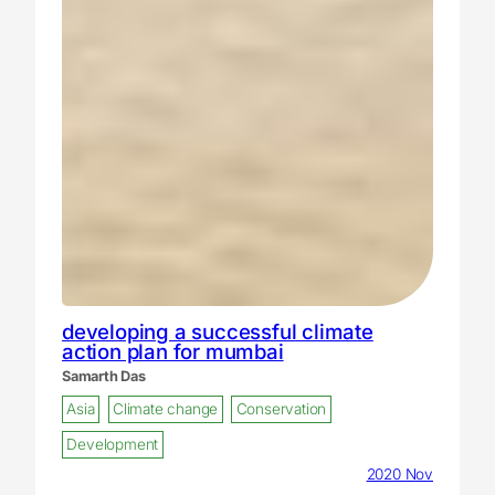
developing a successful climate
action plan for mumbai
Samarth Das
Asia
Climate change
Conservation
Development
2020 Nov