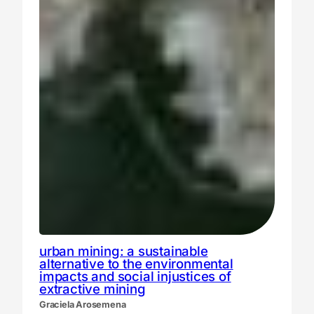
urban mining: a sustainable
alternative to the environmental
impacts and social injustices of
extractive mining
Graciela Arosemena