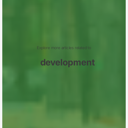
Explore more articles related to
development