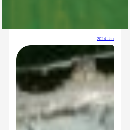
2024 Jan