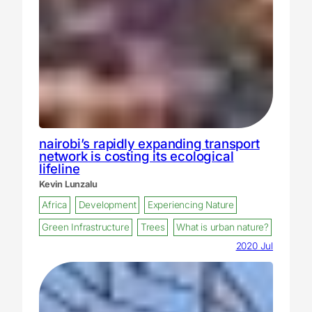
nairobi’s rapidly expanding transport
network is costing its ecological
lifeline
Kevin Lunzalu
Africa
Development
Experiencing Nature
Green Infrastructure
Trees
What is urban nature?
2020 Jul