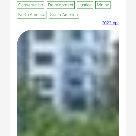
Conservation
Development
Justice
Mining
North America
South America
2022 Apr