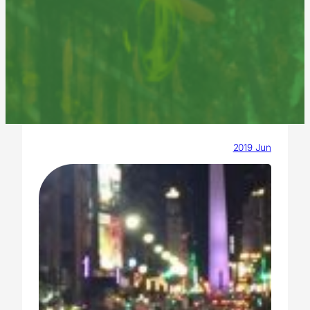
2019 Jun