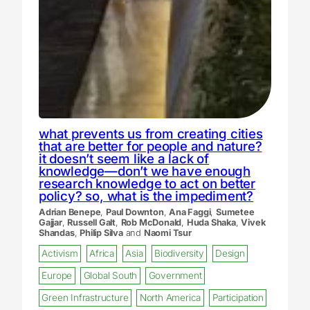
what prevents us from creating cities
that are better for people and nature?
it doesn’t seem like a lack of
knowledge—don’t we have enough
research knowledge to act on better
policy? so, what is the impediment?
Adrian Benepe
,
Paul Downton
,
Ana Faggi
,
Sumetee
Gajjar
,
Russell Galt
,
Rob McDonald
,
Huda Shaka
,
Vivek
Shandas
,
Philip Silva
and
Naomi Tsur
Activism
Africa
Asia
Biodiversity
Design
Europe
Global South
Government
Green Infrastructure
North America
Participation