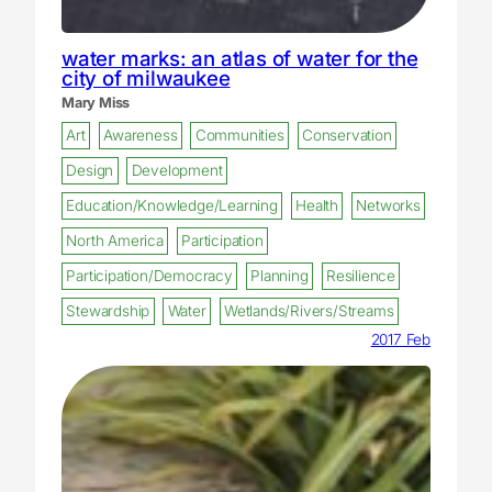
water marks: an atlas of water for the
city of milwaukee
Mary Miss
Art
Awareness
Communities
Conservation
Design
Development
Education/Knowledge/Learning
Health
Networks
North America
Participation
Participation/Democracy
Planning
Resilience
Stewardship
Water
Wetlands/Rivers/Streams
2017 Feb