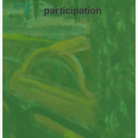
participation