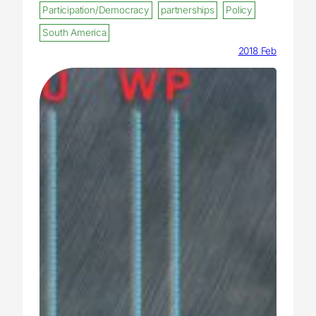
Participation/Democracy
partnerships
Policy
South America
2018 Feb