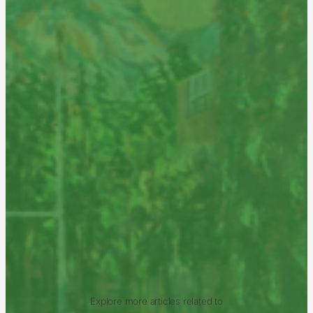
Explore more articles related to