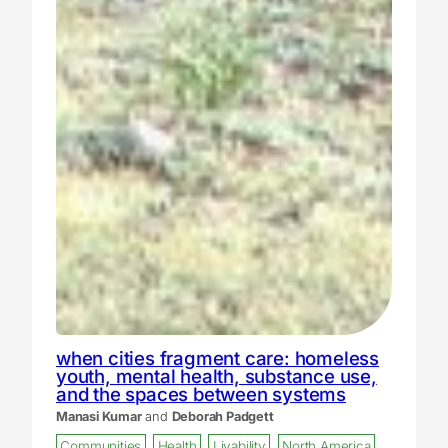
when cities fragment care: homeless
youth, mental health, substance use,
and the spaces between systems
Manasi Kumar
and
Deborah Padgett
Communities
Health
Livability
North America