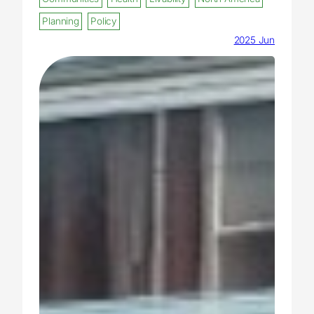
Planning
Policy
2025 Jun