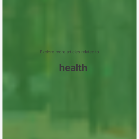
Explore more articles related to
health