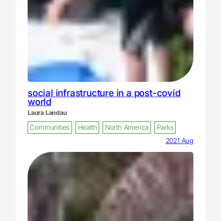
social infrastructure in a post-covid
world
Laura Landau
Communities
Health
North America
Parks
2021 Aug