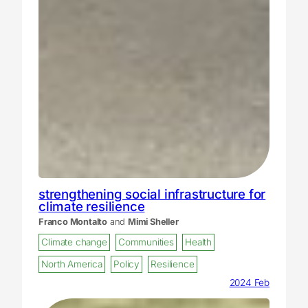
strengthening social infrastructure for
climate resilience
Franco Montalto
and
Mimi Sheller
Climate change
Communities
Health
North America
Policy
Resilience
2024 Feb