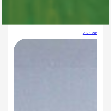
2026 Mar