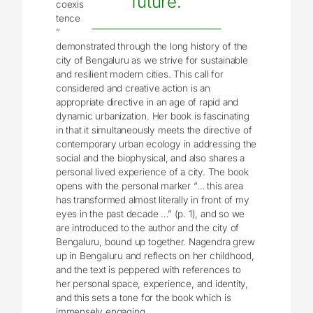
future.
coexis
tence
”
demonstrated through the long history of the
city of Bengaluru as we strive for sustainable
and resilient modern cities. This call for
considered and creative action is an
appropriate directive in an age of rapid and
dynamic urbanization. Her book is fascinating
in that it simultaneously meets the directive of
contemporary urban ecology in addressing the
social and the biophysical, and also shares a
personal lived experience of a city. The book
opens with the personal marker “… this area
has transformed almost literally in front of my
eyes in the past decade …” (p. 1), and so we
are introduced to the author and the city of
Bengaluru, bound up together. Nagendra grew
up in Bengaluru and reflects on her childhood,
and the text is peppered with references to
her personal space, experience, and identity,
and this sets a tone for the book which is
immensely engaging.