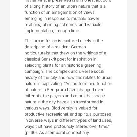
of a long history of an urban nature that is a
function of an amalgamation of views,
emerging in response to mutable power
relations, planning schemes, and variable
implementation, through time.
This urban fusion is captured nicely in the
description of a resident German
horticulturalist that drew on the writings of a
classical Sanskrit poet for inspiration in
selecting plants for an historical greening
campaign. The complex and diverse social
history of the city and how this relates to urban
nature is captivating. “As the form and function
of nature in Bengaluru have changed over
millennia, the players and actors that shape
nature in the city have also transformed in
various ways. Biodiversity is valued for
productive recreational, and spiritual purposes
in diverse ways in different types of land uses,
ways that have profoundly altered over time.”
(p. 60). As a temporal concept any