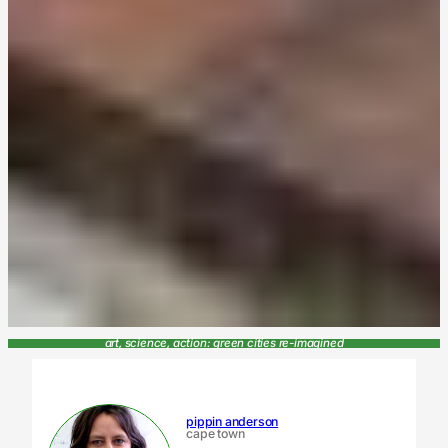
art, science, action: green cities re-imagined
pippin anderson
cape town