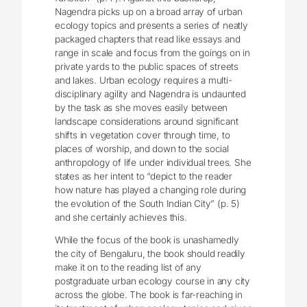
Nagendra picks up on a broad array of urban
ecology topics and presents a series of neatly
packaged chapters that read like essays and
range in scale and focus from the goings on in
private yards to the public spaces of streets
and lakes. Urban ecology requires a multi-
disciplinary agility and Nagendra is undaunted
by the task as she moves easily between
landscape considerations around significant
shifts in vegetation cover through time, to
places of worship, and down to the social
anthropology of life under individual trees. She
states as her intent to “depict to the reader
how nature has played a changing role during
the evolution of the South Indian City” (p. 5)
and she certainly achieves this.
While the focus of the book is unashamedly
the city of Bengaluru, the book should readily
make it on to the reading list of any
postgraduate urban ecology course in any city
across the globe. The book is far-reaching in