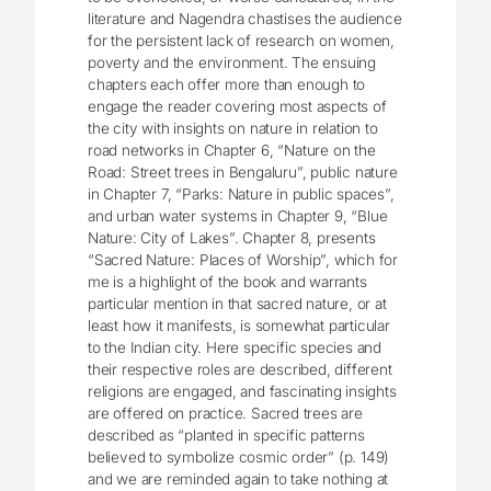
literature and Nagendra chastises the audience
for the persistent lack of research on women,
poverty and the environment. The ensuing
chapters each offer more than enough to
engage the reader covering most aspects of
the city with insights on nature in relation to
road networks in Chapter 6, “Nature on the
Road: Street trees in Bengaluru”, public nature
in Chapter 7, “Parks: Nature in public spaces”,
and urban water systems in Chapter 9, “Blue
Nature: City of Lakes”. Chapter 8, presents
“Sacred Nature: Places of Worship”, which for
me is a highlight of the book and warrants
particular mention in that sacred nature, or at
least how it manifests, is somewhat particular
to the Indian city. Here specific species and
their respective roles are described, different
religions are engaged, and fascinating insights
are offered on practice. Sacred trees are
described as “planted in specific patterns
believed to symbolize cosmic order” (p. 149)
and we are reminded again to take nothing at