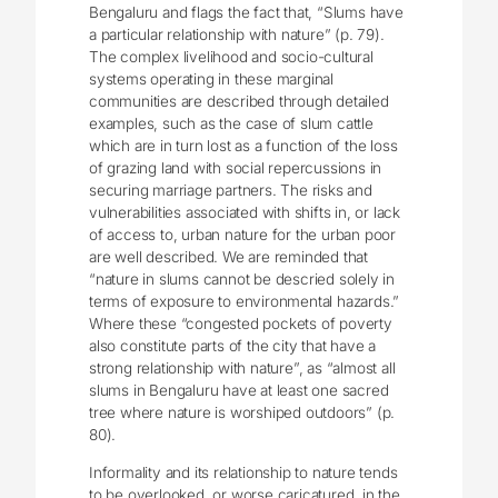
Bengaluru and flags the fact that, “Slums have
a particular relationship with nature” (p. 79).
The complex livelihood and socio-cultural
systems operating in these marginal
communities are described through detailed
examples, such as the case of slum cattle
which are in turn lost as a function of the loss
of grazing land with social repercussions in
securing marriage partners. The risks and
vulnerabilities associated with shifts in, or lack
of access to, urban nature for the urban poor
are well described. We are reminded that
“nature in slums cannot be descried solely in
terms of exposure to environmental hazards.”
Where these “congested pockets of poverty
also constitute parts of the city that have a
strong relationship with nature”, as “almost all
slums in Bengaluru have at least one sacred
tree where nature is worshiped outdoors” (p.
80).
Informality and its relationship to nature tends
to be overlooked, or worse caricatured, in the