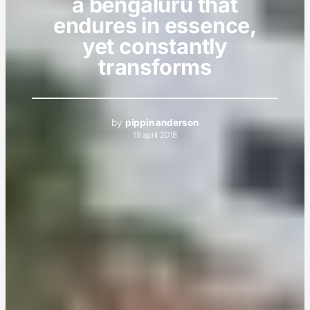
a bengaluru that
endures in essence,
yet constantly
transforms
by
pippin anderson
19 april 2018