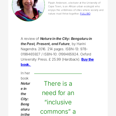
Pippin Anderson, a lecturer at the University of
Cape Town, is an African urban ecologist who
enjoys the untidiness of cities where society and
nature must thrive together.
FULL BIO
A review of
Nature in the City: Bengaluru in
the Past, Present, and Future
, by Harini
Nagendra. 2016. 214 pages. ISBN-13: 978-
0199465927 / ISBN-10: 0199465924. Oxford
University Press. £ 25.99 (Hardback).
Buy the
book.
In her
book
There is a
Natur
e in
need for an
the
City:
“inclusive
Beng
aluru
commons” a
in the