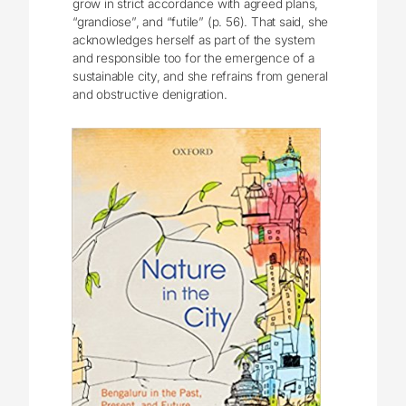
grow in strict accordance with agreed plans,
“grandiose”, and “futile” (p. 56). That said, she
acknowledges herself as part of the system
and responsible too for the emergence of a
sustainable city, and she refrains from general
and obstructive denigration.