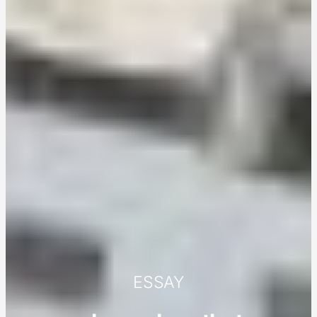
ESSAY