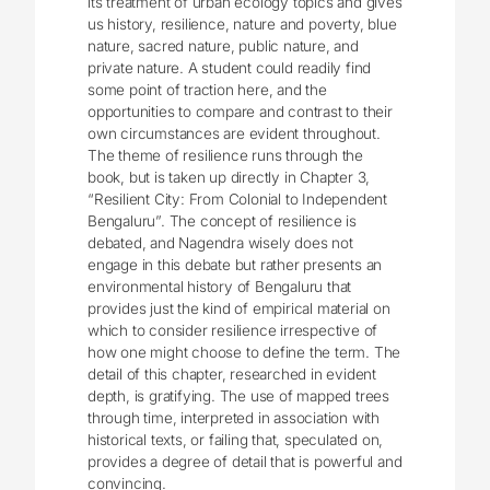
its treatment of urban ecology topics and gives
us history, resilience, nature and poverty, blue
nature, sacred nature, public nature, and
private nature. A student could readily find
some point of traction here, and the
opportunities to compare and contrast to their
own circumstances are evident throughout.
The theme of resilience runs through the
book, but is taken up directly in Chapter 3,
“Resilient City: From Colonial to Independent
Bengaluru”. The concept of resilience is
debated, and Nagendra wisely does not
engage in this debate but rather presents an
environmental history of Bengaluru that
provides just the kind of empirical material on
which to consider resilience irrespective of
how one might choose to define the term. The
detail of this chapter, researched in evident
depth, is gratifying. The use of mapped trees
through time, interpreted in association with
historical texts, or failing that, speculated on,
provides a degree of detail that is powerful and
convincing.