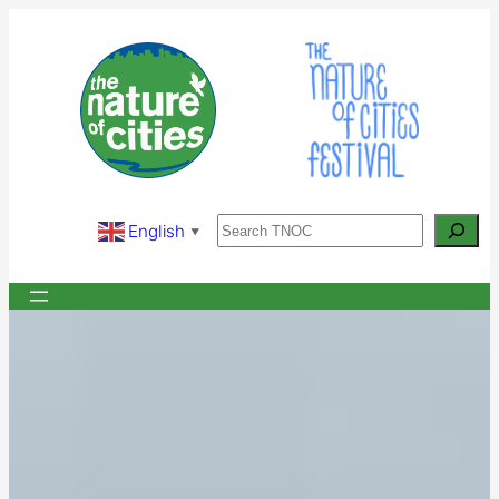
Skip
to
content
Search
English
▼