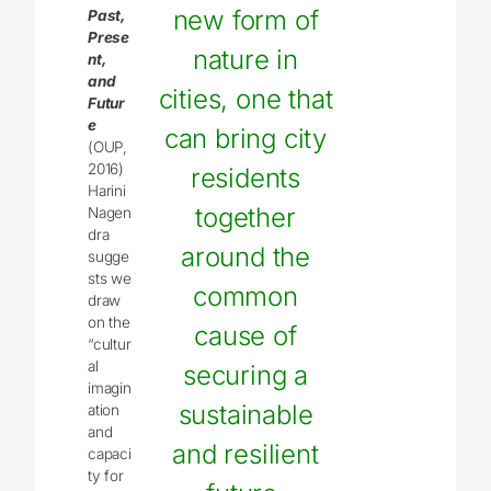
new form of
Past,
Prese
nature in
nt,
and
cities, one that
Futur
e
can bring city
(OUP,
2016)
residents
Harini
together
Nagen
dra
around the
sugge
sts we
common
draw
on the
cause of
“cultur
al
securing a
imagin
sustainable
ation
and
and resilient
capaci
ty for