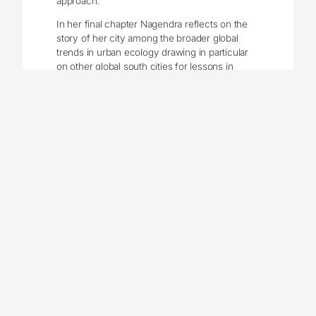
approach.
In her final chapter Nagendra reflects on the
story of her city among the broader global
trends in urban ecology drawing in particular
on other global south cities for lessons in
plotting a sustainable future for Bengaluru, one
that renders the City, “adaptive and resilient to
change” (p. 195). She closes with words,
“Challenges abound, but the need is obvious”
(p. 195), and certainly, this is the sense with
which she is imbued. The indispensable role
of nature in a city, demonstrated repeatedly
through periods of history and from multiple
angles, is evident. So are the challenges in
securing this nature into the future as shown
by past reflections of periods of decline and
recovery. Nagendra notes the need for
something new, and reminds the reader of
growing environmental justice issues in
modern cities, particularly evident in cities of
the global south. There is a need for an
“inclusive commons” a new form of nature in