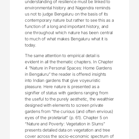
understanding of resilience must be linked to
environmental history and Nagendra reminds
us not to judge Bengaluru on the basis of its
contemporary nature but rather to see this as a
function of a long and important history, and
one throughout which nature has been central
to much of what makes Bengaluru what it is
today.
The same attention to empirical detail is
evident in all the thematic chapters. In Chapter
4 “Nature in Personal Spaces: Home Gardens
in Bengaluru” the reader is offered insights
into Indian gardens that give voyeuristic
pleasure. Here nature is presented as a
signifier of status with gardens ranging from
the useful to the purely aesthetic, the wealthier
designed with elements to screen private
gardens from “the curious (and often envious)
eyes of the proletariat” (p. 61). Chapter 5 on
“Nature and Poverty: Vegetation in Slums”
presents detailed data on vegetation and tree
cover across the socio-economic spectrum of