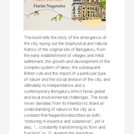
The book tells the story of the emergence of
the city, laying out the biophysical and natural
history of the original site of Bengaluru, from
the early establishment of villages and initial
settlement, the growth and development of the
complex system of lakes, the subsequent
British rule and the import of a particular type
of nature and the social division of the city, and
ultimately to independence and a
contemporary Bengaluru which faces global
and local environmental challenges. The book
never deviates from its intention to share an
understanding of nature in the city as a
constant that Nagendra describes as both,
“enduring in essence and substance”, yet is
also, “… constantly transforming its form and
function” (p. 7). Against this backdrop,