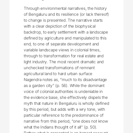
Through environmental narratives, the history
of Bengaluru and its resilience (or lack thereof)
to change is presented. The narrative starts
with a clear depiction of the biophysical
backdrop, to early settlement with a landscape
defined by agriculture and manipulated to this
end, to one of separate development and
variable landscape views in colonial times,
through to transformation for real estate and
light industry. The most recent dramatic and
unchecked transformations of remnant
agricultural land to hard urban surface
Nagendra notes as, “much to its disadvantage
as a garden city” (p. 56). While the dominant
voice of colonial authorities is undeniable in
the evidence base, she effectively dispels the
myth that nature in Bengaluru is wholly defined
by this period, but adds with a wry tone, with
particular reference to the predominance of
narrative from this period, “one does not know
what the Indians thought of it all” (p. 50).
Rather what is presented is an honest account