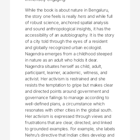
While the book is about nature in Bengaluru,
the story one feels is really
hers
and while full
of robust science, anchored spatial analysis
and sound anthropological insights, it has the
accessibility of an autobiography. It is the story
of a city told through the eyes of a resident
and globally recognized urban ecologist.
Nagendra emerges from a childhood steeped
in nature as an adult who holds it dear.
Nagendra situates herself as child, adult,
participant, learner, academic, witness, and
activist. Her activism is restrained and she
resists the temptation to gripe but makes clear
and directed points around government and
governance failings to manage according to
well-defined plans, a circumstance which
resonates with other cities in the global south.
Her activism is expressed through views and
frustrations that are clear, directed, and linked
to grounded examples. For example, she labels
Nehru’s directive that Indian cities develop and