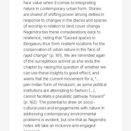
face value when it comes to interpreting
nature in contemporary urban form. Stories
are shared of shifting power among deities in
response to changes in the places and spaces
of worship in relation to land cover change.
Nagendra ties these considerations back to
resilience, noting that “Sacred spaces in
Bengaluru thus form resilient locations for the
conservation of urban nature in the face of
rapid change” (p. 161). We are reminded again
of the surreptitious activist as she ends the
chapter by raising the question of whether we
can use these insights to good effect, and
warns that the current movement for a, “…
pan-Indian form of Hinduism, as some political
institutions are attempting to fashion (…),
cannot facilitate a pluralistic pathway forward”
(p. 162). The potential to draw on socio-
cultural uses and engagements with nature in
addressing contemporary environmental
problems is evident, but one that as Nagendra
notes will take an inclusive and engaged