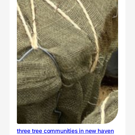
three tree communities in new haven