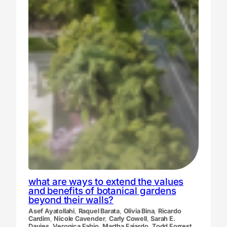
what are ways to extend the values
and benefits of botanical gardens
beyond their walls?
Asef Ayatollahi
,
Raquel Barata
,
Olivia Bina
,
Ricardo
Cardim
,
Nicole Cavender
,
Carly Cowell
,
Sarah E.
Davies
,
Veronica Fabio
,
Martha Fajardo
,
Todd Forrest
,