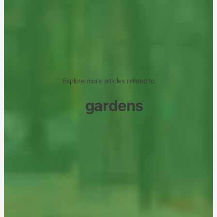
Explore more articles related to
gardens