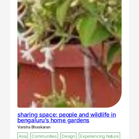
sharing space: people and wildlife in
bengaluru’s home gardens
Varsha Bhaskaran
Asia
Communities
Design
Experiencing Nature