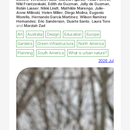
Niki Frantzeskaki
,
Edith de Guzman
,
Jolly de Guzman
,
Robin Lasser
,
Nikki Lindt
,
Mathilde Marengo
,
Julie-
Anne Milinski
,
Helen Miller
,
Diego Molina
,
Eugenio
Morello
,
Hernando García Martínez
,
Wilson Ramirez
Hernandez
,
Eric Sanderson
,
Duarte Santo
,
Laura Toro
and
Marziah Zad
Art
Australia
Design
Education
Europe
Gardens
Green Infrastructure
North America
Planning
South America
What is urban nature?
2026 Jul