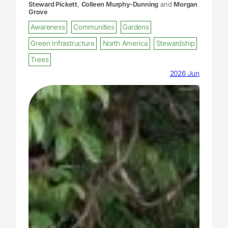
Steward Pickett
,
Colleen Murphy-Dunning
and
Morgan
Grove
Awareness
Communities
Gardens
Green Infrastructure
North America
Stewardship
Trees
2026 Jun