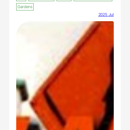
Gardens
2025 Jul