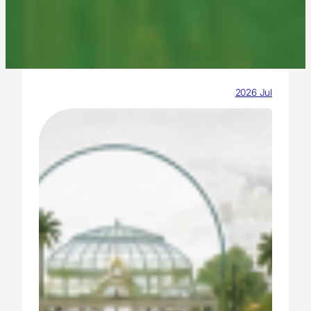
2026 Jul