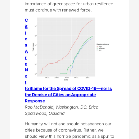
importance of greenspace for urban resilience
must continue with renewed force.
C
it
i
e
s
A
r
e
N
o
t
to Blame for the Spread of COVID-19—nor Is
the Demise of Cities an Appropriate
Response
Rob McDonald, Washington, DC. Erica
Spotswood, Oakland
Humanity will not and should not abandon our
cities because of coronavirus. Rather, we
should view this horrible pandemic as a spur to