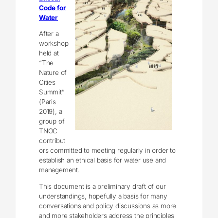
Code for
Water
After a
workshop
held at
“The
Nature of
Cities
Summit”
(Paris
2019), a
group of
TNOC
contribut
ors committed to meeting regularly in order to
establish an ethical basis for water use and
management.
This document is a preliminary draft of our
understandings, hopefully a basis for many
conversations and policy discussions as more
and more stakeholders address the principles