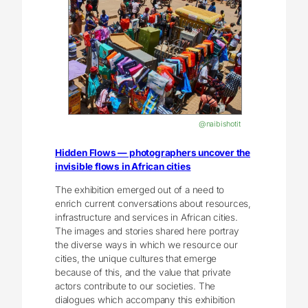
@naibishotit
Hidden Flows — photographers uncover the
invisible flows in African cities
The exhibition emerged out of a need to
enrich current conversations about resources,
infrastructure and services in African cities.
The images and stories shared here portray
the diverse ways in which we resource our
cities, the unique cultures that emerge
because of this, and the value that private
actors contribute to our societies. The
dialogues which accompany this exhibition