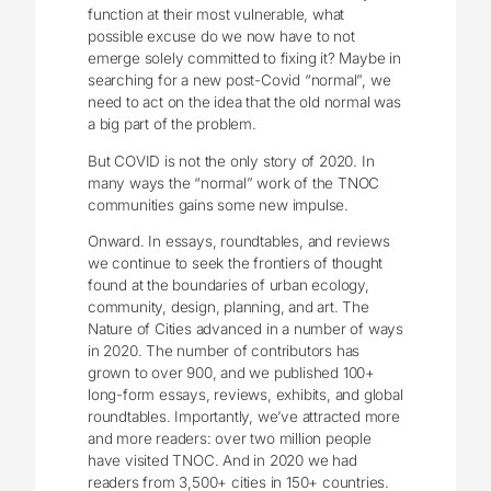
function at their most vulnerable, what
possible excuse do we now have to not
emerge solely committed to fixing it? Maybe in
searching for a new post-Covid “normal”, we
need to act on the idea that the old normal was
a big part of the problem.
But COVID is not the only story of 2020. In
many ways the “normal” work of the TNOC
communities gains some new impulse.
Onward. In essays, roundtables, and reviews
we continue to seek the frontiers of thought
found at the boundaries of urban ecology,
community, design, planning, and art. The
Nature of Cities advanced in a number of ways
in 2020. The number of contributors has
grown to over 900, and we published 100+
long-form essays, reviews, exhibits, and global
roundtables. Importantly, we’ve attracted more
and more readers: over two million people
have visited TNOC. And in 2020 we had
readers from 3,500+ cities in 150+ countries.