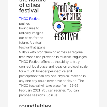
of cities
festival
TNOC Festival
pushes
boundaries to
radically imagine
our cities for the
future. A virtual
festival that spans
5 days with programming across all regional
time zones and provided in multiple languages.
TNOC Festival offers us the ability to truly
connect local place and ideas on a global scale
for a much broader perspective and
participation than any one physical meeting in
any one city could ever have achieved. The
TNOC festival will take place from 22-26
February 2021. You can register. You can
propose sessions. Join us.
roundtables