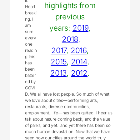
lt.
highlights from
Heart
breaki
previous
ng. I
am
years:
2019
,
sure
2018,
every
one
2017
,
2016
,
readin
g this
2015
,
2014
,
has
been
2013
,
2012
.
batter
ed by
COVI
D. We all have lost people. So much of what
we love about cities—performing arts,
restaurants, diverse communities,
employment…life—has been gutted. I hear us
talk about nature coming back, and the value
of parks, and yet…and yet there has been so
much human devastation. Now that we have
seen how our cities around the world truly