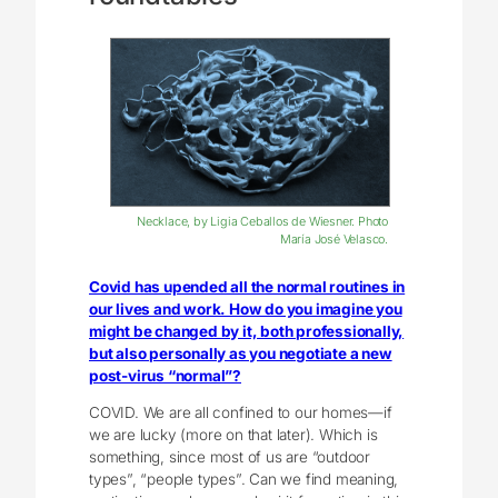
Necklace, by Ligia Ceballos de Wiesner. Photo
María José Velasco.
Covid has upended all the normal routines in
our lives and work. How do you imagine you
might be changed by it, both professionally,
but also personally as you negotiate a new
post-virus “normal”?
COVID. We are all confined to our homes—if
we are lucky (more on that later). Which is
something, since most of us are “outdoor
types”, “people types”. Can we find meaning,