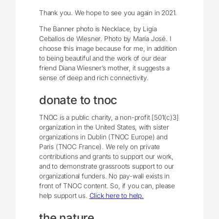
Thank you. We hope to see you again in 2021.
The Banner photo is Necklace, by Ligia
Ceballos de Wiesner. Photo by María José. I
choose this image because for me, in addition
to being beautiful and the work of our dear
friend Diana Wiesner’s mother, it suggests a
sense of deep and rich connectivity.
donate to tnoc
TNOC is a public charity, a non-profit [501(c)3]
organization in the United States, with sister
organizations in Dublin (TNOC Europe) and
Paris (TNOC France). We rely on private
contributions and grants to support our work,
and to demonstrate grassroots support to our
organizational funders. No pay-wall exists in
front of TNOC content. So, if you can, please
help support us.
Click here to help.
the nature