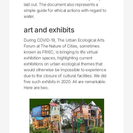
laid out. The document also represents a
simple guide for ethical actions with regard to
water.
art and exhibits
During COVID-19, The Urban Ecological Arts
Forum at The Nature of Cities, sometimes
known as FRIEC, is bringing to life virtual
exhibition spaces, highlighting current
exhibitions on urban ecological themes that
would otherwise be impossible to experience
due to the closure of cultural facilities. We did
five such exhibits in 2020. All are remarkable.
Here are two.