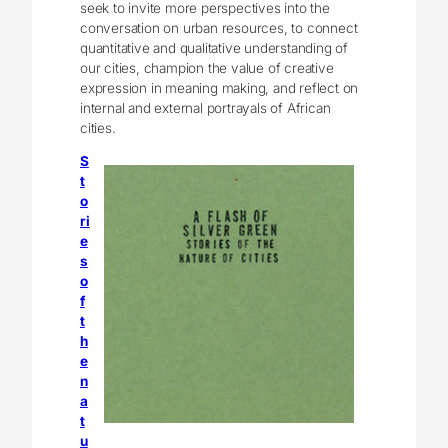
seek to invite more perspectives into the
conversation on urban resources, to connect
quantitative and qualitative understanding of
our cities, champion the value of creative
expression in meaning making, and reflect on
internal and external portrayals of African
cities.
S
t
o
ri
e
s
o
f
t
h
e
n
a
t
u