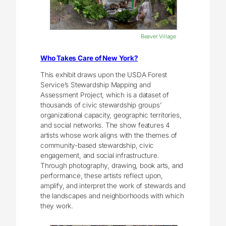
Beaver Village
Who Takes Care of New York?
This exhibit draws upon the USDA Forest
Service’s Stewardship Mapping and
Assessment Project, which is a dataset of
thousands of civic stewardship groups’
organizational capacity, geographic territories,
and social networks. The show features 4
artists whose work aligns with the themes of
community-based stewardship, civic
engagement, and social infrastructure.
Through photography, drawing, book arts, and
performance, these artists reflect upon,
amplify, and interpret the work of stewards and
the landscapes and neighborhoods with which
they work.