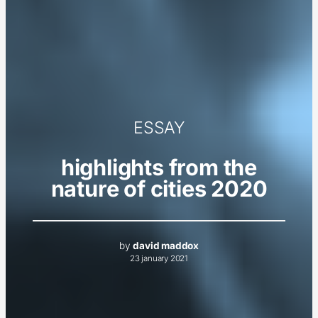
ESSAY
highlights from the
nature of cities 2020
by
david maddox
23 january 2021