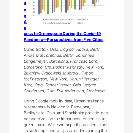
li
n
g
A
c
cess to Greenspace During the Covid-19
Pandemic—Perspectives from Five Cities
David Barton, Oslo. Dagmar Haase, Berlin.
André Mascarenhas, Berlin. Johannes
Langemeyer, Barcelona. Francesc Baro,
Barcelona. Christopher Kennedy, New York.
Zbigniew Grabowski, Millbrook. Timon
McPhearson, New York. Norun Hjertager
Krog, Oslo. Zander Venter, Oslo. Vegard
Gundersen, Oslo. Erik Andersson, Stockholm.
Using Google mobility data, Urban resilience
researchers in New York, Barcelona,
Berlin/Halle, Oslo, and Stockholm provide local
perspectives on the importance of access to
greenspace. While we hope the pandemic and
its suffering soon will pass, understanding the