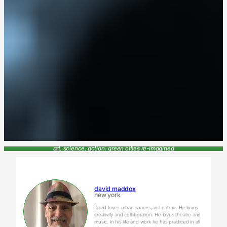
art, science, action: green cities re-imagined
david maddox
new york
David loves urban spaces and nature. He loves
creativity and collaboration. He loves theatre and
music. In his life and work he has practiced in all