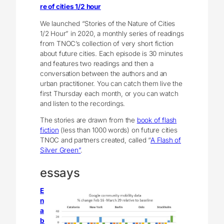
re of cities 1/2 hour
We launched “Stories of the Nature of Cities
1/2 Hour” in 2020, a monthly series of readings
from TNOC’s collection of very short fiction
about future cities. Each episode is 30 minutes
and features two readings and then a
conversation between the authors and an
urban practitioner. You can catch them live the
first Thursday each month, or you can watch
and listen to the recordings.
The stories are drawn from the
book of flash
fiction
(less than 1000 words) on future cities
TNOC and partners created, called “
A Flash of
Silver Green”
.
essays
E
n
a
b