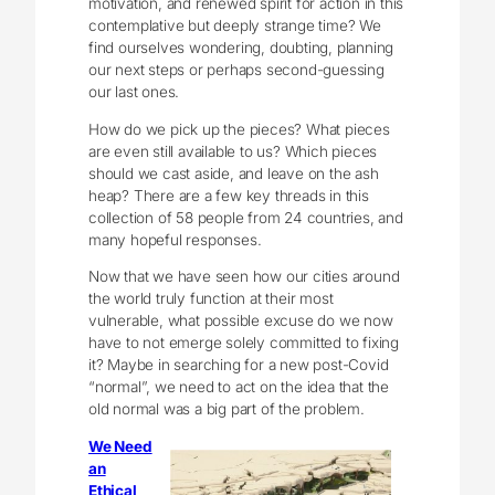
motivation, and renewed spirit for action in this
contemplative but deeply strange time? We
find ourselves wondering, doubting, planning
our next steps or perhaps second-guessing
our last ones.
How do we pick up the pieces? What pieces
are even still available to us? Which pieces
should we cast aside, and leave on the ash
heap? There are a few key threads in this
collection of 58 people from 24 countries, and
many hopeful responses.
Now that we have seen how our cities around
the world truly function at their most
vulnerable, what possible excuse do we now
have to not emerge solely committed to fixing
it? Maybe in searching for a new post-Covid
“normal”, we need to act on the idea that the
old normal was a big part of the problem.
We Need
an
Ethical