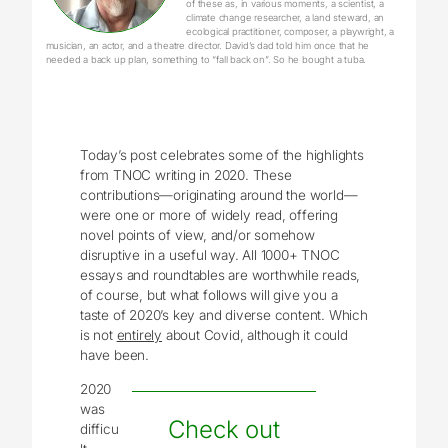
of these as, in various moments, a scientist, a
climate change researcher, a land steward, an
ecological practitioner, composer, a playwright, a
musician, an actor, and a theatre director. David’s dad told him once that he
needed a back up plan, something to “fall back on”. So he bought a tuba.
Today’s post celebrates some of the highlights
from TNOC writing in 2020. These
contributions—originating around the world—
were one or more of widely read, offering
novel points of view, and/or somehow
disruptive in a useful way. All 1000+ TNOC
essays and roundtables are worthwhile reads,
of course, but what follows will give you a
taste of 2020’s key and diverse content. Which
is not
entirely
about Covid, although it could
have been.
2020
was
Check out
difficu