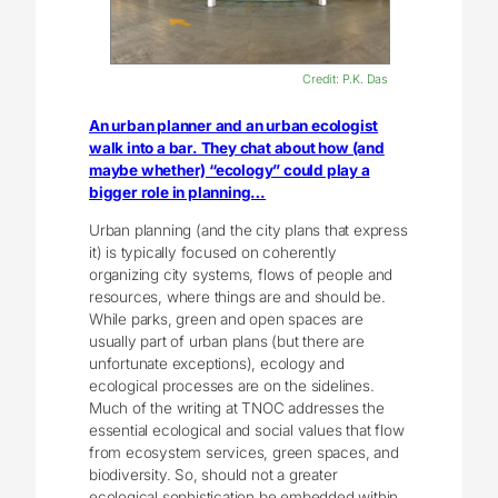
Credit: P.K. Das
An urban planner and an urban ecologist
walk into a bar. They chat about how (and
maybe whether) “ecology” could play a
bigger role in planning…
Urban planning (and the city plans that express
it) is typically focused on coherently
organizing city systems, flows of people and
resources, where things are and should be.
While parks, green and open spaces are
usually part of urban plans (but there are
unfortunate exceptions), ecology and
ecological processes are on the sidelines.
Much of the writing at TNOC addresses the
essential ecological and social values that flow
from ecosystem services, green spaces, and
biodiversity.
So, should not a greater
ecological sophistication be embedded within