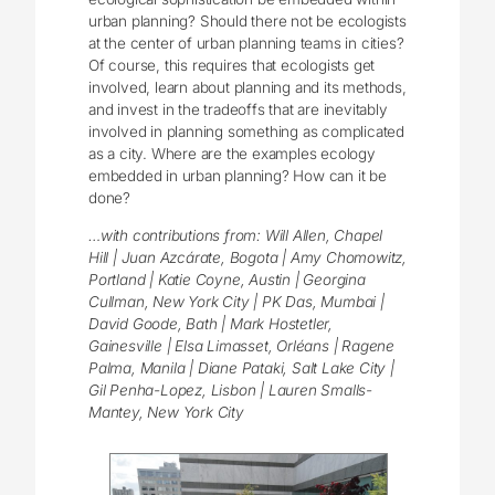
urban planning?
Should there not be ecologists
at the center of urban planning teams in cities?
Of course, this requires that ecologists get
involved, learn about planning and its methods,
and invest in the tradeoffs that are inevitably
involved in planning something as complicated
as a city.
Where are the examples ecology
embedded in urban planning? How can it be
done?
…with contributions from: Will Allen, Chapel
Hill | Juan Azcárate, Bogota | Amy Chomowitz,
Portland | Katie Coyne, Austin | Georgina
Cullman, New York City | PK Das, Mumbai |
David Goode, Bath | Mark Hostetler,
Gainesville | Elsa Limasset, Orléans | Ragene
Palma, Manila | Diane Pataki, Salt Lake City |
Gil Penha-Lopez, Lisbon | Lauren Smalls-
Mantey, New York City