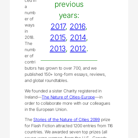
ced in
previous
a
numb
years:
er of
2017
,
2016
,
ways
in
2015
,
2014
,
2018.
The
2013
,
2012
.
numb
er of
contri
butors has grown to over 700, and we
published 150+ long-form essays, reviews,
and global roundtables.
We founded a sister Charity registered in
Ireland—
The Nature of Cities-Europe
—in
order to collaborate more with our colleagues
in the European Union.
The
Stories of the Nature of Cities 2099
prize
for Flash Fiction attracted 1200 entries from 116
countries. We awarded seven top prizes (all