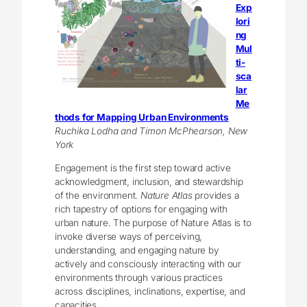
Exp
lori
ng
Mul
ti-
sca
lar
Me
thods for Mapping Urban Environments
Ruchika Lodha and Timon McPhearson, New
York
Engagement is the first step toward active
acknowledgment, inclusion, and stewardship
of the environment.
Nature Atlas
provides a
rich tapestry of options for engaging with
urban nature. The purpose of Nature Atlas is to
invoke diverse ways of perceiving,
understanding, and engaging nature by
actively and consciously interacting with our
environments through various practices
across disciplines, inclinations, expertise, and
capacities.