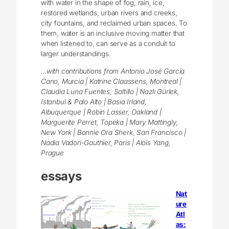
with water in the shape of fog, rain, ice,
restored wetlands, urban rivers and creeks,
city fountains, and reclaimed urban spaces. To
them, water is an inclusive moving matter that
when listened to, can serve as a conduit to
larger understandings.
…with contributions from Antonio José García
Cano, Murcia | Katrine Claassens, Montreal |
Claudia Luna Fuentes, Saltillo | Nazlı Gürlek,
Istanbul & Palo Alto | Basia Irland,
Albuquerque | Robin Lasser, Oakland |
Marguerite Perret, Topeka | Mary Mattingly,
New York | Bonnie Ora Sherk, San Francisco |
Nadia Vadori-Gauthier, Paris | Aloïs Yang,
Prague
essays
Nat
ure
Atl
as: