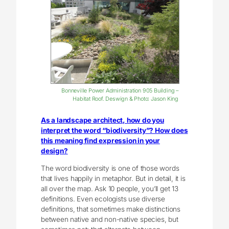
Bonneville Power Administration 905 Building –
Habitat Roof. Deswign & Photo: Jason King
As a landscape architect, how do you
interpret the word “biodiversity”? How does
this meaning find expression in your
design?
The word biodiversity is one of those words
that lives happily in metaphor. But in detail, it is
all over the map. Ask 10 people, you’ll get 13
definitions. Even ecologists use diverse
definitions, that sometimes make distinctions
between native and non-native species, but