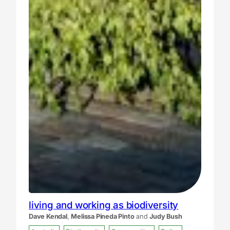
living and working as biodiversity
Dave Kendal
,
Melissa Pineda Pinto
and
Judy Bush