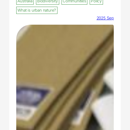
Australia
Biodiversity
Communities
Policy
What is urban nature?
2025 Sep