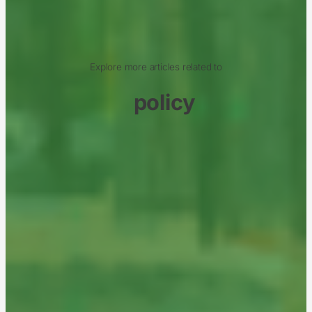
Explore more articles related to
policy