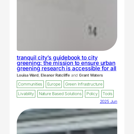
tranquil city’s guidebook to city
greening: the mission to ensure urban
greening research is accessible for all
Louisa Ward
,
Eleanor Ratcliffe
and
Grant Waters
Communities
Europe
Green Infrastructure
Livability
Nature Based Solutions
Policy
Tools
2025 Jun