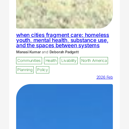
when cities fragment care: homeless
youth, mental health, substance use,
and the spaces between systems
Manasi Kumar
and
Deborah Padgett
Communities
Health
Livability
North America
Planning
Policy
2026 Feb