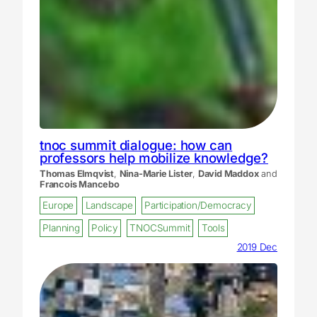
tnoc summit dialogue: how can
professors help mobilize knowledge?
Thomas Elmqvist
,
Nina-Marie Lister
,
David Maddox
and
Francois Mancebo
Europe
Landscape
Participation/Democracy
Planning
Policy
TNOCSummit
Tools
2019 Dec