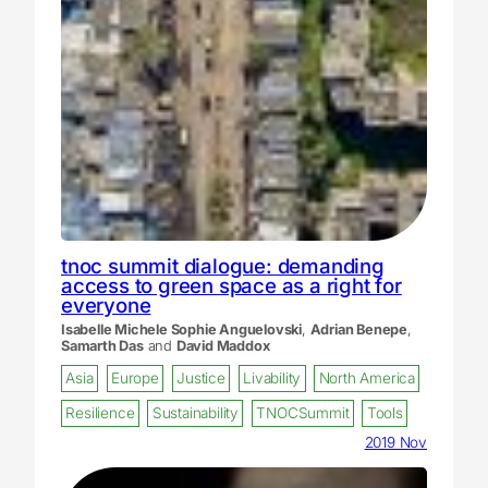
tnoc summit dialogue: demanding
access to green space as a right for
everyone
Isabelle Michele Sophie Anguelovski
,
Adrian Benepe
,
Samarth Das
and
David Maddox
Asia
Europe
Justice
Livability
North America
Resilience
Sustainability
TNOCSummit
Tools
2019 Nov