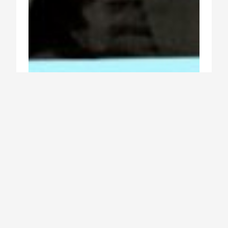
free to live beautiful lives
Rodolphe Deborre
Architecture
Buildings
Economics
Europe
Sustainability
TNOCSummit
2019 Oct