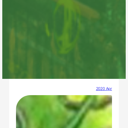
2020 Apr