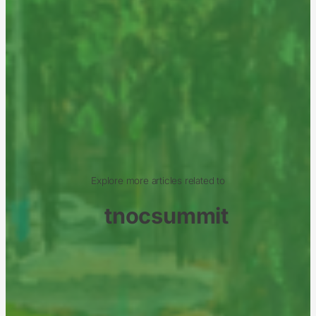
Explore more articles related to
tnocsummit