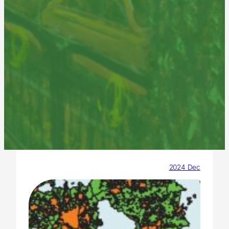
2024 Dec