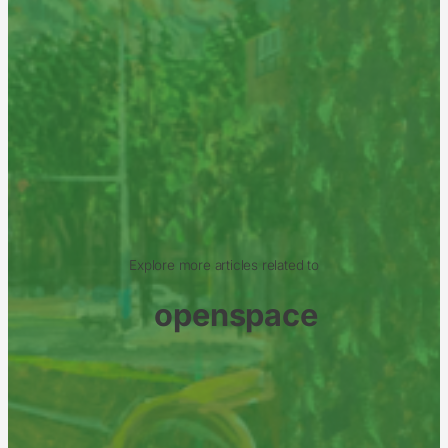
Explore more articles related to
openspace