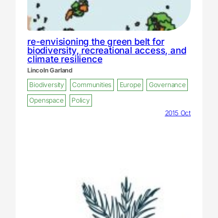
re-envisioning the green belt for
biodiversity, recreational access, and
climate resilience
Lincoln Garland
Biodiversity
Communities
Europe
Governance
Openspace
Policy
2015 Oct