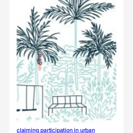
claiming participation in urban