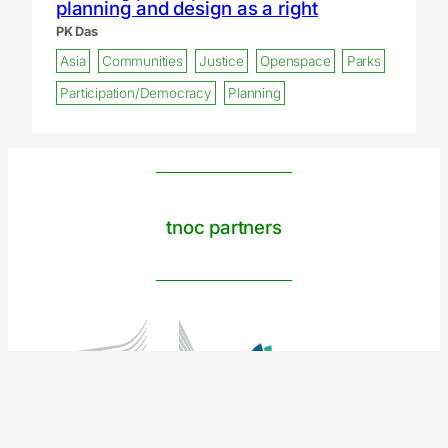
planning and design as a right
PK Das
Asia
Communities
Justice
Openspace
Parks
Participation/Democracy
Planning
tnoc partners