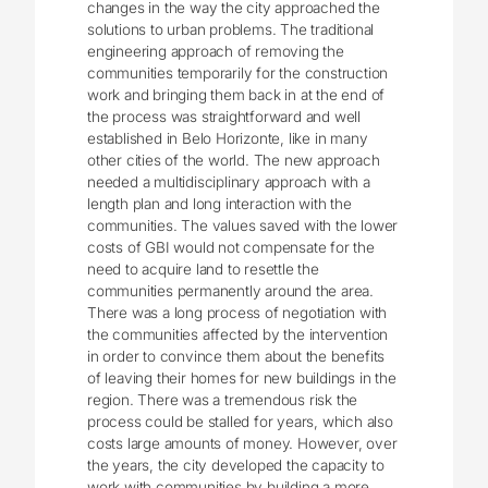
changes in the way the city approached the
solutions to urban problems. The traditional
engineering approach of removing the
communities temporarily for the construction
work and bringing them back in at the end of
the process was straightforward and well
established in Belo Horizonte, like in many
other cities of the world. The new approach
needed a multidisciplinary approach with a
length plan and long interaction with the
communities. The values saved with the lower
costs of GBI would not compensate for the
need to acquire land to resettle the
communities permanently around the area.
There was a long process of negotiation with
the communities affected by the intervention
in order to convince them about the benefits
of leaving their homes for new buildings in the
region. There was a tremendous risk the
process could be stalled for years, which also
costs large amounts of money. However, over
the years, the city developed the capacity to
work with communities by building a more