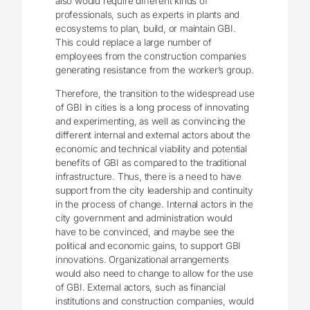
also would require different kinds of
professionals, such as experts in plants and
ecosystems to plan, build, or maintain GBI.
This could replace a large number of
employees from the construction companies
generating resistance from the worker’s group.
Therefore, the transition to the widespread use
of GBI in cities is a long process of innovating
and experimenting, as well as convincing the
different internal and external actors about the
economic and technical viability and potential
benefits of GBI as compared to the traditional
infrastructure. Thus, there is a need to have
support from the city leadership and continuity
in the process of change. Internal actors in the
city government and administration would
have to be convinced, and maybe see the
political and economic gains, to support GBI
innovations. Organizational arrangements
would also need to change to allow for the use
of GBI. External actors, such as financial
institutions and construction companies, would