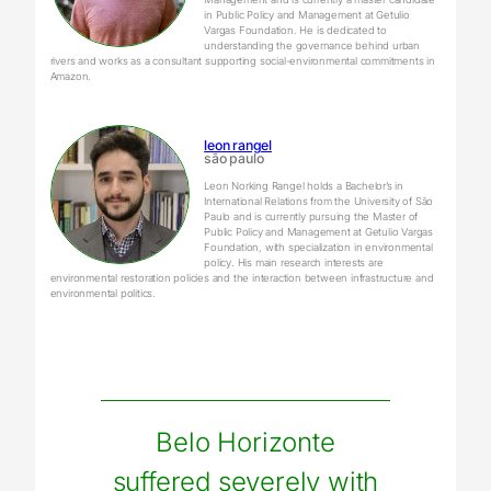
in Public Policy and Management at Getulio
Vargas Foundation. He is dedicated to
understanding the governance behind urban
rivers and works as a consultant supporting social-environmental commitments in
Amazon.
leon rangel
são paulo
Leon Norking Rangel holds a Bachelor’s in
International Relations from the University of São
Paulo and is currently pursuing the Master of
Public Policy and Management at Getulio Vargas
Foundation, with specialization in environmental
policy. His main research interests are
environmental restoration policies and the interaction between infrastructure and
environmental politics.
Belo Horizonte
suffered severely with