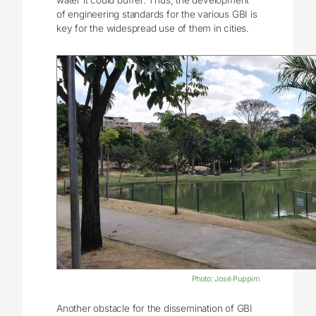
water it could buffer. Thus, the development
of engineering standards for the various GBI is
key for the widespread use of them in cities.
Photo: José Puppim
Another obstacle for the dissemination of GBI