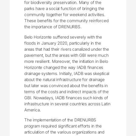
for biodiversity preservation. Many of the
parks have a social function of bringing the
community together for weekend activities.
These benefits for the community reinforced
the importance of DRENURBS.
Belo Horizonte suffered severely with the
floods in January 2020, particularly in the
areas that had their rivers canalized under the
pavement, but the areas with GBI were much
more resilient. Moreover, the initiation in Belo
Horizonte changed the way IADB finances
drainage systems. Initially, IADB was skeptical
about the natural infrastructure for drainage
but later was convinced about the benefits in
terms of the costs and indirect impacts of the
GBI. Nowadays, IADB finances such kinds of
infrastructure in several countries across Latin
America.
The implementation of the DRENURBS
program required significant efforts in the
articulation of the various organizations and