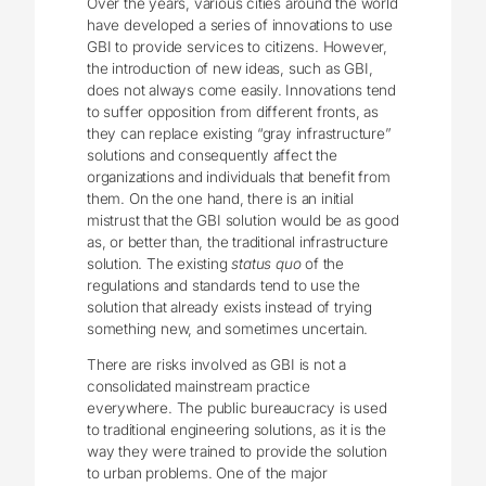
Over the years, various cities around the world
have developed a series of innovations to use
GBI to provide services to citizens. However,
the introduction of new ideas, such as GBI,
does not always come easily. Innovations tend
to suffer opposition from different fronts, as
they can replace existing “gray infrastructure”
solutions and consequently affect the
organizations and individuals that benefit from
them. On the one hand, there is an initial
mistrust that the GBI solution would be as good
as, or better than, the traditional infrastructure
solution. The existing
status quo
of the
regulations and standards tend to use the
solution that already exists instead of trying
something new, and sometimes uncertain.
There are risks involved as GBI is not a
consolidated mainstream practice
everywhere. The public bureaucracy is used
to traditional engineering solutions, as it is the
way they were trained to provide the solution
to urban problems. One of the major