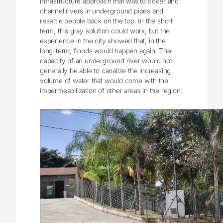
infrastructure approach that was to cover and
channel rivers in underground pipes and
resettle people back on the top. In the short
term, this gray solution could work, but the
experience in the city showed that, in the
long-term, floods would happen again. The
capacity of an underground river would not
generally be able to canalize the increasing
volume of water that would come with the
impermeabilization of other areas in the region.