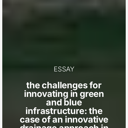
ESSAY
the challenges for
innovating in green
and blue
infrastructure: the
case of an innovative
drainage approach in