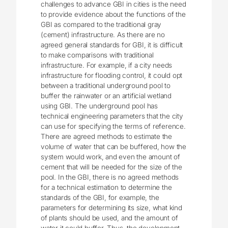
challenges to advance GBI in cities is the need
to provide evidence about the functions of the
GBI as compared to the traditional gray
(cement) infrastructure. As there are no
agreed general standards for GBI, it is difficult
to make comparisons with traditional
infrastructure. For example, if a city needs
infrastructure for flooding control, it could opt
between a traditional underground pool to
buffer the rainwater or an artificial wetland
using GBI. The underground pool has
technical engineering parameters that the city
can use for specifying the terms of reference.
There are agreed methods to estimate the
volume of water that can be buffered, how the
system would work, and even the amount of
cement that will be needed for the size of the
pool. In the GBI, there is no agreed methods
for a technical estimation to determine the
standards of the GBI, for example, the
parameters for determining its size, what kind
of plants should be used, and the amount of