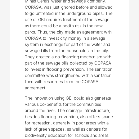
Minas Gerais’ water and sewage company,
COPASA, was just ignored before and allowed
to go untreated in the underground pipes. The
use of GBI requires treatment of the sewage
as there could be a health risk in the new
parks. Thus, the city made an agreement with
COPASA to invest city money in a sewage
system in exchange for part of the water and
sewage bills from the households in the city.
They created a co-financing mechanism with
part of the sewage bills collected by COPASA
to invest in flooding prevention. The sanitation
committee was strengthened with a sanitation
fund with resources from the COPASA
agreement.
The innovation using GBI could also generate
various co-benefits for the communities
around the river. The drainage infrastructure,
besides flooding prevention, also offers space
for recreation, generally in poor areas with a
lack of green spaces, as well as centers for
biodiversity education for schools and areas