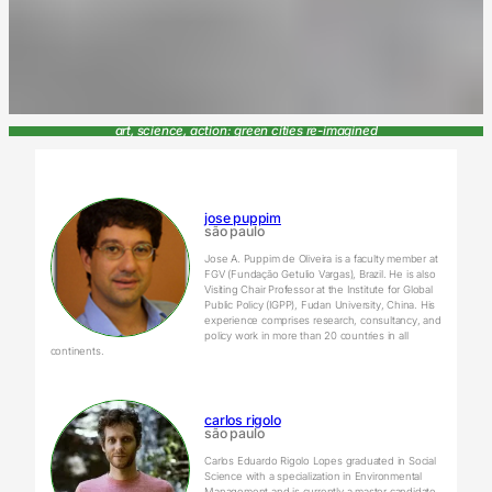
art, science, action: green cities re-imagined
jose puppim
são paulo
Jose A. Puppim de Oliveira is a faculty member at
FGV (Fundação Getulio Vargas), Brazil. He is also
Visiting Chair Professor at the Institute for Global
Public Policy (IGPP), Fudan University, China. His
experience comprises research, consultancy, and
policy work in more than 20 countries in all
continents.
carlos rigolo
são paulo
Carlos Eduardo Rigolo Lopes graduated in Social
Science with a specialization in Environmental
Management and is currently a master candidate