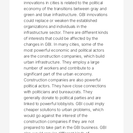
innovations in cities is related to the political
economy of the transitions between gray and
green and blue infrastructure. GBI innovations
could replace or weaken the established
organizations and individuals in the
infrastructure sector. There are different kinds
of interests that could be affected by the
changes in GBI. In many cities, some of the
most powerful economic and political actors
are the construction companies, which build
urban infrastructure. They employ a large
number of workers and contribute to a
significant part of the urban economy.
Construction companies are also powerful
political actors. They have close connections
with politicians and bureaucrats. They
generally donate to political parties and are
linked to powerful lobbyists. GBI could imply
cheaper solutions to urban problems, which
would go against the interest of the
construction companies if they are not
prepared to take part in the GBI business. GBI