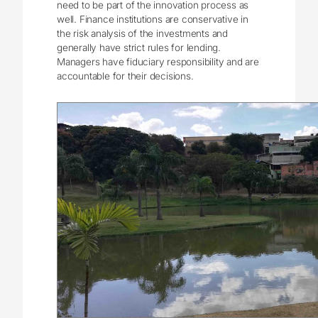
need to be part of the innovation process as
well. Finance institutions are conservative in
the risk analysis of the investments and
generally have strict rules for lending.
Managers have fiduciary responsibility and are
accountable for their decisions.