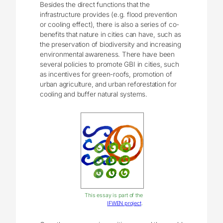
Besides the direct functions that the
infrastructure provides (e.g. flood prevention
or cooling effect), there is also a series of co-
benefits that nature in cities can have, such as
the preservation of biodiversity and increasing
environmental awareness. There have been
several policies to promote GBI in cities, such
as incentives for green-roofs, promotion of
urban agriculture, and urban reforestation for
cooling and buffer natural systems.
This essay is part of the
IFWEN project
.