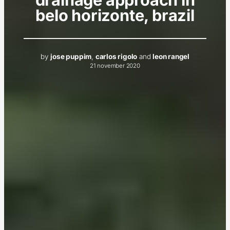
belo horizonte, brazil
by
jose puppim
,
carlos rigolo
and
leon rangel
21 november 2020