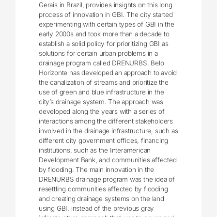
Gerais in Brazil, provides insights on this long
process of innovation in GBI. The city started
experimenting with certain types of GBI in the
early 2000s and took more than a decade to
establish a solid policy for prioritizing GBI as
solutions for certain urban problems in a
drainage program called DRENURBS. Belo
Horizonte has developed an approach to avoid
the canalization of streams and prioritize the
use of green and blue infrastructure in the
city’s drainage system. The approach was
developed along the years with a series of
interactions among the different stakeholders
involved in the drainage infrastructure, such as
different city government offices, financing
institutions, such as the Interamerican
Development Bank, and communities affected
by flooding. The main innovation in the
DRENURBS drainage program was the idea of
resettling communities affected by flooding
and creating drainage systems on the land
using GBI, instead of the previous gray