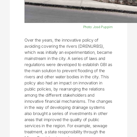
Photo: José Puppim
Over the years, the innovative policy of
avoiding covering the rivers (DRENURBS),
which was initially an experimentation, became
mainstream in the city. A series of laws and
regulations were developed to establish GBI as
the main solution to prevent flooding of the
rivers and other water bodies in the city. This
policy also had an impact on innovation in
public policies, by rearranging the relations
among the different stakeholders and
innovative financial mechanisms. The changes
in the way of developing drainage systems
also brought a series of investments in other
areas that improved the quality of public
services in the region. For example, sewage
treatment, a state responsibility through the