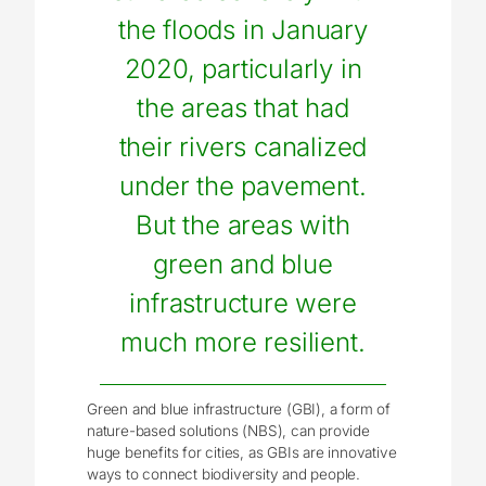
the floods in January
2020, particularly in
the areas that had
their rivers canalized
under the pavement.
But the areas with
green and blue
infrastructure were
much more resilient.
Green and blue infrastructure (GBI), a form of
nature-based solutions (NBS), can provide
huge benefits for cities, as GBIs are innovative
ways to connect biodiversity and people.