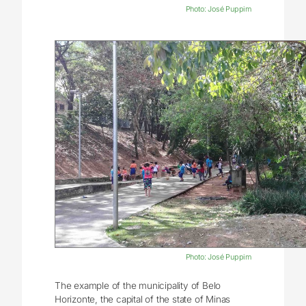
Photo: José Puppim
Photo: José Puppim
The example of the municipality of Belo
Horizonte, the capital of the state of Minas