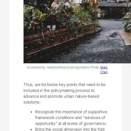
A community, neighborhood scale approach. Photo:
Mark
Chan
Thus, we list below key points that need to be
included in the policymaking process to
advance and promote urban nature-based
solutions:
Recognize the importance of supportive
framework conditions and “windows of
opportunity” at all levels of governance;
Bring the social dimension into the fold.