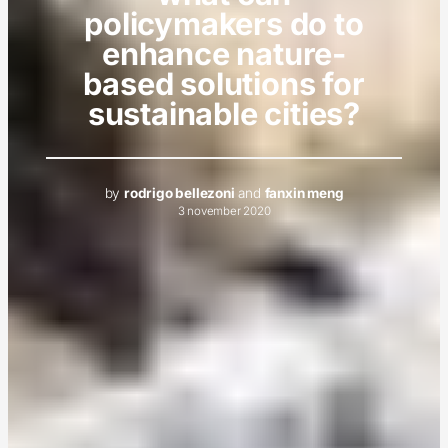
policymakers do to
enhance nature-
based solutions for
sustainable cities?
by
rodrigo bellezoni
and
fanxin meng
3 november 2020