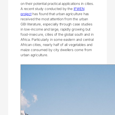
on their potential practical applications in cities.
A recent study conducted by the
IFWEN
project
has found that urban agriculture has
received the most attention from the urban
GBI literature, especially through case studies
in low-income and large, rapidly growing but
food-insecure, cities of the global south and in
Africa. Particularly in some eastern and central
African cities, nearly half of all vegetables and
maize consumed by city dwellers come from
urban agriculture.