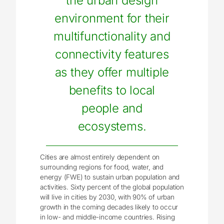
the urban design
environment for their
multifunctionality and
connectivity features
as they offer multiple
benefits to local
people and
ecosystems.
Cities are almost entirely dependent on
surrounding regions for food, water, and
energy (FWE) to sustain urban population and
activities. Sixty percent of the global population
will live in cities by 2030, with 90% of urban
growth in the coming decades likely to occur
in low- and middle-income countries. Rising