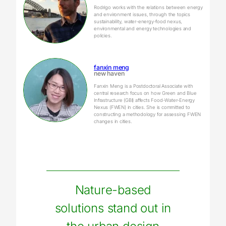
Rodrigo works with the relations between energy
and environment issues, through the topics
sustainability, water-energy-food nexus,
environmental and energy technologies and
policies.
fanxin meng
new haven
Fanxin Meng is a Postdoctoral Associate with
central research focus on how Green and Blue
Infrastructure (GBI) affects Food-Water-Energy
Nexus (FWEN) in cities. She is committed to
constructing a methodology for assessing FWEN
changes in cities.
Nature-based
solutions stand out in