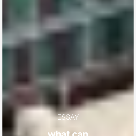
ESSAY
what can