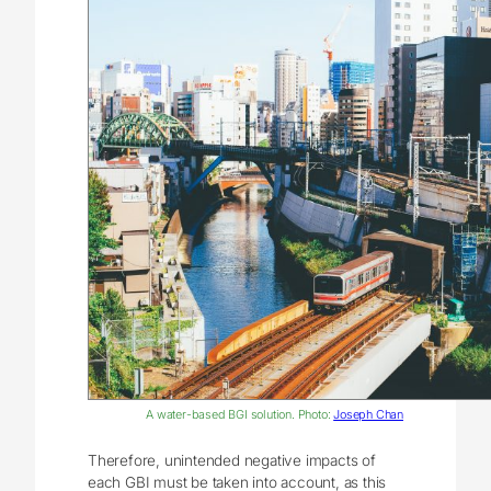
A water-based BGI solution. Photo:
Joseph Chan
Therefore, unintended negative impacts of
each GBI must be taken into account, as this