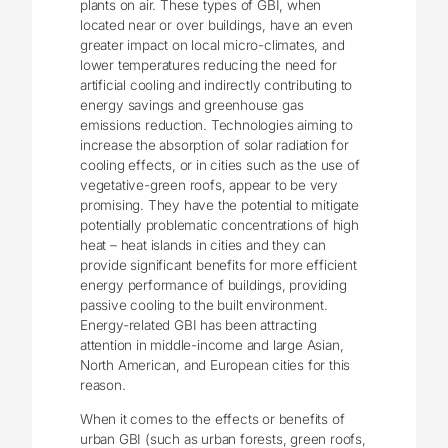
plants on air. These types of GBI, when
located near or over buildings, have an even
greater impact on local micro-climates, and
lower temperatures reducing the need for
artificial cooling and indirectly contributing to
energy savings and greenhouse gas
emissions reduction. Technologies aiming to
increase the absorption of solar radiation for
cooling effects, or in cities such as the use of
vegetative-green roofs, appear to be very
promising. They have the potential to mitigate
potentially problematic concentrations of high
heat – heat islands in cities and they can
provide significant benefits for more efficient
energy performance of buildings, providing
passive cooling to the built environment.
Energy-related GBI has been attracting
attention in middle-income and large Asian,
North American, and European cities for this
reason.
When it comes to the effects or benefits of
urban GBI (such as urban forests, green roofs,