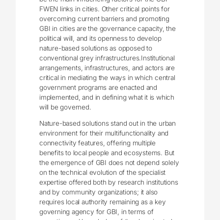
FWEN links in cities. Other critical points for
overcoming current barriers and promoting
GBI in cities are the governance capacity, the
political will, and its openness to develop
nature-based solutions as opposed to
conventional grey infrastructures.Institutional
arrangements, infrastructures, and actors are
critical in mediating the ways in which central
government programs are enacted and
implemented, and in defining what it is which
will be governed.
Nature-based solutions stand out in the urban
environment for their multifunctionality and
connectivity features, offering multiple
benefits to local people and ecosystems. But
the emergence of GBI does not depend solely
on the technical evolution of the specialist
expertise offered both by research institutions
and by community organizations; it also
requires local authority remaining as a key
governing agency for GBI, in terms of