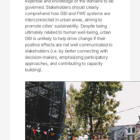
expertise and knowledge of the domains to be
governed. Stakeholders should clearly
comprehend how GBI and FWE systems are
interconnected in urban areas, aiming to
promote cities’ sustainability. Despite being
ultimately related to human well-being, urban
GBI is unlikely to help drive change if their
positive effects are not well communicated to
stakeholders (i.e. by better connecting with
decision-makers, emphasizing participatory
approaches, and contributing to capacity
building).