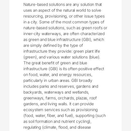
Nature-based solutions are any solution that
uses an aspect of the natural world to solve
resourcing, provisioning, or other issue types
in a city. Some of the most common types of
nature-based solutions, such as green roofs or
inner-city waterways, are often characterized
as green and blue infrastructure (GBI), which
are simply defined by the type of
infrastructure they provide: green plant life
(green), and various water solutions (blue).
The great benefit of green and blue
infrastructure (GBI) is its often positive effect
on food, water, and energy resources,
particularly in urban areas. GBI broadly
includes parks and reserves, gardens and
backyards, waterways and wetlands,
greenways, farms, orchards, plazas, roof
gardens, and living walls. It can provide
ecosystem services such as provisioning
(food, water, fiber, and fuel), supporting (such
as soil formation and nutrient cycling),
regulating (climate, flood, and disease