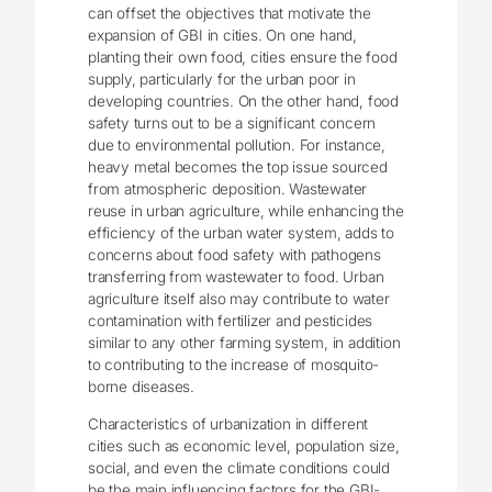
can offset the objectives that motivate the
expansion of GBI in cities. On one hand,
planting their own food, cities ensure the food
supply, particularly for the urban poor in
developing countries. On the other hand, food
safety turns out to be a significant concern
due to environmental pollution. For instance,
heavy metal becomes the top issue sourced
from atmospheric deposition. Wastewater
reuse in urban agriculture, while enhancing the
efficiency of the urban water system, adds to
concerns about food safety with pathogens
transferring from wastewater to food. Urban
agriculture itself also may contribute to water
contamination with fertilizer and pesticides
similar to any other farming system, in addition
to contributing to the increase of mosquito-
borne diseases.
Characteristics of urbanization in different
cities such as economic level, population size,
social, and even the climate conditions could
be the main influencing factors for the GBI-