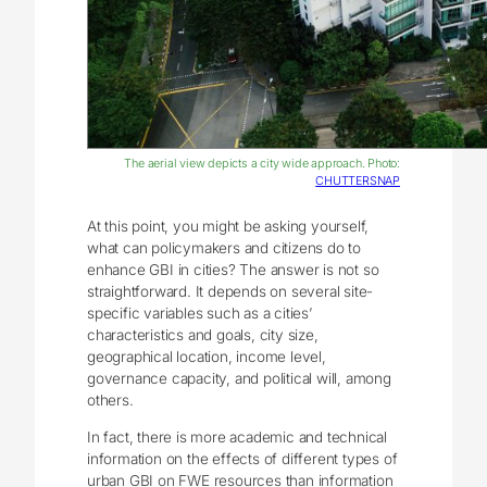
The aerial view depicts a city wide approach. Photo:
CHUTTERSNAP
At this point, you might be asking yourself,
what can policymakers and citizens do to
enhance GBI in cities? The answer is not so
straightforward. It depends on several site-
specific variables such as a cities’
characteristics and goals, city size,
geographical location, income level,
governance capacity, and political will, among
others.
In fact, there is more academic and technical
information on the effects of different types of
urban GBI on FWE resources than information