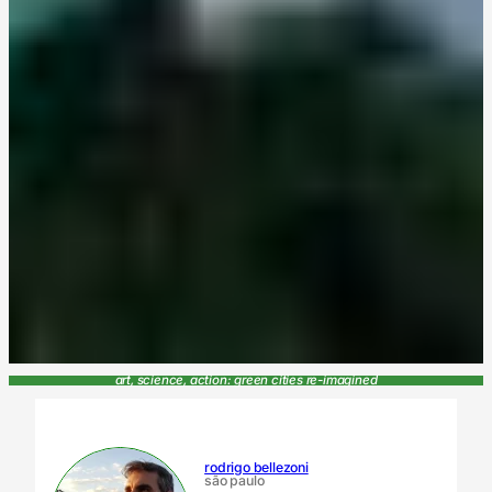
art, science, action: green cities re-imagined
rodrigo bellezoni
são paulo