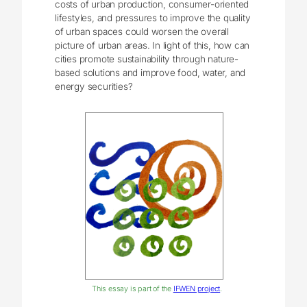
costs of urban production, consumer-oriented
lifestyles, and pressures to improve the quality
of urban spaces could worsen the overall
picture of urban areas. In light of this, how can
cities promote sustainability through nature-
based solutions and improve food, water, and
energy securities?
This essay is part of the
IFWEN project
.