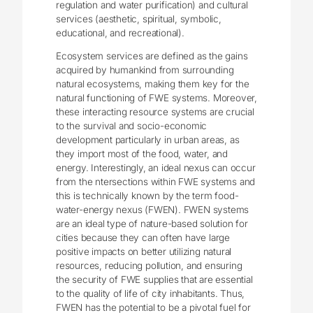
regulation and water purification) and cultural
services (aesthetic, spiritual, symbolic,
educational, and recreational).
Ecosystem services are defined as the gains
acquired by humankind from surrounding
natural ecosystems, making them key for the
natural functioning of FWE systems. Moreover,
these interacting resource systems are crucial
to the survival and socio-economic
development particularly in urban areas, as
they import most of the food, water, and
energy. Interestingly, an ideal nexus can occur
from the ntersections within FWE systems and
this is technically known by the term food-
water-energy nexus (FWEN). FWEN systems
are an ideal type of nature-based solution for
cities because they can often have large
positive impacts on better utilizing natural
resources, reducing pollution, and ensuring
the security of FWE supplies that are essential
to the quality of life of city inhabitants. Thus,
FWEN has the potential to be a pivotal fuel for