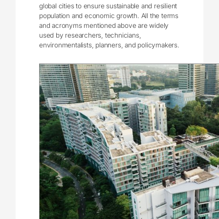
global cities to ensure sustainable and resilient
population and economic growth. All the terms
and acronyms mentioned above are widely
used by researchers, technicians,
environmentalists, planners, and policymakers.