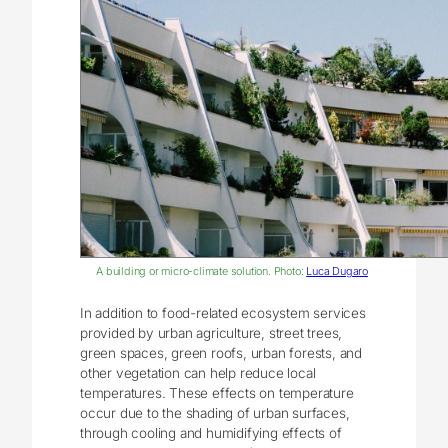
A building or micro-climate solution. Photo:
Luca Dugaro
In addition to food-related ecosystem services
provided by urban agriculture, street trees,
green spaces, green roofs, urban forests, and
other vegetation can help reduce local
temperatures. These effects on temperature
occur due to the shading of urban surfaces,
through cooling and humidifying effects of