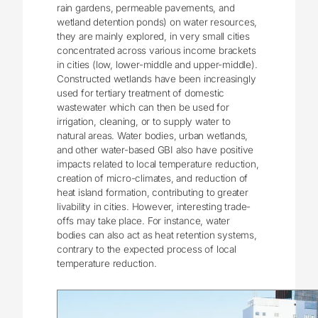
rain gardens, permeable pavements, and
wetland detention ponds) on water resources,
they are mainly explored, in very small cities
concentrated across various income brackets
in cities (low, lower-middle and upper-middle).
Constructed wetlands have been increasingly
used for tertiary treatment of domestic
wastewater which can then be used for
irrigation, cleaning, or to supply water to
natural areas. Water bodies, urban wetlands,
and other water-based GBI also have positive
impacts related to local temperature reduction,
creation of micro-climates, and reduction of
heat island formation, contributing to greater
livability in cities. However, interesting trade-
offs may take place. For instance, water
bodies can also act as heat retention systems,
contrary to the expected process of local
temperature reduction.