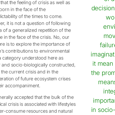
hat the feeling of crisis as well as
decision
 born in the face of the
ctability of the times to come.
wo
, it is not a question of following
env
a of a generalized repetition of the
mov
e in the face of the crisis. No, our
re is to explore the importance of
failu
s contributions to environmental
imaginat
, a category understood here as
it mean 
 and socio-biologically constructed,
 the current crisis and in the
the prom
eration of future ecosystem crises
means
eir accompaniment.
inte
enerally accepted that the bulk of the
importa
cal crisis is associated with lifestyles
in socio
ver-consume resources and natural