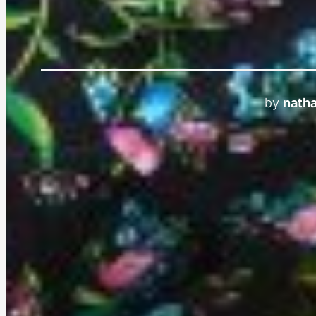
by
natha