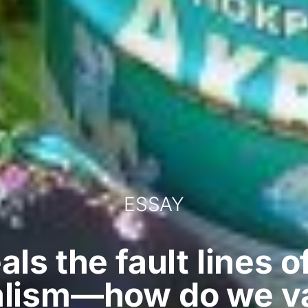
ESSAY
als the fault lines 
lism—how do we v