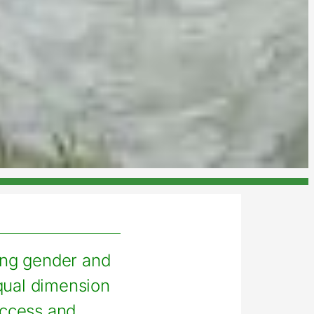
ing gender and
qual dimension
access and