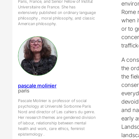
Paris, France, and Senior Fellow of Institut
enviro
Universitaire de France. She has
Rome r
extensively published on ordinary language
philosophy , moral philosophy, and classic
when it
American philosophy.
or to g
concer
traffick
A cons
the ord
the fie
conserv
pascale molinier
paris
everyd
devoid 
Pascale Molinier is professor of social
psychology at Université Sorbonne Paris
and na
Nord and director of Les cahiers du genre.
early 
Her research themes are gendered division
of labour, relationship between mental
Landsc
health and work, care ethics, feminist
landsc
epistemology .