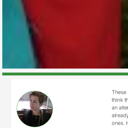
These 
think t
an alte
already
ones. 