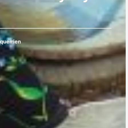
querrien