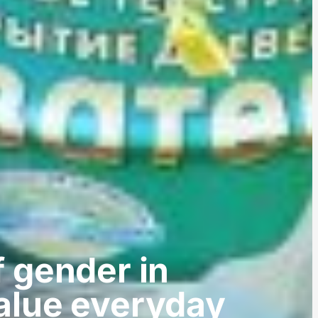
of gender in
alue everyday