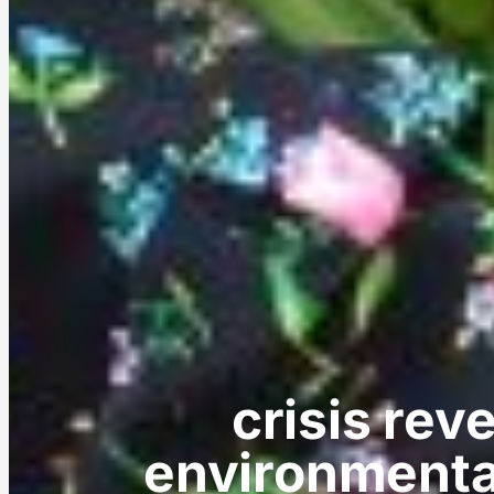
crisis reve
environmenta