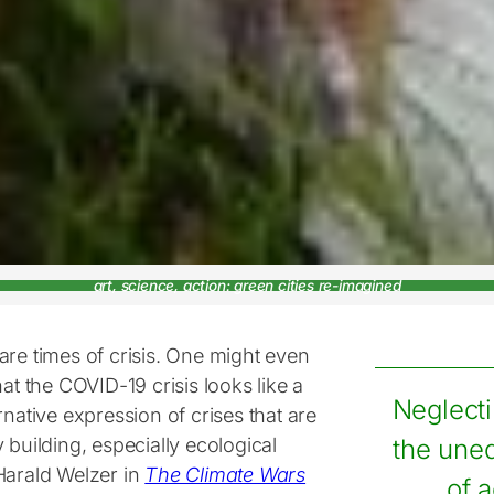
art, science, action: green cities re-imagined
are times of crisis. One might even
hat the COVID-19 crisis looks like a
Neglect
rnative expression of crises that are
 building, especially ecological
the une
Harald Welzer in
The Climate Wars
of 