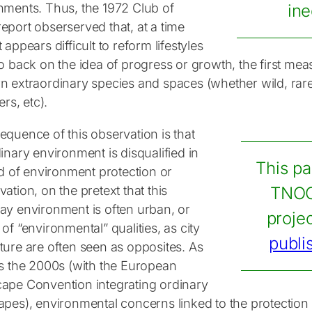
nments. Thus, the 1972 Club of
ine
eport obserserved that, at a time
 appears difficult to reform lifestyles
o back on the idea of progress or growth, the first mea
n extraordinary species and spaces (whether wild, rare
ers, etc).
equence of this observation is that
inary environment is disqualified in
This pa
ld of environment protection or
ation, on the pretext that this
TNOC
ay environment is often urban, or
proje
of “environmental” qualities, as city
publi
ture are often seen as opposites. As
as the 2000s (with the European
ape Convention integrating ordinary
apes), environmental concerns linked to the protectio