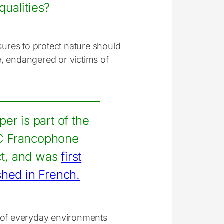
qualities?
sures to protect nature should
, endangered or victims of
per is part of the
 Francophone
ct, and was
first
shed in French.
n of everyday environments