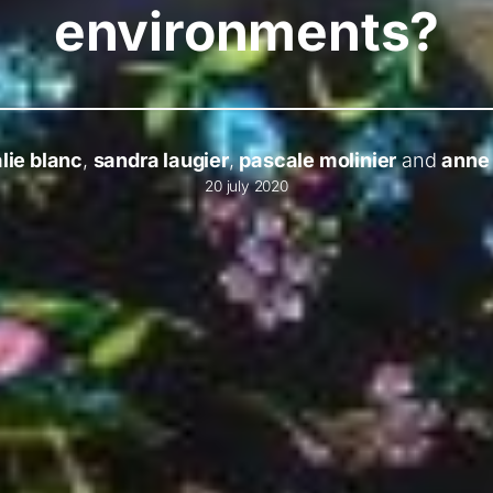
environments?
lie blanc
,
sandra laugier
,
pascale molinier
and
anne 
20 july 2020