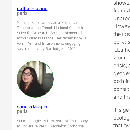
shows t
nathalie blanc
fear is
paris
unpredi
Nathalie Blanc works as a Research
However
Director at the French National Center for
Scientific Research. She is a pioneer of
the ide
ecocriticism in France. Her recent book is
collaps
Form, Art, and Environment: engaging in
sustainability, by Routledge in 2016.
idea he
women’
crisis
gender
both in
consid
and th
sandra laugier
It is g
paris
ecologi
Sandra Laugier is Professor of Philosophy
that o
at Université Paris 1 Panthéon Sorbonne,