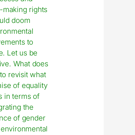
-making rights
uld doom
ironmental
ements to
re. Let us be
ive. What does
to revisit what
ise of equality
 in terms of
grating the
nce of gender
-environmental