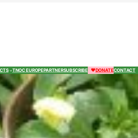
ECTS
TNOC EUROPE
PARTNER
SUBSCRIBE
DONATE
CONTACT