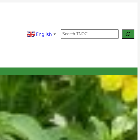
Search
English
▼