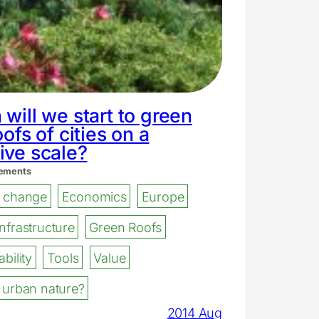
will we start to green
oofs of cities on a
ive scale?
ements
e change
Economics
Europe
nfrastructure
Green Roofs
bility
Tools
Value
 urban nature?
2014 Aug