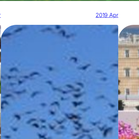
r
2019 Apr