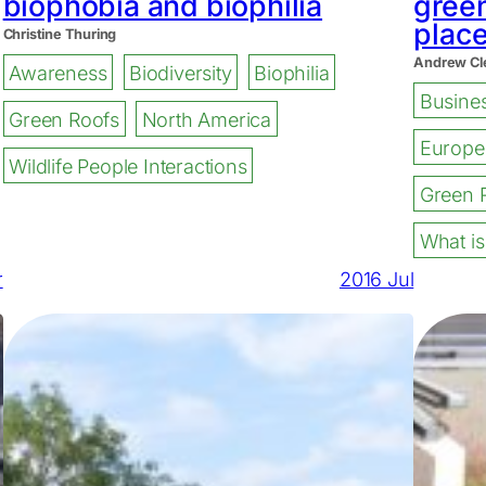
biophobia and biophilia
green
plac
Christine Thuring
Andrew Cl
Awareness
Biodiversity
Biophilia
Busine
Green Roofs
North America
Europe
Wildlife People Interactions
Green 
What is
r
2016 Jul