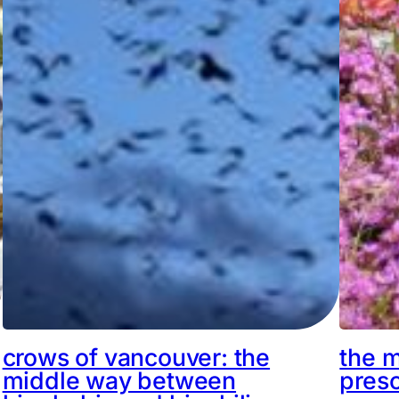
crows of vancouver: the
the m
middle way between
pres