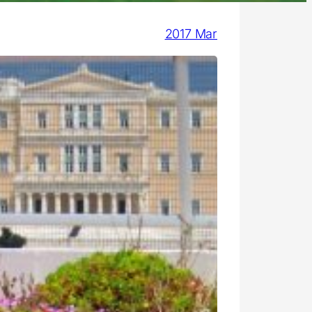
2017 Mar