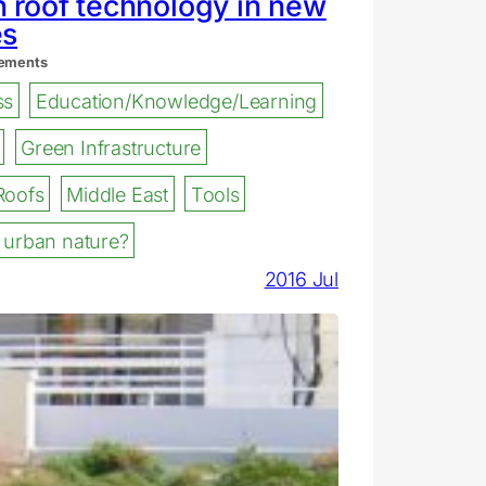
 roof technology in new
es
ements
ss
Education/Knowledge/Learning
Green Infrastructure
Roofs
Middle East
Tools
 urban nature?
2016 Jul