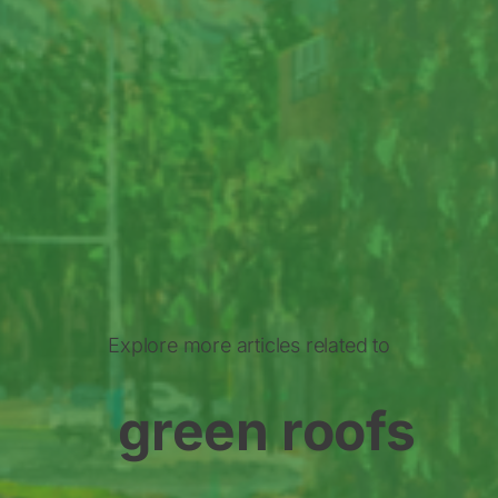
Explore more articles related to
green roofs