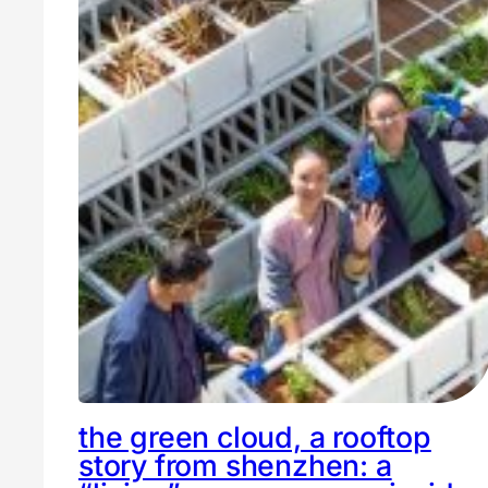
the green cloud, a rooftop
story from shenzhen: a