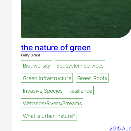
the nature of green
Gary Grant
Biodiversity
Ecosystem services
Green Infrastructure
Green Roofs
Invasive Species
Resilience
Wetlands/Rivers/Streams
What is urban nature?
2015 Au