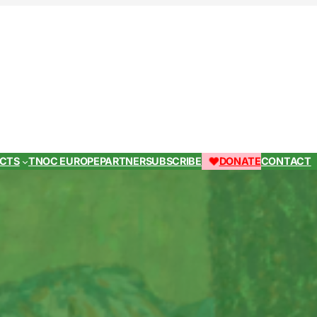
ECTS
TNOC EUROPE
PARTNER
SUBSCRIBE
DONATE
CONTACT