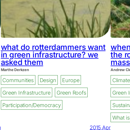
what do rotterdammers want
when 
in green infrastructure? we
the r
asked them
mass
Marthe Derkzen
Andrew Cl
Communities
Design
Europe
Climat
Green Infrastructure
Green Roofs
Green I
Participation/Democracy
Sustaina
What is
g
2015 Apr