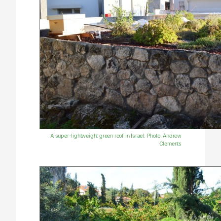
A super-lightweight green roof in Israel. Photo: Andrew
Clements