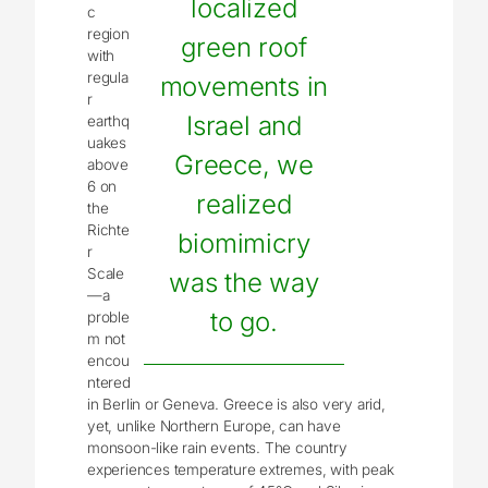
localized
c
region
green roof
with
regula
movements in
r
Israel and
earthq
uakes
Greece, we
above
6 on
realized
the
Richte
biomimicry
r
Scale
was the way
—a
to go.
proble
m not
encou
ntered
in Berlin or Geneva. Greece is also very arid,
yet, unlike Northern Europe, can have
monsoon-like rain events. The country
experiences temperature extremes, with peak