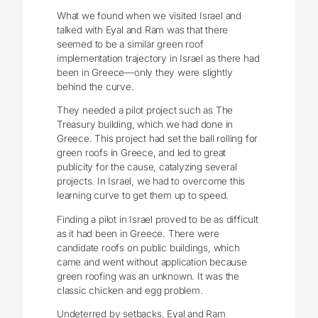
What we found when we visited Israel and
talked with Eyal and Ram was that there
seemed to be a similar green roof
implementation trajectory in Israel as there had
been in Greece—only they were slightly
behind the curve.
They needed a pilot project such as The
Treasury building, which we had done in
Greece. This project had set the ball rolling for
green roofs in Greece, and led to great
publicity for the cause, catalyzing several
projects. In Israel, we had to overcome this
learning curve to get them up to speed.
Finding a pilot in Israel proved to be as difficult
as it had been in Greece. There were
candidate roofs on public buildings, which
came and went without application because
green roofing was an unknown. It was the
classic chicken and egg problem.
Undeterred by setbacks, Eyal and Ram