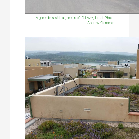
A green bus with a green roof, Tel Aviv, Israel. Photo:
Andrew Clements