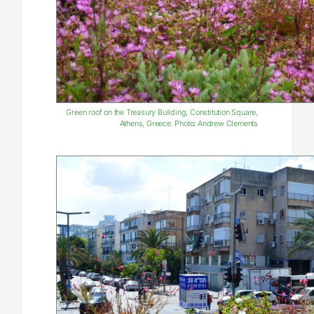
Green roof on the Treasury Building, Constitution Square,
Athens, Greece. Photo: Andrew Clements