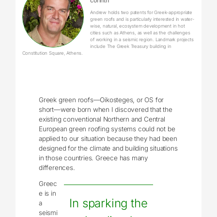
corinth
Andrew holds two patents for Greek-appropriate
green roofs and is particularly interested in water-
wise, natural, ecosystem development in hot
cities such as Athens, as well as the challenges
of working in a seismic region. Landmark projects
include The Greek Treasury building in
Constitution Square, Athens.
Greek green roofs—Oikosteges, or OS for
short—were born when I discovered that the
existing conventional Northern and Central
European green roofing systems could not be
applied to our situation because they had been
designed for the climate and building situations
in those countries. Greece has many
differences.
Greec
e is in
In sparking the
a
seismi