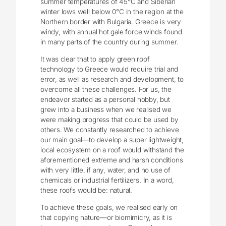
summer temperatures of 45°C and Siberian
winter lows well below 0°C in the region at the
Northern border with Bulgaria. Greece is very
windy, with annual hot gale force winds found
in many parts of the country during summer.
It was clear that to apply green roof
technology to Greece would require trial and
error, as well as research and development, to
overcome all these challenges. For us, the
endeavor started as a personal hobby, but
grew into a business when we realised we
were making progress that could be used by
others. We constantly researched to achieve
our main goal—to develop a super lightweight,
local ecosystem on a roof would withstand the
aforementioned extreme and harsh conditions
with very little, if any, water, and no use of
chemicals or industrial fertilizers. In a word,
these roofs would be: natural.
To achieve these goals, we realised early on
that copying nature—or biomimicry, as it is