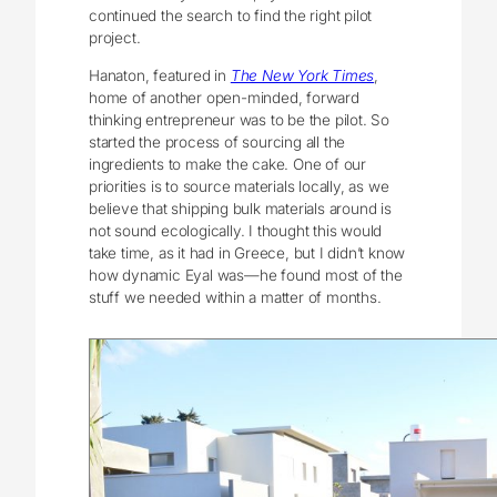
continued the search to find the right pilot
project.
Hanaton, featured in
The New York Times
,
home of another open-minded, forward
thinking entrepreneur was to be the pilot. So
started the process of sourcing all the
ingredients to make the cake. One of our
priorities is to source materials locally, as we
believe that shipping bulk materials around is
not sound ecologically. I thought this would
take time, as it had in Greece, but I didn’t know
how dynamic Eyal was—he found most of the
stuff we needed within a matter of months.