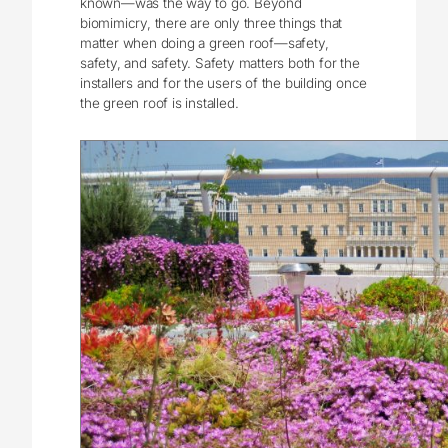
known—was the way to go. Beyond
biomimicry, there are only three things that
matter when doing a green roof—safety,
safety, and safety. Safety matters both for the
installers and for the users of the building once
the green roof is installed.