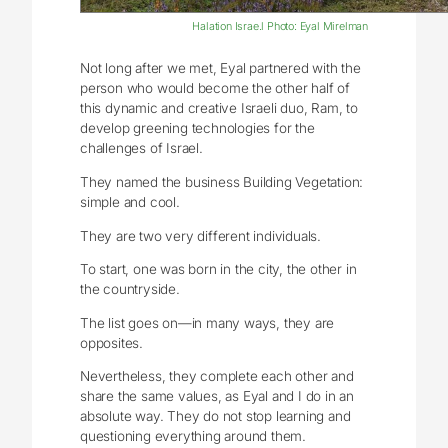
Halation Israe.l Photo: Eyal Mirelman
Not long after we met, Eyal partnered with the
person who would become the other half of
this dynamic and creative Israeli duo, Ram, to
develop greening technologies for the
challenges of Israel.
They named the business Building Vegetation:
simple and cool.
They are two very different individuals.
To start, one was born in the city, the other in
the countryside.
The list goes on—in many ways, they are
opposites.
Nevertheless, they complete each other and
share the same values, as Eyal and I do in an
absolute way. They do not stop learning and
questioning everything around them.