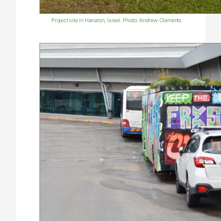
Project site in Hanaton, Israel. Photo: Andrew Clements