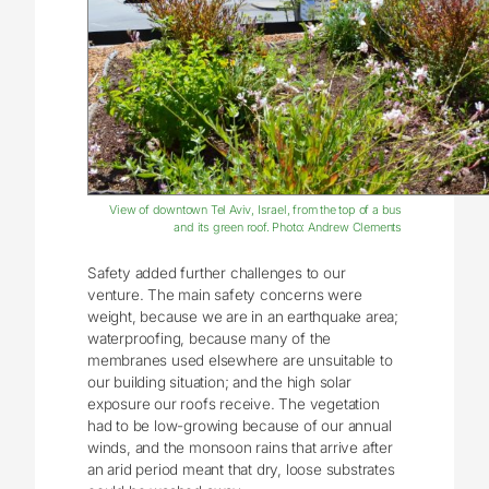
View of downtown Tel Aviv, Israel, from the top of a bus
and its green roof. Photo: Andrew Clements
Safety added further challenges to our
venture. The main safety concerns were
weight, because we are in an earthquake area;
waterproofing, because many of the
membranes used elsewhere are unsuitable to
our building situation; and the high solar
exposure our roofs receive. The vegetation
had to be low-growing because of our annual
winds, and the monsoon rains that arrive after
an arid period meant that dry, loose substrates