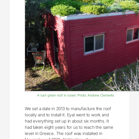
A lush green roof in Israel. Photo: Andrew Clements
We set a date in 2013 to manufacture the roof
locally and to install it. Eyal went to work and
had everything set up in about six months. It
had taken eight years for us to reach the same
level in Greece. The roof was installed in