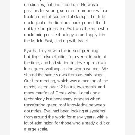
candidates, but one stood out. He was a
passionate, young, serial entrepreneur with a
track record of successful startups, but little
ecological or horticultural background. It did
not take long to realise Eyal was the man who
could bring our technology to and apply it in
the Middle East, starting with Israel.
Eyal had toyed with the idea of greening
buildings in Israeli cities for over a decade at
the time, and had started to develop his own
local green wall application when we met. We
shared the same views from an early stage.
Our first meeting, which was a meeting of the
minds, lasted over 12 hours, two meals, and
many carafes of Greek wine. Localizing a
technology is a necessary process when
transferring green roof knowledge between
countries. Eyal had been looking at systems
from around the world for many years, with a
lot of admiration for those who already did it on
a large scale.