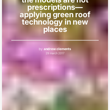
prescriptions—
applying green roof
technology in new
places
by
andrew clements
29 march 2017