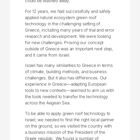
could be washed away.
For 12 years, we had successfully and safely
applied natural ecosystem green roof
technology in the challenging setting of
Greece, including many years of trial and error
research and development. We were looking
for new challenges. Proving our concept
outside of Greece was an important next step,
and it came from Israel.
Israel has many similarities to Greece in terms
of climate, building methods, and business
challenges. But it also has differences. Our
experience in Greece—adapting European
tools to new contexts—seemed to arm us with
the tools needed to transfer the technology
across the Aegean Sea.
To be able to apply green roof technology to
Israel, we needed to find the right local partner
on the ground, so we visited the country with
a business mission of the President of the
Greek republic. We found a number of