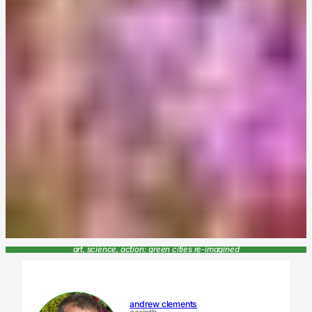
art, science, action: green cities re-imagined
andrew clements