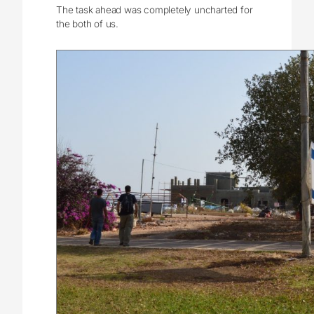
The task ahead was completely uncharted for
the both of us.