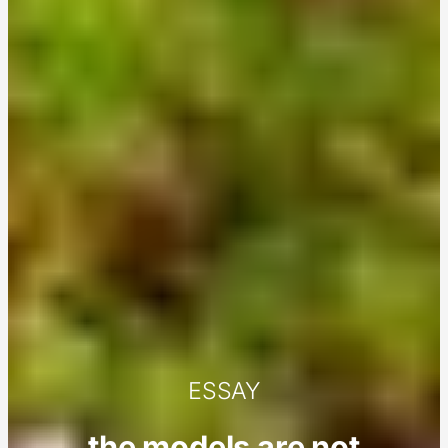
ESSAY
the models are not