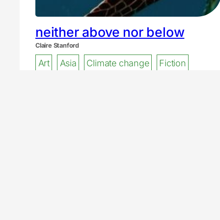
neither above nor below
Claire Stanford
Art
Asia
Climate change
Fiction
t