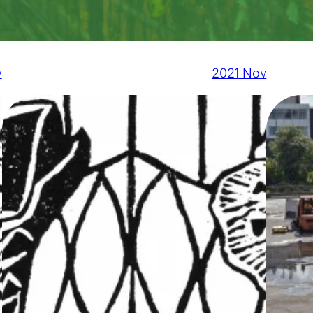
v
2021 Nov