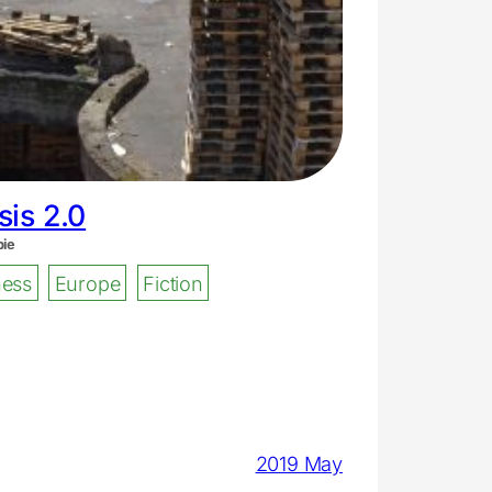
is 2.0
bie
ess
Europe
Fiction
2019 May