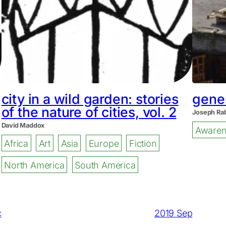
city in a wild garden: stories
genes
of the nature of cities, vol. 2
Joseph Ra
David Maddox
Awaren
Africa
Art
Asia
Europe
Fiction
North America
South America
c
2019 Sep