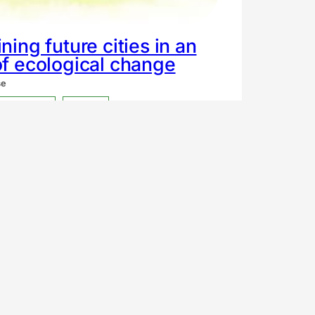
ning future cities in an
f ecological change
se
xpression
Fiction
tnoc social