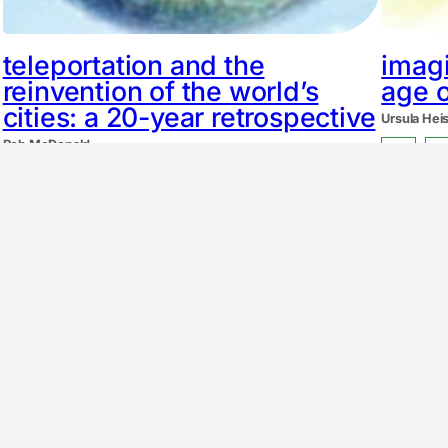
teleportation and the
imagi
reinvention of the world’s
age o
cities: a 20-year retrospective
Ursula Hei
Rob McDonald
Art
E
Art
Fiction
noc partners