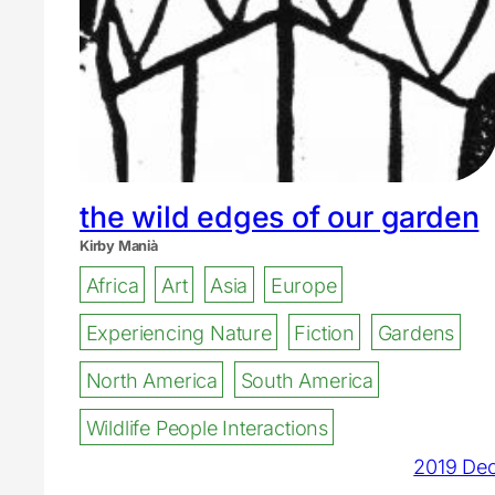
the wild edges of our garden
Kirby Manià
Africa
Art
Asia
Europe
Experiencing Nature
Fiction
Gardens
North America
South America
Wildlife People Interactions
2019 De