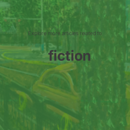
Explore more articles related to
fiction