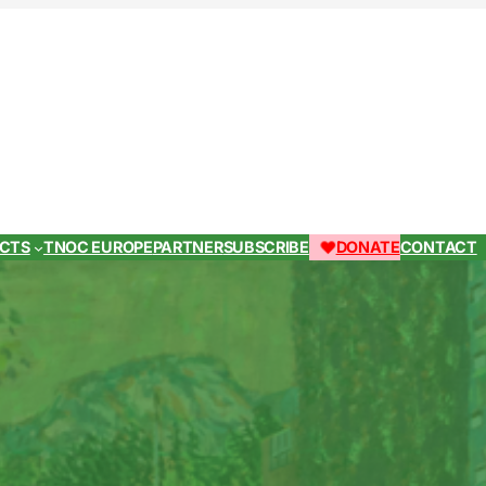
ECTS
TNOC EUROPE
PARTNER
SUBSCRIBE
DONATE
CONTACT