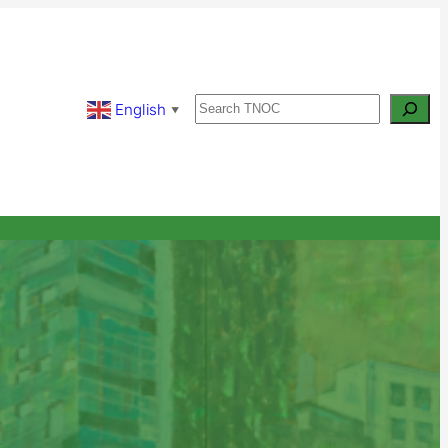
Search
English
▼