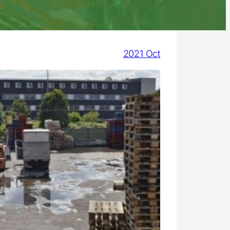
2021 Oct