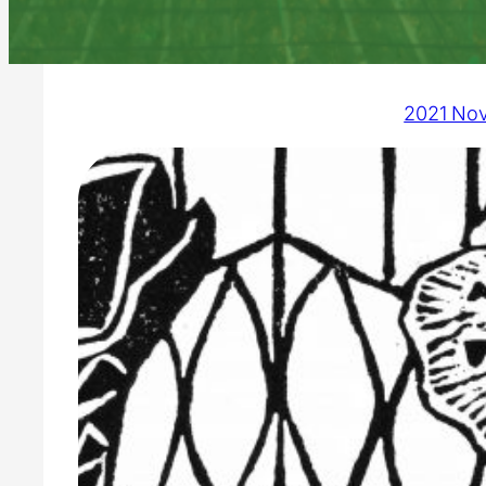
2021 No