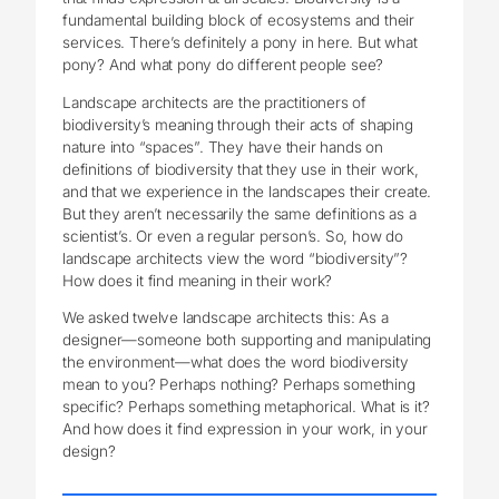
fundamental building block of ecosystems and their
services. There’s definitely a pony in here. But what
pony? And what pony do different people see?
Landscape architects are the practitioners of
biodiversity’s meaning through their acts of shaping
nature into “spaces”. They have their hands on
definitions of biodiversity that they use in their work,
and that we experience in the landscapes their create.
But they aren’t necessarily the same definitions as a
scientist’s. Or even a regular person’s. So, how do
landscape architects view the word “biodiversity”?
How does it find meaning in their work?
We asked twelve landscape architects this: As a
designer—someone both supporting and manipulating
the environment—what does the word biodiversity
mean to you? Perhaps nothing? Perhaps something
specific? Perhaps something metaphorical. What is it?
And how does it find expression in your work, in your
design?