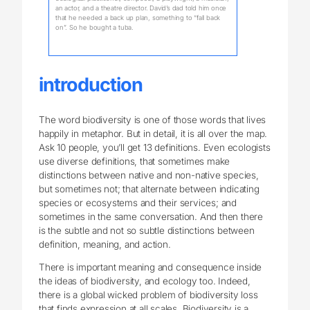
an actor, and a theatre director. David’s dad told him once
that he needed a back up plan, something to “fall back
on”. So he bought a tuba.
introduction
The word biodiversity is one of those words that lives
happily in metaphor. But in detail, it is all over the map.
Ask 10 people, you’ll get 13 definitions. Even ecologists
use diverse definitions, that sometimes make
distinctions between native and non-native species,
but sometimes not; that alternate between indicating
species or ecosystems and their services; and
sometimes in the same conversation. And then there
is the subtle and not so subtle distinctions between
definition, meaning, and action.
There is important meaning and consequence inside
the ideas of biodiversity, and ecology too. Indeed,
there is a global wicked problem of biodiversity loss
that finds expression at all scales. Biodiversity is a