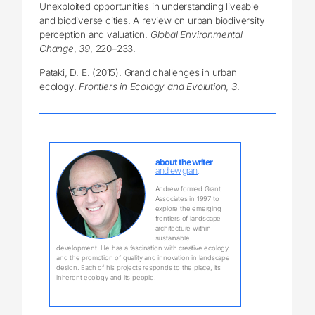
Unexploited opportunities in understanding liveable
and biodiverse cities. A review on urban biodiversity
perception and valuation.
Global Environmental
Change
,
39
, 220–233.
Pataki, D. E. (2015). Grand challenges in urban
ecology.
Frontiers in Ecology and Evolution
,
3
.
about the writer
andrew grant
Andrew formed Grant
Associates in 1997 to
explore the emerging
frontiers of landscape
architecture within
sustainable
development. He has a fascination with creative ecology
and the promotion of quality and innovation in landscape
design. Each of his projects responds to the place, its
inherent ecology and its people.