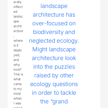
ersity
landscape
inflect
ed
architecture has
landsc
ape
over-focused on
archit
biodiversity and
ecture
,
neglected ecology.
where
is it
Might landscape
deplo
yed,
architecture look
and
why
into the puzzles
now?
raised by other
This is
what
ecology questions
came
to my
in order to tackle
mind
when
the “grand
I was
asked