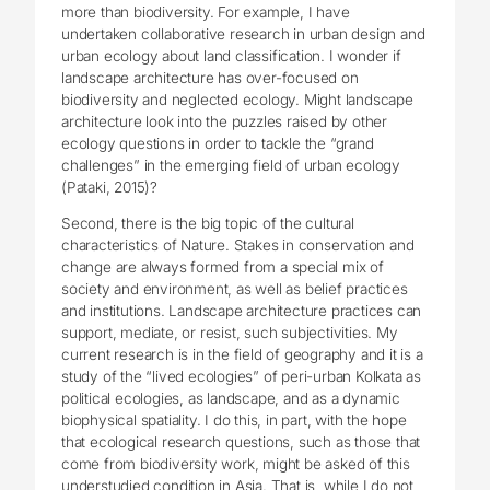
more than biodiversity. For example, I have
undertaken collaborative research in urban design and
urban ecology about land classification. I wonder if
landscape architecture has over-focused on
biodiversity and neglected ecology. Might landscape
architecture look into the puzzles raised by other
ecology questions in order to tackle the “grand
challenges” in the emerging field of urban ecology
(Pataki, 2015)?
Second, there is the big topic of the cultural
characteristics of Nature. Stakes in conservation and
change are always formed from a special mix of
society and environment, as well as belief practices
and institutions. Landscape architecture practices can
support, mediate, or resist, such subjectivities. My
current research is in the field of geography and it is a
study of the “lived ecologies” of peri-urban Kolkata as
political ecologies, as landscape, and as a dynamic
biophysical spatiality. I do this, in part, with the hope
that ecological research questions, such as those that
come from biodiversity work, might be asked of this
understudied condition in Asia. That is, while I do not