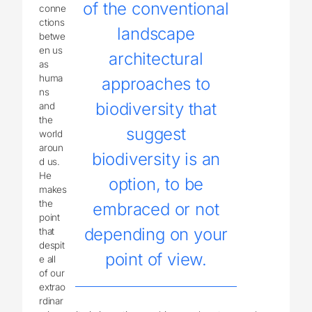
of the conventional
conne
ctions
landscape
betwe
en us
architectural
as
huma
approaches to
ns
biodiversity that
and
the
suggest
world
aroun
biodiversity is an
d us.
He
option, to be
makes
the
embraced or not
point
depending on your
that
despit
point of view.
e all
of our
extrao
rdinar