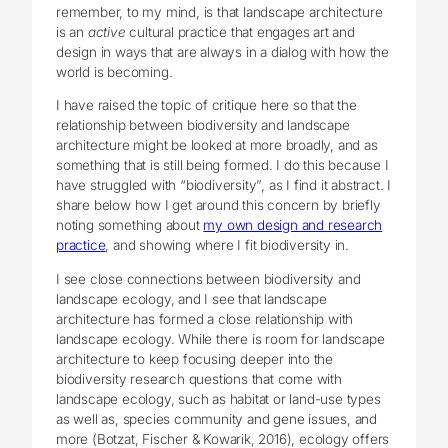
remember, to my mind, is that landscape architecture
is an
active
cultural practice that engages art and
design in ways that are always in a dialog with how the
world is becoming.
I have raised the topic of critique here so that the
relationship between biodiversity and landscape
architecture might be looked at more broadly, and as
something that is still being formed. I do this because I
have struggled with “biodiversity”, as I find it abstract. I
share below how I get around this concern by briefly
noting something about
my own design and research
practice
, and showing where I fit biodiversity in.
I see close connections between biodiversity and
landscape ecology, and I see that landscape
architecture has formed a close relationship with
landscape ecology. While there is room for landscape
architecture to keep focusing deeper into the
biodiversity research questions that come with
landscape ecology, such as habitat or land-use types
as well as, species community and gene issues, and
more (Botzat, Fischer & Kowarik, 2016), ecology offers