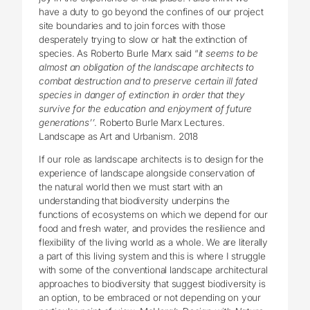
have a duty to go beyond the confines of our project
site boundaries and to join forces with those
desperately trying to slow or halt the extinction of
species. As Roberto Burle Marx said “
it seems to be
almost an obligation of the landscape architects to
combat destruction and to preserve certain ill fated
species in danger of extinction in order that they
survive for the education and enjoyment of future
generations’’
. Roberto Burle Marx Lectures.
Landscape as Art and Urbanism. 2018
If our role as landscape architects is to design for the
experience of landscape alongside conservation of
the natural world then we must start with an
understanding that biodiversity underpins the
functions of ecosystems on which we depend for our
food and fresh water, and provides the resilience and
flexibility of the living world as a whole. We are literally
a part of this living system and this is where I struggle
with some of the conventional landscape architectural
approaches to biodiversity that suggest biodiversity is
an option, to be embraced or not depending on your