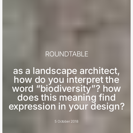
ROUNDTABLE
as a landscape architect,
how do you interpret the
word “biodiversity”? how
does this meaning find
expression in your design?
5 October 2018