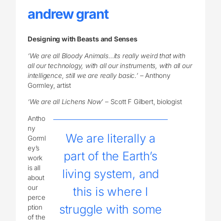
andrew grant
Designing with Beasts and Senses
‘We are all Bloody Animals…its really weird that with
all our technology, with all our instruments, with all our
intelligence, still we are really basic.’
– Anthony
Gormley, artist
‘We are all Lichens Now’
– Scott F Gilbert, biologist
Antho
ny
We are literally a
Gorml
ey’s
part of the Earth’s
work
is all
living system, and
about
our
this is where I
perce
struggle with some
ption
of the