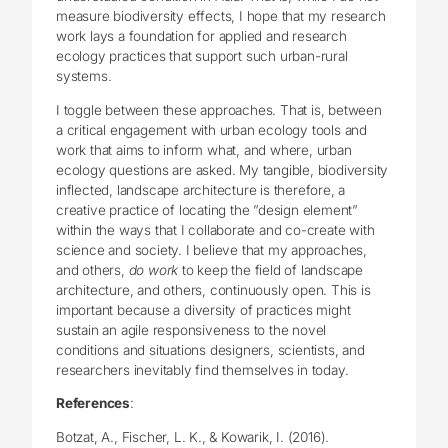
measure biodiversity effects, I hope that my research
work lays a foundation for applied and research
ecology practices that support such urban-rural
systems.
I toggle between these approaches. That is, between
a critical engagement with urban ecology tools and
work that aims to inform what, and where, urban
ecology questions are asked. My tangible, biodiversity
inflected, landscape architecture is therefore, a
creative practice of locating the ”design element”
within the ways that I collaborate and co-create with
science and society. I believe that my approaches,
and others,
do work
to keep the field of landscape
architecture, and others, continuously open. This is
important because a diversity of practices might
sustain an agile responsiveness to the novel
conditions and situations designers, scientists, and
researchers inevitably find themselves in today.
References
:
Botzat, A., Fischer, L. K., & Kowarik, I. (2016).