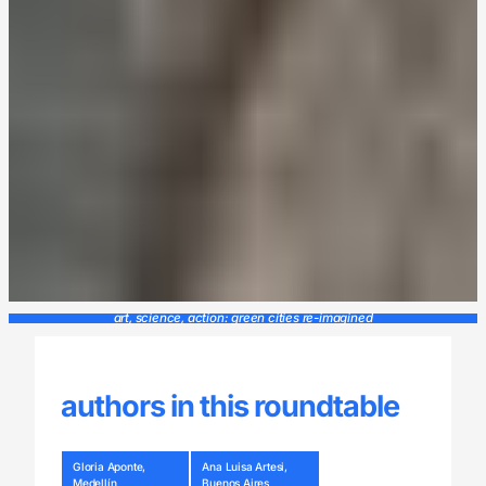
art, science, action: green cities re-imagined
authors in this roundtable
Gloria Aponte,
Ana Luisa Artesi,
Medellín
Buenos Aires