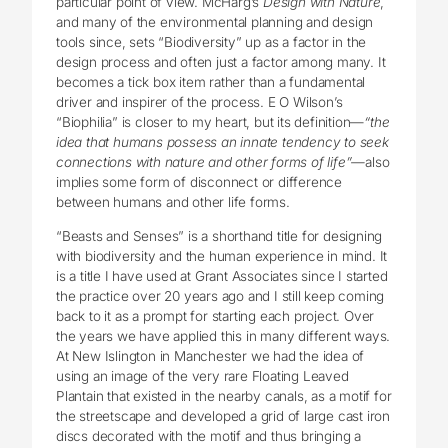
particular point of view. McHarg’s
Design with Nature
,
and many of the environmental planning and design
tools since, sets “Biodiversity” up as a factor in the
design process and often just a factor among many. It
becomes a tick box item rather than a fundamental
driver and inspirer of the process. E O Wilson’s
“Biophilia” is closer to my heart, but its definition—
“the
idea that humans possess an innate tendency to seek
connections with nature and other forms of life”—
also
implies some form of disconnect or difference
between humans and other life forms.
“Beasts and Senses” is a shorthand title for designing
with biodiversity and the human experience in mind. It
is a title I have used at Grant Associates since I started
the practice over 20 years ago and I still keep coming
back to it as a prompt for starting each project. Over
the years we have applied this in many different ways.
At New Islington in Manchester we had the idea of
using an image of the very rare Floating Leaved
Plantain that existed in the nearby canals, as a motif for
the streetscape and developed a grid of large cast iron
discs decorated with the motif and thus bringing a