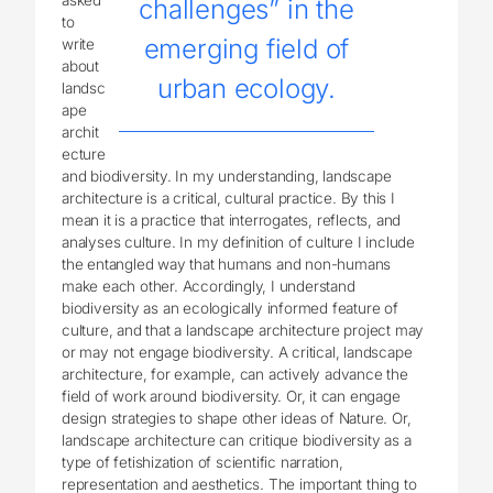
challenges” in the
to
emerging field of
write
about
urban ecology.
landsc
ape
archit
ecture
and biodiversity. In my understanding, landscape
architecture is a critical, cultural practice. By this I
mean it is a practice that interrogates, reflects, and
analyses culture. In my definition of culture I include
the entangled way that humans and non-humans
make each other. Accordingly, I understand
biodiversity as an ecologically informed feature of
culture, and that a landscape architecture project may
or may not engage biodiversity. A critical, landscape
architecture, for example, can actively advance the
field of work around biodiversity. Or, it can engage
design strategies to shape other ideas of Nature. Or,
landscape architecture can critique biodiversity as a
type of fetishization of scientific narration,
representation and aesthetics. The important thing to