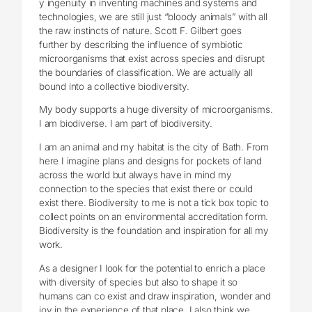
y ingenuity in inventing machines and systems and
technologies, we are still just “bloody animals” with all
the raw instincts of nature. Scott F. Gilbert goes
further by describing the influence of symbiotic
microorganisms that exist across species and disrupt
the boundaries of classification. We are actually all
bound into a collective biodiversity.
My body supports a huge diversity of microorganisms.
I am biodiverse. I am part of biodiversity.
I am an animal and my habitat is the city of Bath. From
here I imagine plans and designs for pockets of land
across the world but always have in mind my
connection to the species that exist there or could
exist there. Biodiversity to me is not a tick box topic to
collect points on an environmental accreditation form.
Biodiversity is the foundation and inspiration for all my
work.
As a designer I look for the potential to enrich a place
with diversity of species but also to shape it so
humans can co exist and draw inspiration, wonder and
joy in the experience of that place. I also think we