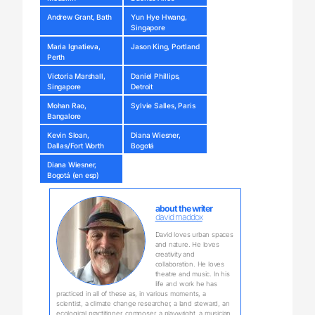
Andrew Grant, Bath
Yun Hye Hwang,
Singapore
Maria Ignatieva,
Jason King, Portland
Perth
Victoria Marshall,
Daniel Phillips,
Singapore
Detroit
Mohan Rao,
Sylvie Salles, Paris
Bangalore
Kevin Sloan,
Diana Wiesner,
Dallas/Fort Worth
Bogotá
Diana Wiesner,
Bogotá (en esp)
about the writer
david maddox
David loves urban spaces
and nature. He loves
creativity and
collaboration. He loves
theatre and music. In his
life and work he has
practiced in all of these as, in various moments, a
scientist, a climate change researcher, a land steward, an
ecological practitioner, composer, a playwright, a musician,