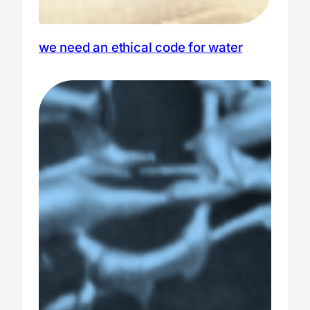
we need an ethical code for water