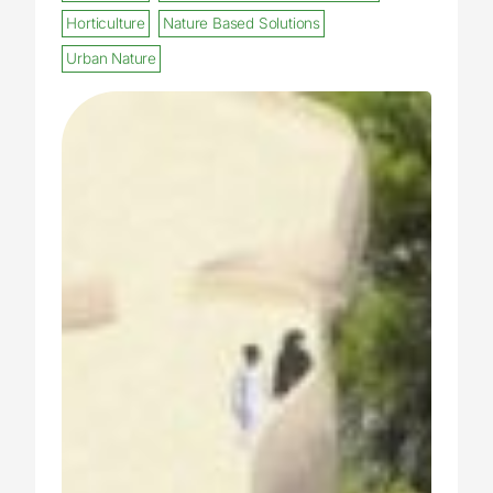
Horticulture
Nature Based Solutions
Urban Nature