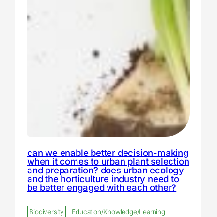
can we enable better decision-making
when it comes to urban plant selection
and preparation? does urban ecology
and the horticulture industry need to
be better engaged with each other?
Biodiversity
Education/Knowledge/Learning