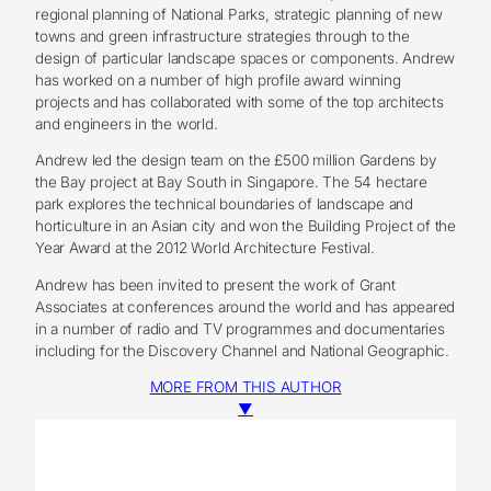
regional planning of National Parks, strategic planning of new
towns and green infrastructure strategies through to the
design of particular landscape spaces or components. Andrew
has worked on a number of high profile award winning
projects and has collaborated with some of the top architects
and engineers in the world.
Andrew led the design team on the £500 million Gardens by
the Bay project at Bay South in Singapore. The 54 hectare
park explores the technical boundaries of landscape and
horticulture in an Asian city and won the Building Project of the
Year Award at the 2012 World Architecture Festival.
Andrew has been invited to present the work of Grant
Associates at conferences around the world and has appeared
in a number of radio and TV programmes and documentaries
including for the Discovery Channel and National Geographic.
MORE FROM THIS AUTHOR
▼