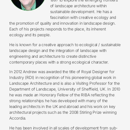
of landscape architecture within
sustainable development. He has a
fascination with creative ecology and
the promotion of quality and innovation in landscape design.
Each of his projects responds to the place, its inherent
ecology and its people.
He is known for a creative approach to ecological / sustainable
landscape design and the integration of landscape with
engineering and architecture to create distinctive
contemporary places with a strong ecological character.
In 2012 Andrew was awarded the title of Royal Designer for
Industry (RDI) in recognition of his pioneering global work in
Landscape Architecture and is also a Visiting Professor for the
Department of Landscape, University of Sheffield, UK. In 2010
he was made an Honorary Fellow of the RIBA reflecting the
strong relationships he has developed with many of the
leading architects in the UK and abroad and his work on key
architectural projects such as the 2008 Stirling Prize winning
Accordia.
He has been involved in all scales of development from sub-