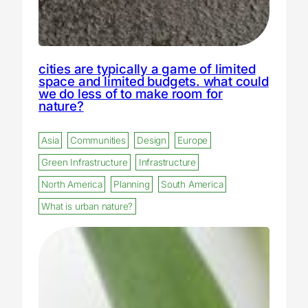
cities are typically a game of limited
space and limited budgets. what could
we do less of to make room for
nature?
Asia
Communities
Design
Europe
Green Infrastructure
Infrastructure
North America
Planning
South America
What is urban nature?