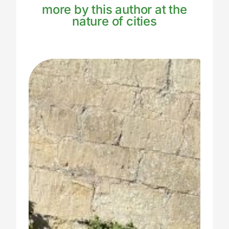
more by this author at the
nature of cities