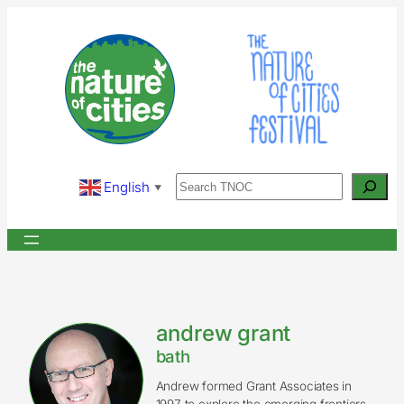
Skip
to
content
Search
English
▼
andrew grant
bath
Andrew formed Grant Associates in
1997 to explore the emerging frontiers