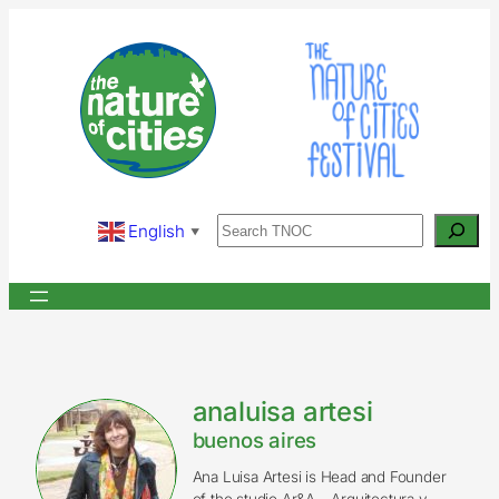
Skip
to
content
Search
English
▼
analuisa artesi
buenos aires
Ana Luisa Artesi is Head and Founder
of the studio Ar&A – Arquitectura y