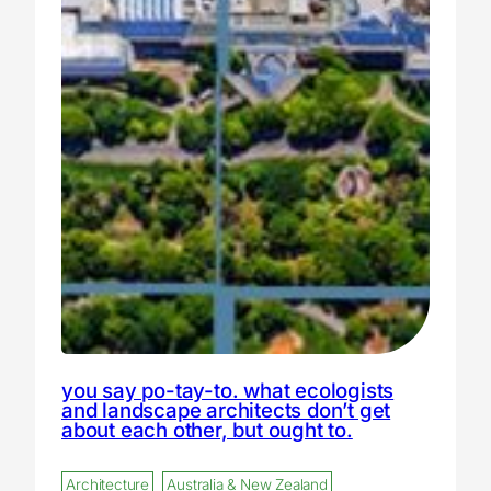
you say po-tay-to. what ecologists
and landscape architects don’t get
about each other, but ought to.
Architecture
Australia & New Zealand