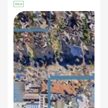
Value