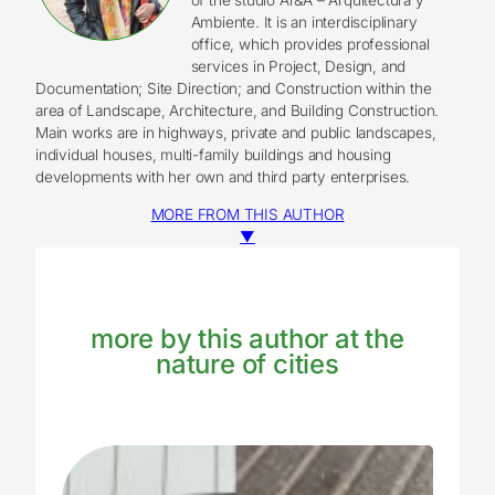
Ambiente. It is an interdisciplinary
office, which provides professional
services in Project, Design, and
Documentation; Site Direction; and Construction within the
area of Landscape, Architecture, and Building Construction.
Main works are in highways, private and public landscapes,
individual houses, multi-family buildings and housing
developments with her own and third party enterprises.
MORE FROM THIS AUTHOR
▼
more by this author at the
nature of cities