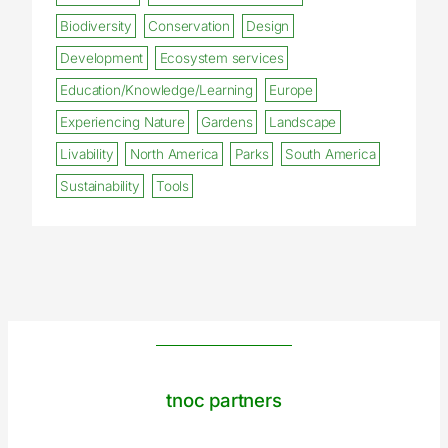
Biodiversity
Conservation
Design
Development
Ecosystem services
Education/Knowledge/Learning
Europe
Experiencing Nature
Gardens
Landscape
Livability
North America
Parks
South America
Sustainability
Tools
tnoc partners