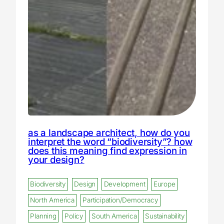
as a landscape architect, how do you
interpret the word “biodiversity”? how
does this meaning find expression in
your design?
Biodiversity
Design
Development
Europe
North America
Participation/Democracy
Planning
Policy
South America
Sustainability