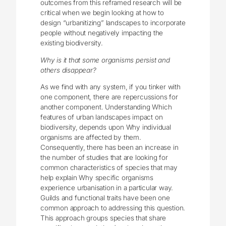
outcomes from this reframed research will be
critical when we begin looking at how to
design “urbanitizing” landscapes to incorporate
people without negatively impacting the
existing biodiversity.
Why is it that some organisms persist and
others disappear?
As we find with any system, if you tinker with
one component, there are repercussions for
another component. Understanding Which
features of urban landscapes impact on
biodiversity, depends upon Why individual
organisms are affected by them.
Consequently, there has been an increase in
the number of studies that are looking for
common characteristics of species that may
help explain Why specific organisms
experience urbanisation in a particular way.
Guilds and functional traits have been one
common approach to addressing this question.
This approach groups species that share