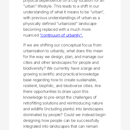
physical dependence on a city location for an
“urban” lifestyle. This leads to a shift in our
understanding of what it means to be “urban”,
with previous understandings of urban as a
physically defined “urbanized” landscape
becoming replaced with a much more
nuanced
“continuum of urbanity”.
If we are shifting our conceptual focus from
urbanisation to urbanity, what does this mean
for the way we design, plan, and manage our
cities and other landscapes for people and
biodiversity? We currently have a large and
growing scientific and practical knowledge
base regarding how to create sustainable,
resilient, biophilic, and biodiverse cities. Are
there opportunities to draw upon this
knowledge to pre-empt the challenges of
retrofitting solutions and reintroducing nature
and wildlife (including plants) into landscapes
dominated by people? Could we instead begin
designing how people can be successfully
integrated into landscapes that can remain