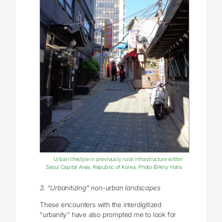
Urban lifestyle in previously rural infrastructure within
Seoul Capital Area, Republic of Korea. Photo ©Amy Hahs
3. “Urbanitizing” non-urban landscapes
These encounters with the interdigitized
“urbanity” have also prompted me to look for