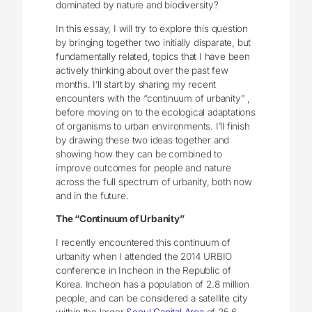
dominated by nature and biodiversity?
In this essay, I will try to explore this question
by bringing together two initially disparate, but
fundamentally related, topics that I have been
actively thinking about over the past few
months. I’ll start by sharing my recent
encounters with the “continuum of urbanity” ,
before moving on to the ecological adaptations
of organisms to urban environments. I’ll finish
by drawing these two ideas together and
showing how they can be combined to
improve outcomes for people and nature
across the full spectrum of urbanity, both now
and in the future.
The “Continuum of Urbanity”
I recently encountered this continuum of
urbanity when I attended the 2014 URBIO
conference in Incheon in the Republic of
Korea. Incheon has a population of 2.8 million
people, and can be considered a satellite city
within the larger
Seoul Capital Area
of 25.6