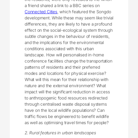
a friend shared a link to a BBC series on
Connected Cities
, which featured the Songdo
development. While these may seem like trivial
differences, they are likely to have a profound
effect on the social-ecological system through
subtle changes in the behaviour of residents,
and the implications for the environmental
conditions associated with this urban
landscape. How will personalised in-home
conference facilities change the transportation
patterns of residents and their preferred
modes and locations for physical exercise?
What will this mean for their relationship with
nature and the external environment? What
impact will the significant reduction in access
to anthropogenic food resources redirected
through centralised waste disposal systems
have on the local wildlife populations? Can
traffic flows be engineered to benefit wildlife
as well as optimising travel times for people?
2. Rural features in urban landscapes