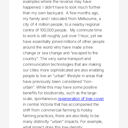
examples where the reverse may have
happened. I didn’t have to look much further
than my own backyard. A few months ago,
my family and I relocated from Melbourne, a
city of 4 million people, to a nearby regional
centre of 100,000 people. My commute time
to work is still roughly just over 1 hour, yet we
have essentially joined millions of other people
around the world who have made a tree
change or sea change and “escaped to the
country”. The very same transport and
communication technologies that are making
our cities more sophisticated are also enabling
people to live an “urban” lifestyle in areas that
have previously been considered “non-
urban”. While this may have some positive
benefits for biodiversity, such as the large-
scale, spontaneous
regeneration of tree cover
in central Victoria that has accompanied the
shift from commercial farming to hobby
farming practices, there are also likely to be
many distinctly “urban” impacts. For example,
what impact does this low-density