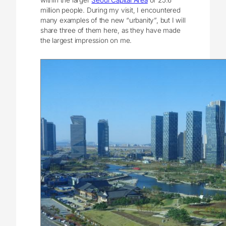
million people. During my visit, I encountered
many examples of the new “urbanity”, but I will
share three of them here, as they have made
the largest impression on me.