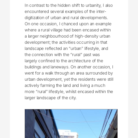
In contrast to the hidden shift to urbanity, I also
encountered several examples of the inter-
digitization of urban and rural developments.
On one occasion, I chanced upon an example
where a rural village had been encased within
a larger neighbourhood of high-density urban
development; the activities occurring in that
landscape reflected an “urban” lifestyle, and
the connection with the “rural” past was
largely confined to the architecture of the
buildings and laneways. On another occasion, I
went for a walk through an area surrounded by
urban development, yet the residents were still
actively farming the land and living a much
more “rural” lifestyle, whilst encased within the
larger landscape of the city.