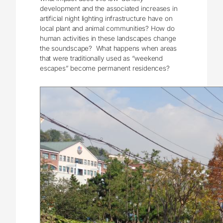
development and the associated increases in
artificial night lighting infrastructure have on
local plant and animal communities? How do
human activities in these landscapes change
the soundscape? What happens when areas
that were traditionally used as “weekend
escapes” become permanent residences?