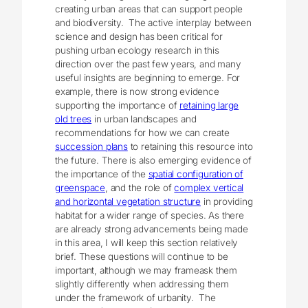
creating urban areas that can support people
and biodiversity. The active interplay between
science and design has been critical for
pushing urban ecology research in this
direction over the past few years, and many
useful insights are beginning to emerge. For
example, there is now strong evidence
supporting the importance of
retaining large
old trees
in urban landscapes and
recommendations for how we can create
succession plans
to retaining this resource into
the future. There is also emerging evidence of
the importance of the
spatial configuration of
greenspace
, and the role of
complex vertical
and horizontal vegetation structure
in providing
habitat for a wider range of species. As there
are already strong advancements being made
in this area, I will keep this section relatively
brief. These questions will continue to be
important, although we may frameask them
slightly differently when addressing them
under the framework of urbanity. The