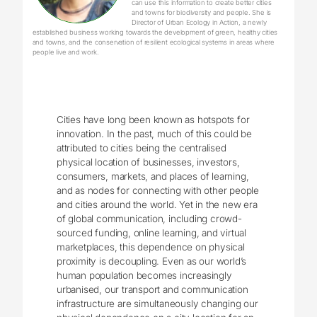
can use this information to create better cities
and towns for biodiversity and people. She is
Director of Urban Ecology in Action, a newly
established business working towards the development of green, healthy cities
and towns, and the conservation of resilient ecological systems in areas where
people live and work.
Cities have long been known as hotspots for
innovation. In the past, much of this could be
attributed to cities being the centralised
physical location of businesses, investors,
consumers, markets, and places of learning,
and as nodes for connecting with other people
and cities around the world. Yet in the new era
of global communication, including crowd-
sourced funding, online learning, and virtual
marketplaces, this dependence on physical
proximity is decoupling. Even as our world’s
human population becomes increasingly
urbanised, our transport and communication
infrastructure are simultaneously changing our