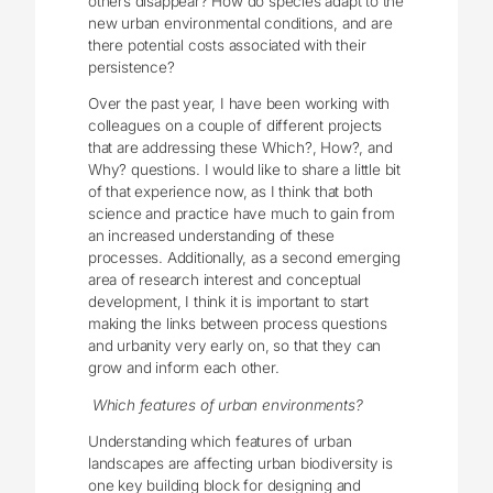
others disappear? How do species adapt to the
new urban environmental conditions, and are
there potential costs associated with their
persistence?
Over the past year, I have been working with
colleagues on a couple of different projects
that are addressing these Which?, How?, and
Why? questions. I would like to share a little bit
of that experience now, as I think that both
science and practice have much to gain from
an increased understanding of these
processes. Additionally, as a second emerging
area of research interest and conceptual
development, I think it is important to start
making the links between process questions
and urbanity very early on, so that they can
grow and inform each other.
Which features of urban environments?
Understanding which features of urban
landscapes are affecting urban biodiversity is
one key building block for designing and