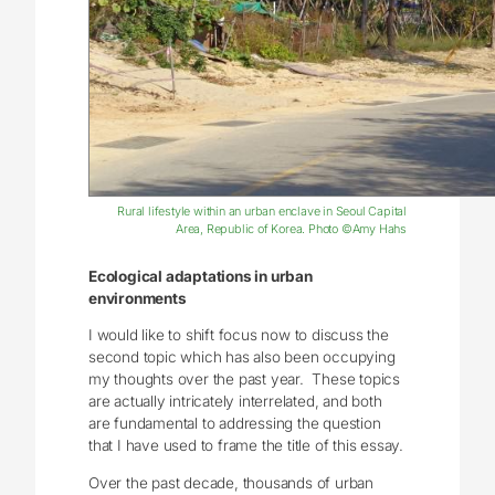
Rural lifestyle within an urban enclave in Seoul Capital
Area, Republic of Korea. Photo ©Amy Hahs
Ecological adaptations in urban
environments
I would like to shift focus now to discuss the
second topic which has also been occupying
my thoughts over the past year. These topics
are actually intricately interrelated, and both
are fundamental to addressing the question
that I have used to frame the title of this essay.
Over the past decade, thousands of urban