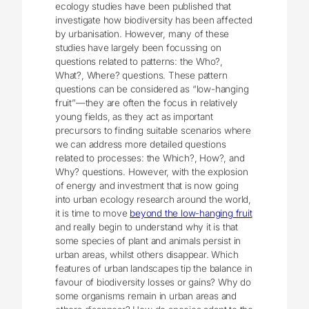
ecology studies have been published that
investigate how biodiversity has been affected
by urbanisation. However, many of these
studies have largely been focussing on
questions related to patterns: the Who?,
What?, Where? questions. These pattern
questions can be considered as “low-hanging
fruit”—they are often the focus in relatively
young fields, as they act as important
precursors to finding suitable scenarios where
we can address more detailed questions
related to processes: the Which?, How?, and
Why? questions. However, with the explosion
of energy and investment that is now going
into urban ecology research around the world,
it is time to move
beyond the low-hanging fruit
and really begin to understand why it is that
some species of plant and animals persist in
urban areas, whilst others disappear. Which
features of urban landscapes tip the balance in
favour of biodiversity losses or gains? Why do
some organisms remain in urban areas and