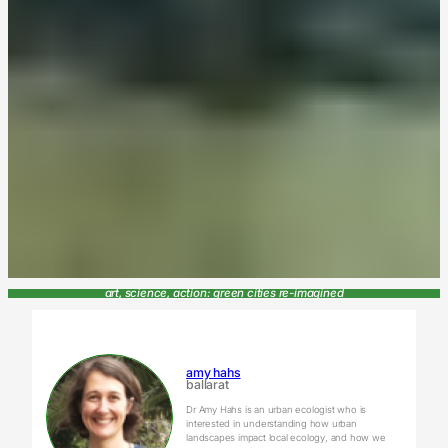
art, science, action: green cities re-imagined
amy hahs
ballarat
Dr Amy Hahs is an urban ecologist who is
interested in understanding how urban
landscapes impact local ecology, and how we