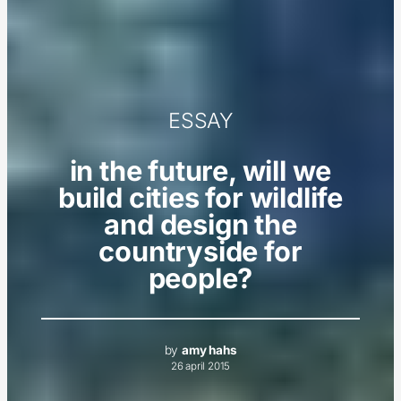
ESSAY
in the future, will we
build cities for wildlife
and design the
countryside for
people?
by
amy hahs
26 april 2015