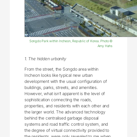
Songdo Park within Incheon, Republic of Korea. Photo ©
Amy Hahs
1. The hidden urbanity
From the street, the Songdo area within
Incheon looks like typical new urban
development with the usual configuration of
buildings, parks, streets, and amenities.
However, what isn’t apparent is the level of
sophistication connecting the roads,
properties, and residents with each other and
the larger world. The advanced technology
behind the centralised garbage disposal
systems and road traffic control system, and
the degree of virtual connectivity provided to
the residents, were only revealed to me when