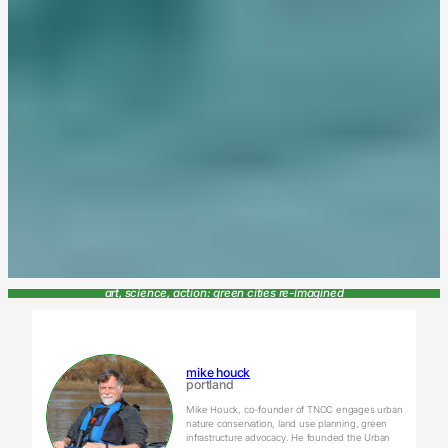
art, science, action: green cities re-imagined
mike houck
portland
Mike Houck, co-founder of TNOC engages urban
nature conservation, land use planning, green
infrastructure advocacy. He founded the Urban