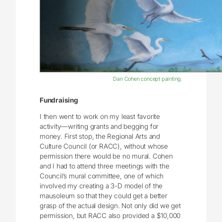
Dan Cohen concept painting.
Fundraising
I then went to work on my least favorite
activity—writing grants and begging for
money. First stop, the Regional Arts and
Culture Council (or RACC), without whose
permission there would be no mural. Cohen
and I had to attend three meetings with the
Council’s mural committee, one of which
involved my creating a 3-D model of the
mausoleum so that they could get a better
grasp of the actual design. Not only did we get
permission, but RACC also provided a $10,000