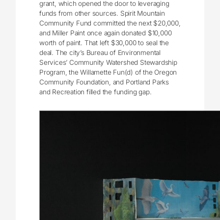
grant, which opened the door to leveraging
funds from other sources. Spirit Mountain
Community Fund committed the next $20,000,
and Miller Paint once again donated $10,000
worth of paint. That left $30,000 to seal the
deal. The city’s Bureau of Environmental
Services’ Community Watershed Stewardship
Program, the Willamette Fun(d) of the Oregon
Community Foundation, and Portland Parks
and Recreation filled the funding gap.