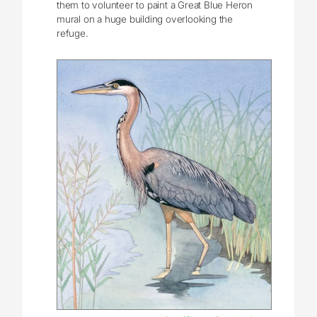
them to volunteer to paint a Great Blue Heron
mural on a huge building overlooking the
refuge.