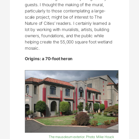
guests. I thought the making of the mural,
particularly to those contemplating a large-
scale project, might be of interest to The
Nature of Cities’ readers. I certainly learned a
lot by working with muralists, artists, building
owners, foundations, and the public while
helping create the 55,000 square foot wetland
mosaic.
Origins: a 70-foot heron
The mausoleum exterior. Photo: Mike Houck