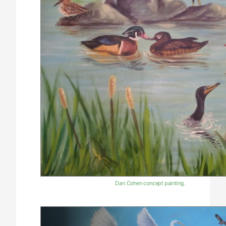
Dan Cohen concept painting.