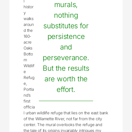
l
murals,
histor
y
nothing
walks
substitutes for
aroun
d the
persistence
160-
acre
and
Oaks
Botto
perseverance.
m
Wildlif
But the results
e
are worth the
Refug
e,
effort.
Portla
nd’s
first
officia
l urban wildlife refuge that lies on the east bank
of the Willamette River, not far from the city
center. The mural overlooks the refuge and
the tale of its origins invariably intrigues my