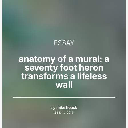
ESSAY
anatomy of a mural: a
seventy foot heron
transforms a lifeless
wall
by
mike houck
23 june 2016