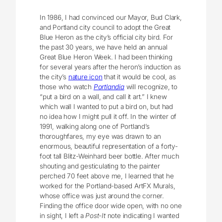
In 1986, I had convinced our Mayor, Bud Clark,
and Portland city council to adopt the Great
Blue Heron as the city’s official city bird. For
the past 30 years, we have held an annual
Great Blue Heron Week. I had been thinking
for several years after the heron’s induction as
the city’s
nature icon
that it would be cool, as
those who watch
Portlandia
will recognize, to
“put a bird on a wall, and call it art.” I knew
which wall I wanted to put a bird on, but had
no idea how I might pull it off. In the winter of
1991, walking along one of Portland’s
thoroughfares, my eye was drawn to an
enormous, beautiful representation of a forty-
foot tall Blitz-Weinhard beer bottle. After much
shouting and gesticulating to the painter
perched 70 feet above me, I learned that he
worked for the Portland-based ArtFX Murals,
whose office was just around the corner.
Finding the office door wide open, with no one
in sight, I left a
Post-It
note indicating I wanted