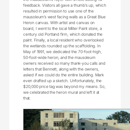
feedback. Visitors all gave a thumb’s up, which
resulted in permission to use one of the
mausoleum’s west facing walls as a Great Blue
Heron canvas. With artist and canvas on
board, I went to the local Miller Paint store, a
century old Portland firm, which donated the
paint. Finally, a local resident who overlooked
the wetlands rounded up the scaffolding. In
May of 1991, we dedicated the 70-foot-high,
50-foot-wide heron, and the mausoleum
owners received so many thank-you calls and
letters that Bennett, along with the owners,
asked if we could do the entire building. Mark
even drafted up a sketch. Unfortunately, the
$20,000 price tag was beyond my means. So,
we celebrated the heron mural and left it at
that.