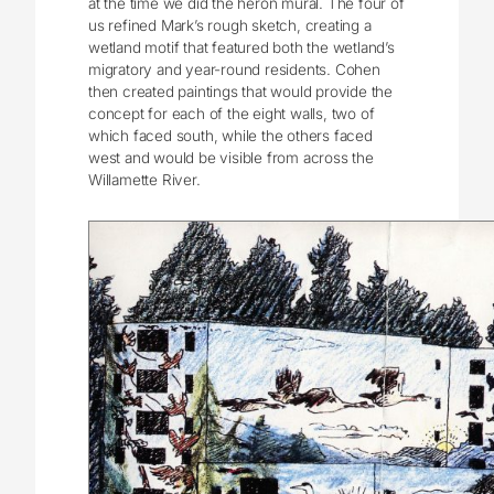
at the time we did the heron mural. The four of
us refined Mark’s rough sketch, creating a
wetland motif that featured both the wetland’s
migratory and year-round residents. Cohen
then created paintings that would provide the
concept for each of the eight walls, two of
which faced south, while the others faced
west and would be visible from across the
Willamette River.