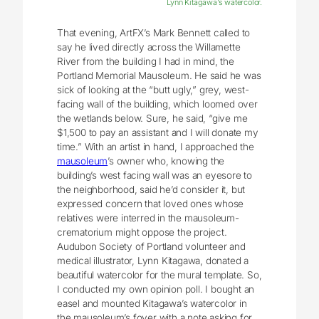
Lynn Kitagawa’s watercolor.
That evening, ArtFX’s Mark Bennett called to
say he lived directly across the Willamette
River from the building I had in mind, the
Portland Memorial Mausoleum. He said he was
sick of looking at the “butt ugly,” grey, west-
facing wall of the building, which loomed over
the wetlands below. Sure, he said, “give me
$1,500 to pay an assistant and I will donate my
time.” With an artist in hand, I approached the
mausoleum
’s owner who, knowing the
building’s west facing wall was an eyesore to
the neighborhood, said he’d consider it, but
expressed concern that loved ones whose
relatives were interred in the mausoleum-
crematorium might oppose the project.
Audubon Society of Portland volunteer and
medical illustrator, Lynn Kitagawa, donated a
beautiful watercolor for the mural template. So,
I conducted my own opinion poll. I bought an
easel and mounted Kitagawa’s watercolor in
the mausoleum’s foyer with a note asking for