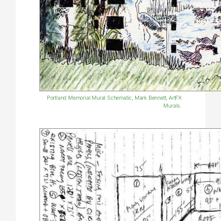
Portland Memorial Mural Schematic, Mark Bennett, ArtFX
Murals.