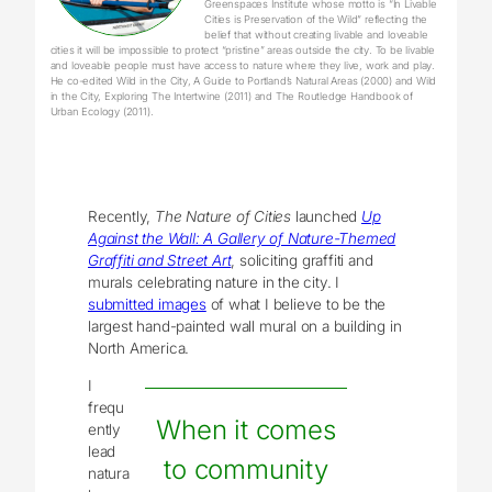
Greenspaces Institute whose motto is “In Livable
Cities is Preservation of the Wild” reflecting the
belief that without creating livable and loveable
cities it will be impossible to protect “pristine” areas outside the city. To be livable
and loveable people must have access to nature where they live, work and play.
He co-edited Wild in the City, A Guide to Portland’s Natural Areas (2000) and Wild
in the City, Exploring The Intertwine (2011) and The Routledge Handbook of
Urban Ecology (2011).
Recently,
The Nature of Cities
launched
Up
Against the Wall: A Gallery of Nature-Themed
Graffiti and Street Art
, soliciting graffiti and
murals celebrating nature in the city. I
submitted images
of what I believe to be the
largest hand-painted wall mural on a building in
North America.
I
frequ
When it comes
ently
lead
to community
natura