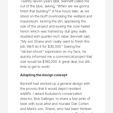
Twenty-seven years later, Bennett called me
out of the blue, asking, “When are we gonna
finish that building?” A few hours later, as we
stood on the bluff overlooking the wetland and
mausoleum, kicking the dirt, appraising the
size of the project and eyeing the now-faded
heron which was framed by dull grey walls
studded with quarter-inch rebar. Bennett said,
“My son Shane and I really want to finish this
job. We’ll do it for $30,000.” Seeing the
“sticker-shock” expression on my face, he
quickly informed me a commercial project that
size would be $180,000. A great deal, but still…
time to get to work!
Adopting the design concept
Bennett had worked up a general design with
the proviso that it would depict resident
wildlife. I asked Audubon’s conservation
director, Bob Sallinger, to share a few pints of
beer with local artist and muralist Dan Cohen
and Mark’s son, Shane, who had been thirteen