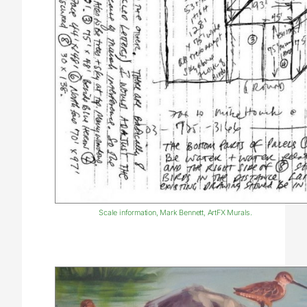
Scale information, Mark Bennett, ArtFX Murals.