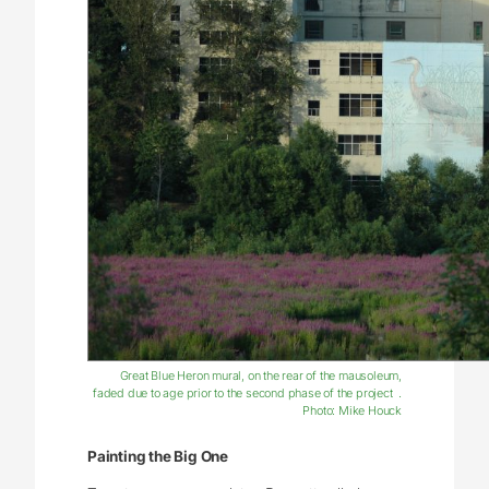
Great Blue Heron mural, on the rear of the mausoleum,
faded due to age prior to the second phase of the project .
Photo: Mike Houck
Painting the Big One