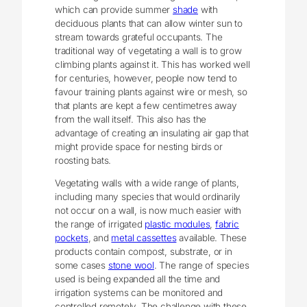
which can provide summer
shade
with
deciduous plants that can allow winter sun to
stream towards grateful occupants. The
traditional way of vegetating a wall is to grow
climbing plants against it. This has worked well
for centuries, however, people now tend to
favour training plants against wire or mesh, so
that plants are kept a few centimetres away
from the wall itself. This also has the
advantage of creating an insulating air gap that
might provide space for nesting birds or
roosting bats.
Vegetating walls with a wide range of plants,
including many species that would ordinarily
not occur on a wall, is now much easier with
the range of irrigated
plastic modules
,
fabric
pockets
, and
metal cassettes
available. These
products contain compost, substrate, or in
some cases
stone wool
. The range of species
used is being expanded all the time and
irrigation systems can be monitored and
controlled remotely. The challenge with these