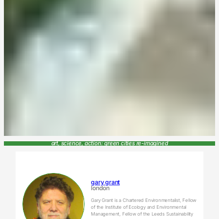
art, science, action: green cities re-imagined
gary grant
london
Gary Grant is a Chartered Environmentalist, Fellow
of the Institute of Ecology and Environmental
Management, Fellow of the Leeds Sustainability