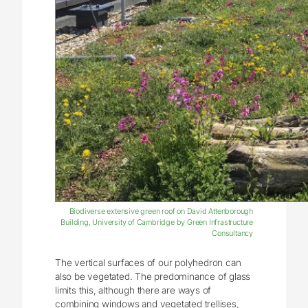
Biodiverse extensive green roof on David Attenborough
Building, University of Cambridge by Green Infrastructure
Consultancy
The vertical surfaces of our polyhedron can
also be vegetated. The predominance of glass
limits this, although there are ways of
combining windows and vegetated trellises,