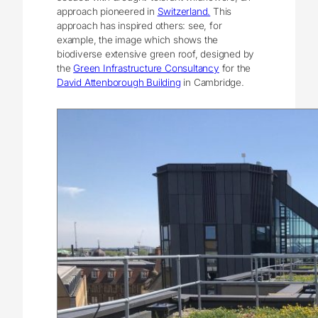
approach pioneered in
Switzerland.
This
approach has inspired others: see, for
example, the image which shows the
biodiverse extensive green roof, designed by
the
Green Infrastructure Consultancy
for the
David Attenborough Building
in Cambridge.