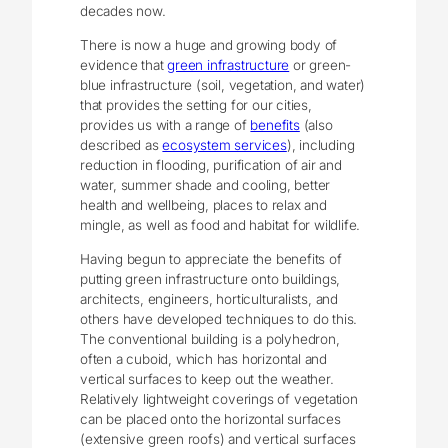
decades now.
There is now a huge and growing body of
evidence that
green infrastructure
or green-
blue infrastructure (soil, vegetation, and water)
that provides the setting for our cities,
provides us with a range of
benefits
(also
described as
ecosystem services
), including
reduction in flooding, purification of air and
water, summer shade and cooling, better
health and wellbeing, places to relax and
mingle, as well as food and habitat for wildlife.
Having begun to appreciate the benefits of
putting green infrastructure onto buildings,
architects, engineers, horticulturalists, and
others have developed techniques to do this.
The conventional building is a polyhedron,
often a cuboid, which has horizontal and
vertical surfaces to keep out the weather.
Relatively lightweight coverings of vegetation
can be placed onto the horizontal surfaces
(extensive green roofs) and vertical surfaces