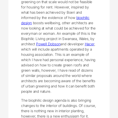
greening on that scale would not be feasible
for housing for rent. However, inspired by
what has been achieved by Boeri and
informed by the evidence of how
biophilic
design
boosts wellbeing, other architects are
now looking at what could be achieved for the
everyman or woman. An example of this is the
Biophilic Living project in Swansea, Wales, by
architect
Powell Dobson
and developer
Hacer
,
which will include apartments operated by a
housing association. This is an example of
which I have had personal experience, having
advised on how to create green roofs and
green walls, however, I have read of dozens
of similar proposals around the world where
architects are becoming aware of the benefits
of urban greening and how it can benefit both
people and nature.
The biophilic design agenda is also bringing
changes to the interior of buildings. Of course,
there is nothing new in interior planting,
however, there is a new enthusiasm for it.