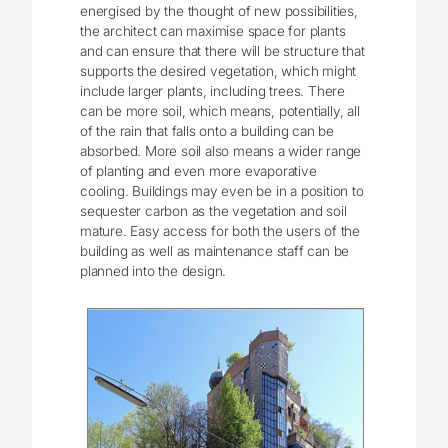
energised by the thought of new possibilities,
the architect can maximise space for plants
and can ensure that there will be structure that
supports the desired vegetation, which might
include larger plants, including trees. There
can be more soil, which means, potentially, all
of the rain that falls onto a building can be
absorbed. More soil also means a wider range
of planting and even more evaporative
cooling. Buildings may even be in a position to
sequester carbon as the vegetation and soil
mature. Easy access for both the users of the
building as well as maintenance staff can be
planned into the design.