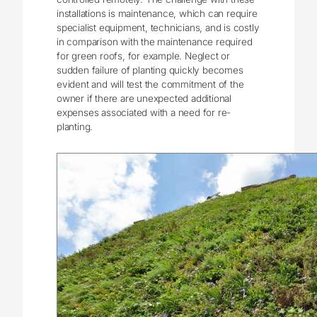
installations is maintenance, which can require
specialist equipment, technicians, and is costly
in comparison with the maintenance required
for green roofs, for example. Neglect or
sudden failure of planting quickly becomes
evident and will test the commitment of the
owner if there are unexpected additional
expenses associated with a need for re-
planting.