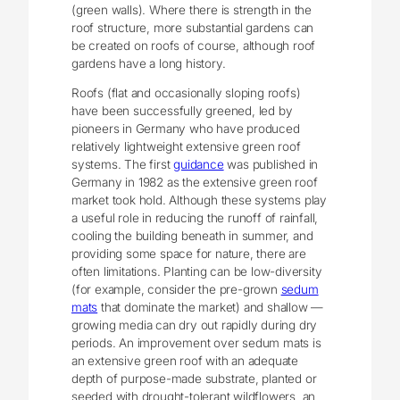
(green walls). Where there is strength in the
roof structure, more substantial gardens can
be created on roofs of course, although roof
gardens have a long history.
Roofs (flat and occasionally sloping roofs)
have been successfully greened, led by
pioneers in Germany who have produced
relatively lightweight extensive green roof
systems. The first
guidance
was published in
Germany in 1982 as the extensive green roof
market took hold. Although these systems play
a useful role in reducing the runoff of rainfall,
cooling the building beneath in summer, and
providing some space for nature, there are
often limitations. Planting can be low-diversity
(for example, consider the pre-grown
sedum
mats
that dominate the market) and shallow —
growing media can dry out rapidly during dry
periods. An improvement over sedum mats is
an extensive green roof with an adequate
depth of purpose-made substrate, planted or
seeded with drought-tolerant wildflowers, an