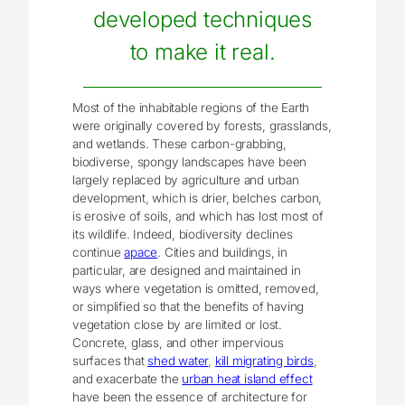
developed techniques
to make it real.
Most of the inhabitable regions of the Earth
were originally covered by forests, grasslands,
and wetlands. These carbon-grabbing,
biodiverse, spongy landscapes have been
largely replaced by agriculture and urban
development, which is drier, belches carbon,
is erosive of soils, and which has lost most of
its wildlife. Indeed, biodiversity declines
continue
apace
. Cities and buildings, in
particular, are designed and maintained in
ways where vegetation is omitted, removed,
or simplified so that the benefits of having
vegetation close by are limited or lost.
Concrete, glass, and other impervious
surfaces that
shed water
,
kill migrating birds
,
and exacerbate the
urban heat island effect
have been the essence of architecture for