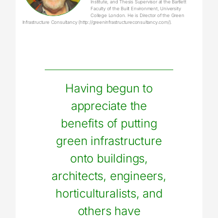
Institute, and Thesis Supervisor at the Bartlett
Faculty of the Built Environment, University
College London. He is Director of the Green
Infrastructure Consultancy (http://greeninfrastructureconsultancy.com/).
Having begun to
appreciate the
benefits of putting
green infrastructure
onto buildings,
architects, engineers,
horticulturalists, and
others have