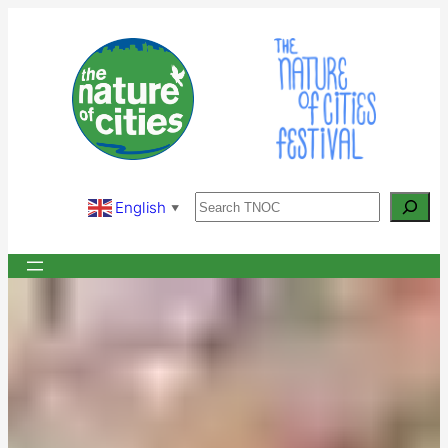
Skip
to
content
Search
English
▼