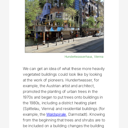
Hundertwasserhaus, Vienna
We can get an idea of what these more heavily
vegetated buildings could look like by looking
at the work of pioneers. Hundertwasser, for
example, the Austrian artist and architect,
promoted the planting of urban trees in the
1970s and began to put trees onto buildings in
the 1980s, including a district heating plant
(Spittelau, Vienna) and residential buildings (for
example, the
Waldspirale
, Darmstadt). Knowing
from the beginning that trees and shrubs are to
be included on a building changes the building