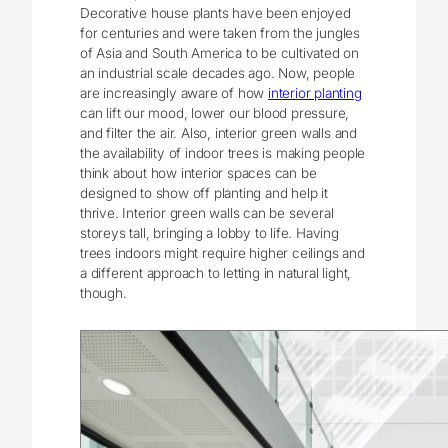
Decorative house plants have been enjoyed
for centuries and were taken from the jungles
of Asia and South America to be cultivated on
an industrial scale decades ago. Now, people
are increasingly aware of how
interior planting
can lift our mood, lower our blood pressure,
and filter the air. Also, interior green walls and
the availability of indoor trees is making people
think about how interior spaces can be
designed to show off planting and help it
thrive. Interior green walls can be several
storeys tall, bringing a lobby to life. Having
trees indoors might require higher ceilings and
a different approach to letting in natural light,
though.