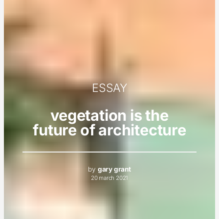
ESSAY
vegetation is the
future of architecture
by
gary grant
20 march 2021