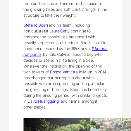
form and structure. There must be space for
the growing trees and sufficient strength in the
structure to take their weight.
Stefano Boeri
and his team, including
horticulturalist
Laura Gatti
, continue to
embrace the possibilities presented with
heavily-vegetated architecture. Boeri is said to
have been inspired by the 1957 novel
Il barone
rampante
, by Italo Calvino, about a boy who
decides to spend his life living in a tree.
Whatever the inspiration, the opening of the
twin towers of
Bosco Verticale
in Milan in 2014
has changed our perception about what is
possible with urban greening and in particular
the greening of buildings. Boeri has been busy
during the ensuing period, with similar projects
in
Cairo
,
Huanggang
, and Tirana, amongst
other places.