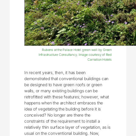
Rubens at the Palace Hotel green wall by Green
Infrastructure Consultancy. Image courtesy of Red
Carnation Hotels
In recent years, then, it has been
demonstrated that conventional buildings can
be designed to have green roofs or green
walls, or many existing buildings can be
retrofitted with these features; however, what
happens when the architect embraces the
idea of vegetating the building before it is
conceived? No longer are there the
constraints of the requirement to install a
relatively thin surface layer of vegetation, as is
usual on the conventional building. Now,