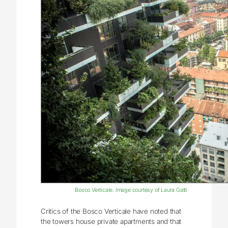
Bosco Verticale. Image courtesy of Laura Gatti
Critics of the Bosco Verticale have noted that
the towers house private apartments and that