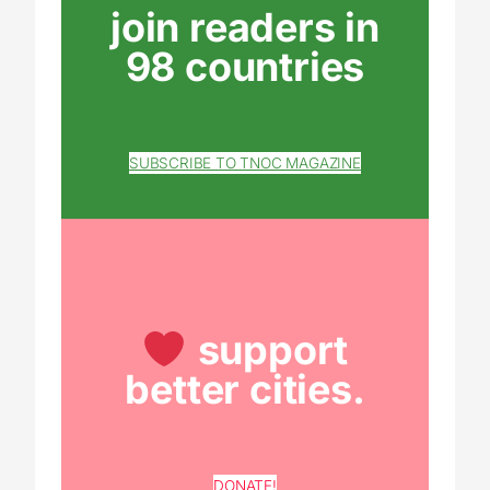
join readers in
98 countries
SUBSCRIBE TO TNOC MAGAZINE
support
better cities.
DONATE!