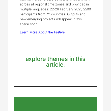
across all regional time zones and provided in
multiple languages: 22-26 February 2021, 2200
participants from 72 countries. Outputs and
new emerging projects will appear in this
space soon.
Learn More About the Festival
explore themes in this
article: