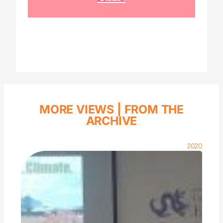
MORE VIEWS |
FROM THE
ARCHIVE
2020