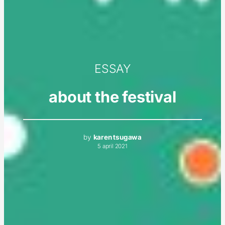
ESSAY
about the festival
by
karen tsugawa
5 april 2021