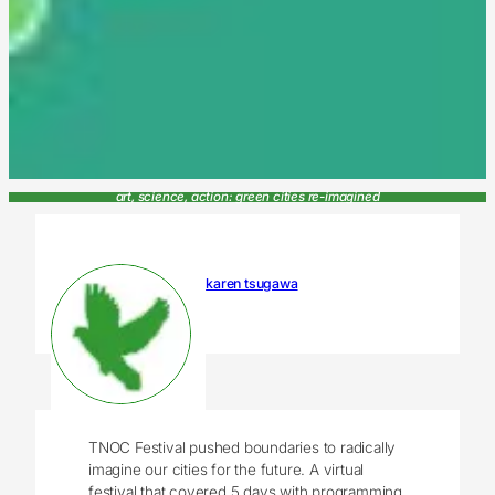
art, science, action: green cities re-imagined
karen tsugawa
TNOC Festival pushed boundaries to radically
imagine our cities for the future. A virtual
festival that covered 5 days with programming