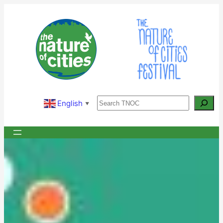
Skip
to
content
Search
English
▼