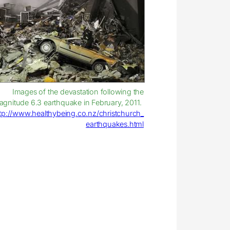
Images of the devastation following the
gnitude 6.3 earthquake in February, 2011.
tp://www.healthybeing.co.nz/christchurch_
earthquakes.html