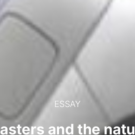
ESSAY
sasters and the natur