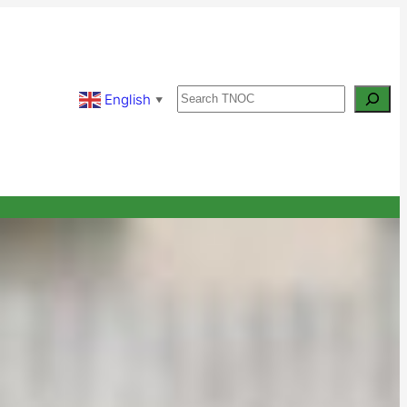
Search
English
▼