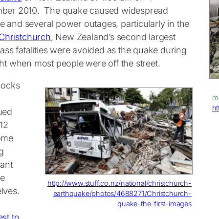
ber 2010. The quake caused widespread
 and several power outages, particularly in the
Christchurch
, New Zealand’s second largest
ass fatalities were avoided as the quake during
ght when most people were off the street.
hocks
ma
ht
ued
012
ome
g
cant
e
http://www.stuff.co.nz/national/christchurch-
lves.
earthquake/photos/4688271/Christchurch-
quake-the-first-images
st to