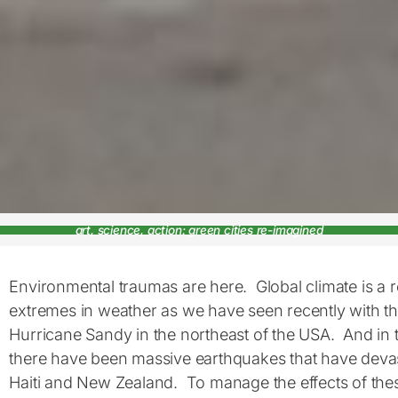
art, science, action: green cities re-imagined
Environmental traumas are here. Global climate is a rea
extremes in weather as we have seen recently with th
Hurricane Sandy in the northeast of the USA. And in t
there have been massive earthquakes that have devast
Haiti and New Zealand. To manage the effects of the