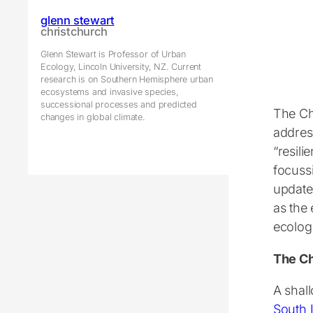
glenn stewart
christchurch
Glenn Stewart is Professor of Urban
Ecology, Lincoln University, NZ. Current
research is on Southern Hemisphere urban
ecosystems and invasive species,
successional processes and predicted
The Ch
changes in global climate.
addres
“resili
focuss
update 
as the
ecolog
The Ch
A shal
South 