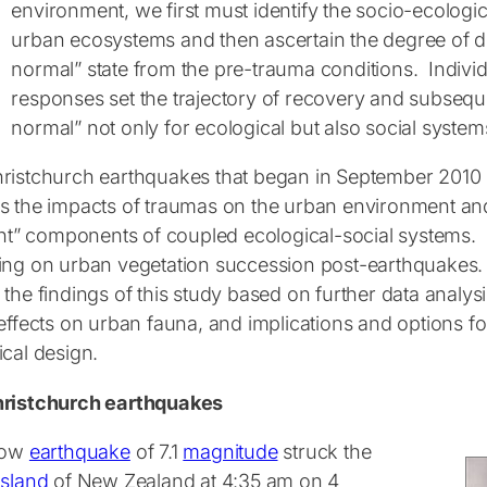
environment, we first must identify the socio-ecologi
urban ecosystems and then ascertain the degree of d
normal” state from the pre-trauma conditions. Individu
responses set the trajectory of recovery and subsequ
normal” not only for ecological but also social system
ristchurch earthquakes that began in September 2010 
s the impacts of traumas on the urban environment and i
ent” components of coupled ecological-social systems. In
ing on urban vegetation succession post-earthquakes. In
the findings of this study based on further data analys
 effects on urban fauna, and implications and options f
ical design.
ristchurch earthquakes
low
earthquake
of 7.1
magnitude
struck the
Island
of New Zealand at 4:35 am on 4