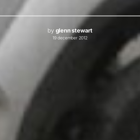
by
glenn stewart
19 december 2012