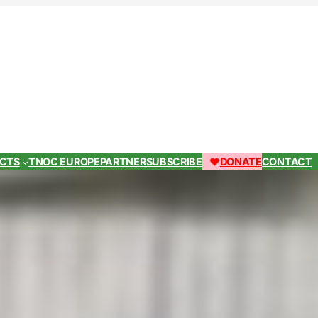
ECTS
TNOC EUROPE
PARTNER
SUBSCRIBE
DONATE
CONTACT