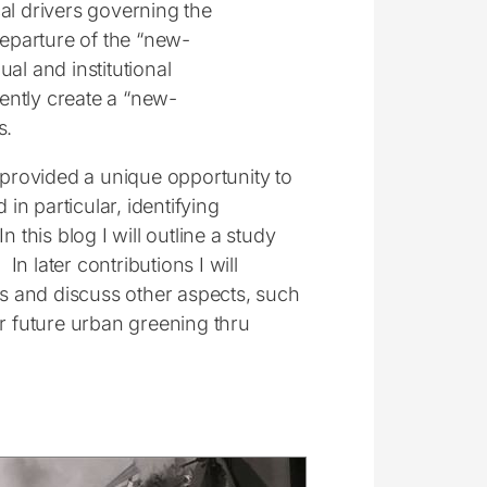
cal drivers governing the
eparture of the “new-
al and institutional
ently create a “new-
s.
provided a unique opportunity to
n particular, identifying
 this blog I will outline a study
 later contributions I will
is and discuss other aspects, such
or future urban greening thru