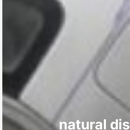
natural di