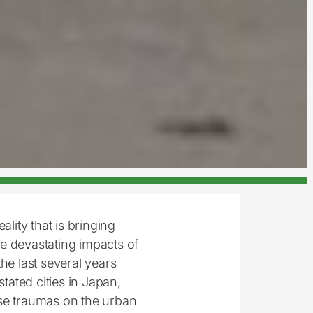
lity that is bringing
e devastating impacts of
he last several years
ated cities in Japan,
se traumas on the urban