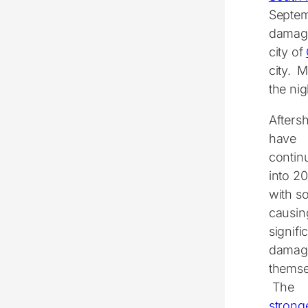
Septem
damage
city of
city. M
the ni
Afters
have
contin
into 2
with s
causin
signifi
damag
themse
The
stronge