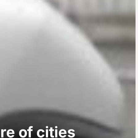
e of cities