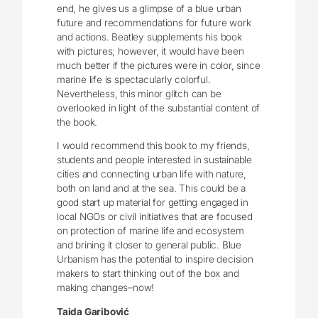
end, he gives us a glimpse of a blue urban
future and recommendations for future work
and actions. Beatley supplements his book
with pictures; however, it would have been
much better if the pictures were in color, since
marine life is spectacularly colorful.
Nevertheless, this minor glitch can be
overlooked in light of the substantial content of
the book.
I would recommend this book to my friends,
students and people interested in sustainable
cities and connecting urban life with nature,
both on land and at the sea. This could be a
good start up material for getting engaged in
local NGOs or civil initiatives that are focused
on protection of marine life and ecosystem
and brining it closer to general public. Blue
Urbanism has the potential to inspire decision
makers to start thinking out of the box and
making changes–now!
Taida Garibović