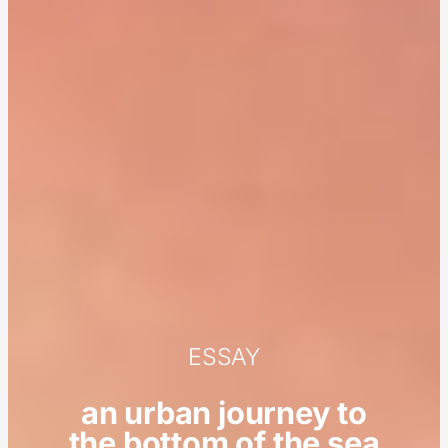
ESSAY
an urban journey to
the bottom of the sea