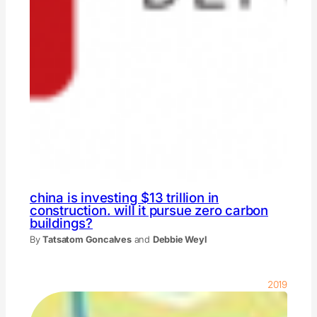
china is investing $13 trillion in
construction. will it pursue zero carbon
buildings?
By
Tatsatom Goncalves
and
Debbie Weyl
2019