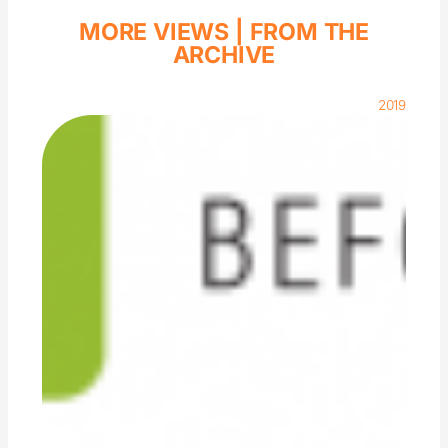
MORE VIEWS |
FROM THE
ARCHIVE
2019