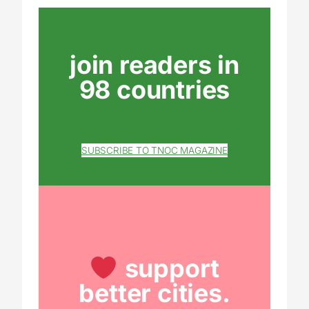
join readers in
98 countries
SUBSCRIBE TO TNOC MAGAZINE
support
better cities.