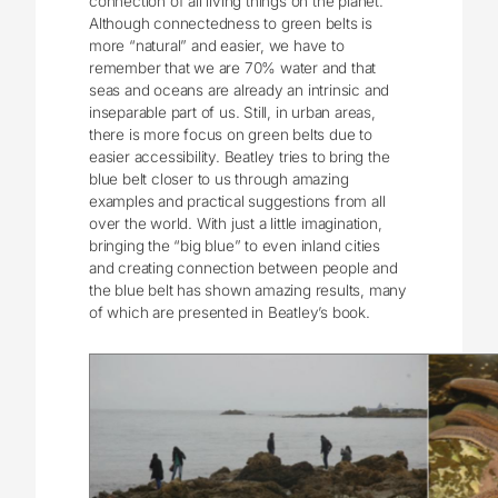
connection of all living things on the planet.
Although connectedness to green belts is
more “natural” and easier, we have to
remember that we are 70% water and that
seas and oceans are already an intrinsic and
inseparable part of us. Still, in urban areas,
there is more focus on green belts due to
easier accessibility. Beatley tries to bring the
blue belt closer to us through amazing
examples and practical suggestions from all
over the world. With just a little imagination,
bringing the “big blue” to even inland cities
and creating connection between people and
the blue belt has shown amazing results, many
of which are presented in Beatley’s book.