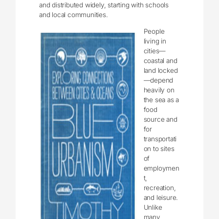
and distributed widely, starting with schools
and local communities.
People
living in
cities—
coastal and
land locked
—depend
heavily on
the sea as a
food
source and
for
transportati
on to sites
of
employmen
t,
recreation,
and leisure.
Unlike
many