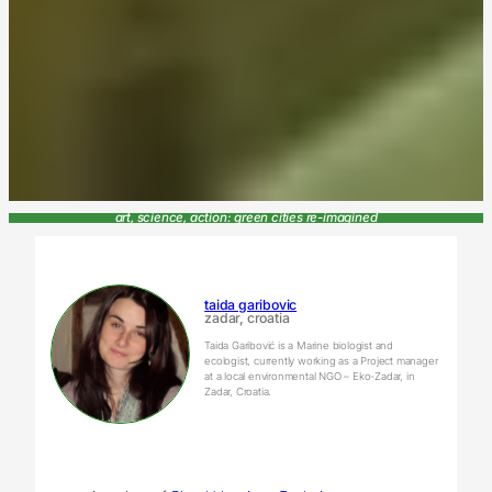
art, science, action: green cities re-imagined
taida garibovic
zadar, croatia
Taida Garibović is a Marine biologist and
ecologist, currently working as a Project manager
at a local environmental NGO – Eko-Zadar, in
Zadar, Croatia.