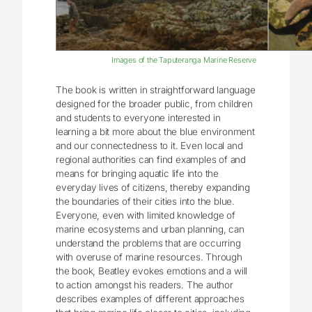
Images of the Taputeranga Marine Reserve
The book is written in straightforward language
designed for the broader public, from children
and students to everyone interested in
learning a bit more about the blue environment
and our connectedness to it. Even local and
regional authorities can find examples of and
means for bringing aquatic life into the
everyday lives of citizens, thereby expanding
the boundaries of their cities into the blue.
Everyone, even with limited knowledge of
marine ecosystems and urban planning, can
understand the problems that are occurring
with overuse of marine resources. Through
the book, Beatley evokes emotions and a will
to action amongst his readers. The author
describes examples of different approaches