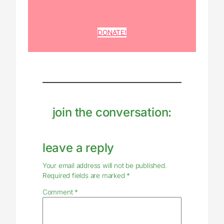
DONATE!
join the conversation:
leave a reply
Your email address will not be published.
Required fields are marked
*
Comment
*