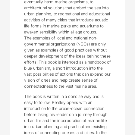
eventually harm marine organisms, to
architectural solutions that embed the sea into
urban planning, to recreational and educational
activities of many cities that introduce aquatic
life forms in marine parks and aquariums to
awaken sensibility within all age groups.
The examples of local and national non-
governmental organizations (NGOs) are only
given as examples of good practices without
deeper development of the ideas behind these
efforts. This book is intended as a handbook of
blue urbanism, a short introduction into the
vast possibilities of actions that can expand our
vision of cities and help create sense of
connectedness to the vast marine area.
The book is written in a concise way and is
easy to follow. Beatley opens with an
introduction to the urban-ocean connection
before taking his reader on a journey through
urban life and the incorporation of marine life
into urban planning and practical and existing
ideas of connecting oceans and cities. In the