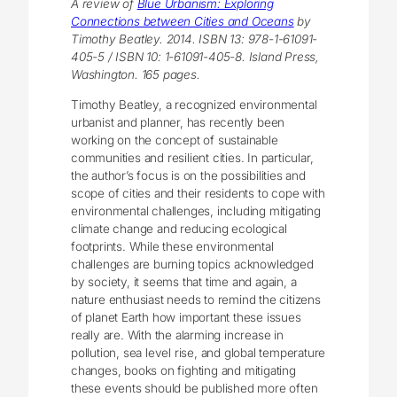
A review of
Blue Urbanism: Exploring
Connections between Cities and Oceans
by
Timothy Beatley. 2014. ISBN 13: 978-1-61091-
405-5 / ISBN 10: 1-61091-405-8. Island Press,
Washington. 165 pages.
Timothy Beatley, a recognized environmental
urbanist and planner, has recently been
working on the concept of sustainable
communities and resilient cities. In particular,
the author’s focus is on the possibilities and
scope of cities and their residents to cope with
environmental challenges, including mitigating
climate change and reducing ecological
footprints. While these environmental
challenges are burning topics acknowledged
by society, it seems that time and again, a
nature enthusiast needs to remind the citizens
of planet Earth how important these issues
really are. With the alarming increase in
pollution, sea level rise, and global temperature
changes, books on fighting and mitigating
these events should be published more often