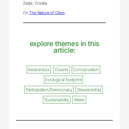
Zadar, Croatia
On
The Nature of Cities
explore themes in this
article:
Awareness
Coasts
Conservation
Ecological footprint
Participation/Democracy
Stewardship
Sustainability
Water