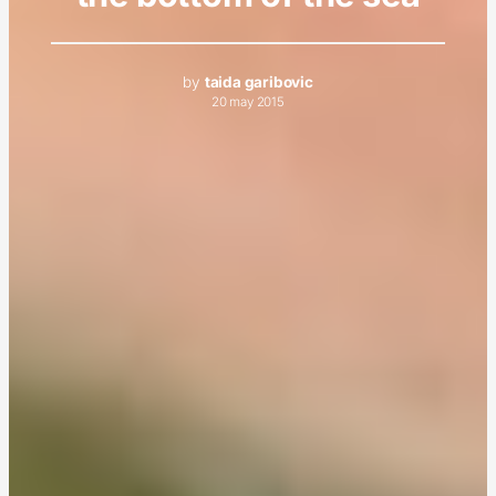
by
taida garibovic
20 may 2015