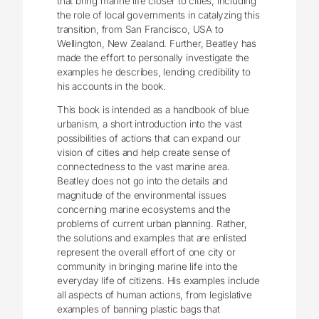
that bring marine life closer to cities, including
the role of local governments in catalyzing this
transition, from San Francisco, USA to
Wellington, New Zealand. Further, Beatley has
made the effort to personally investigate the
examples he describes, lending credibility to
his accounts in the book.
This book is intended as a handbook of blue
urbanism, a short introduction into the vast
possibilities of actions that can expand our
vision of cities and help create sense of
connectedness to the vast marine area.
Beatley does not go into the details and
magnitude of the environmental issues
concerning marine ecosystems and the
problems of current urban planning. Rather,
the solutions and examples that are enlisted
represent the overall effort of one city or
community in bringing marine life into the
everyday life of citizens. His examples include
all aspects of human actions, from legislative
examples of banning plastic bags that