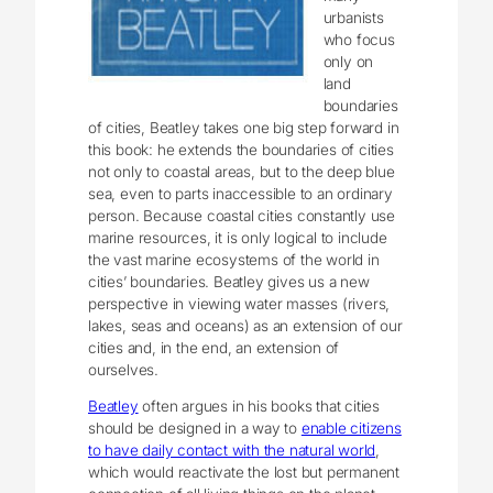
urbanists
who focus
only on
land
boundaries
of cities, Beatley takes one big step forward in
this book: he extends the boundaries of cities
not only to coastal areas, but to the deep blue
sea, even to parts inaccessible to an ordinary
person. Because coastal cities constantly use
marine resources, it is only logical to include
the vast marine ecosystems of the world in
cities’ boundaries. Beatley gives us a new
perspective in viewing water masses (rivers,
lakes, seas and oceans) as an extension of our
cities and, in the end, an extension of
ourselves.
Beatley
often argues in his books that cities
should be designed in a way to
enable citizens
to have daily contact with the natural world
,
which would reactivate the lost but permanent