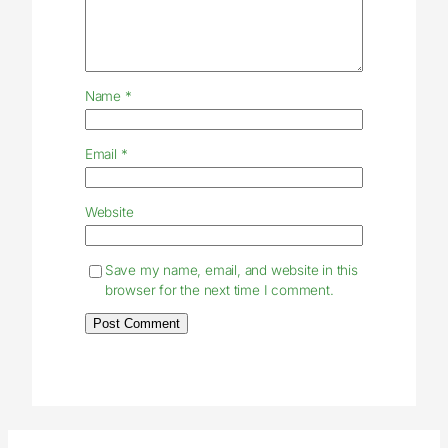
Name
*
Email
*
Website
Save my name, email, and website in this
browser for the next time I comment.