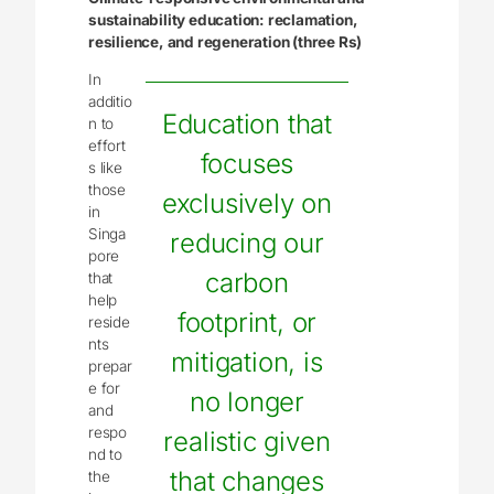
sustainability education: reclamation,
resilience, and regeneration (three Rs)
In
additio
Education that
n to
effort
focuses
s like
those
exclusively on
in
Singa
reducing our
pore
carbon
that
help
footprint, or
reside
nts
mitigation, is
prepar
e for
no longer
and
respo
realistic given
nd to
that changes
the