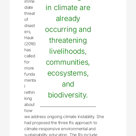
imme
in climate are
diate
threat
already
of
disast
occurring and
ers,
Hauk
threatening
(2016)
livelihoods,
has
called
communities,
for
more
ecosystems,
funda
menta
and
l
rethin
biodiversity.
king
about
how
we address ongoing climate instability. She
had proposed the three Rs approach to
climate-responsive environmental and
sustainability education. The Rs include