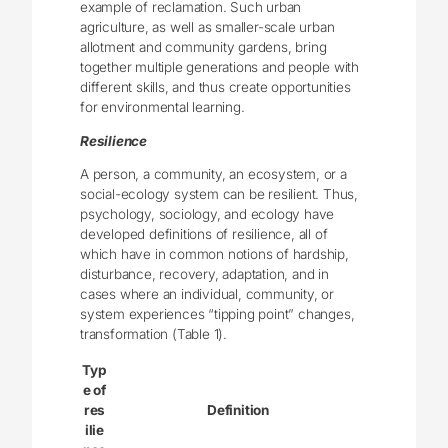
example of reclamation. Such urban
agriculture, as well as smaller-scale urban
allotment and community gardens, bring
together multiple generations and people with
different skills, and thus create opportunities
for environmental learning.
Resilience
A person, a community, an ecosystem, or a
social-ecology system can be resilient. Thus,
psychology, sociology, and ecology have
developed definitions of resilience, all of
which have in common notions of hardship,
disturbance, recovery, adaptation, and in
cases where an individual, community, or
system experiences “tipping point” changes,
transformation (Table 1).
Typ
e of
res
Definition
ilie