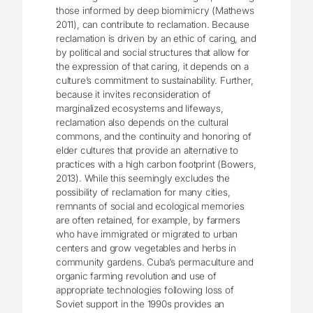
those informed by deep biomimicry (Mathews
2011), can contribute to reclamation. Because
reclamation is driven by an ethic of caring, and
by political and social structures that allow for
the expression of that caring, it depends on a
culture’s commitment to sustainability. Further,
because it invites reconsideration of
marginalized ecosystems and lifeways,
reclamation also depends on the cultural
commons, and the continuity and honoring of
elder cultures that provide an alternative to
practices with a high carbon footprint (Bowers,
2013). While this seemingly excludes the
possibility of reclamation for many cities,
remnants of social and ecological memories
are often retained, for example, by farmers
who have immigrated or migrated to urban
centers and grow vegetables and herbs in
community gardens. Cuba’s permaculture and
organic farming revolution and use of
appropriate technologies following loss of
Soviet support in the 1990s provides an