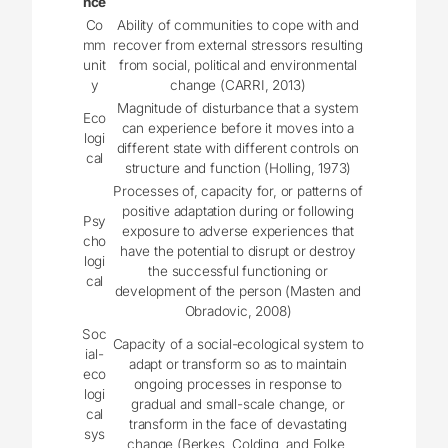
nce
Co
Ability of communities to cope with and
mm
recover from external stressors resulting
unit
from social, political and environmental
y
change (CARRI, 2013)
Magnitude of disturbance that a system
Eco
can experience before it moves into a
logi
different state with different controls on
cal
structure and function (Holling, 1973)
Processes of, capacity for, or patterns of
positive adaptation during or following
Psy
exposure to adverse experiences that
cho
have the potential to disrupt or destroy
logi
the successful functioning or
cal
development of the person (Masten and
Obradovic, 2008)
Soc
Capacity of a social-ecological system to
ial-
adapt or transform so as to maintain
eco
ongoing processes in response to
logi
gradual and small-scale change, or
cal
transform in the face of devastating
sys
change (Berkes, Colding, and Folke,