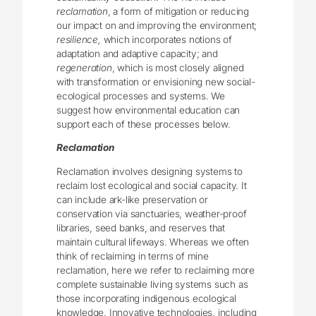
reclamation
, a form of mitigation or reducing
our impact on and improving the environment;
resilience,
which incorporates notions of
adaptation and adaptive capacity; and
regeneration
, which is most closely aligned
with transformation or envisioning new social-
ecological processes and systems. We
suggest how environmental education can
support each of these processes below.
Reclamation
Reclamation involves designing systems to
reclaim lost ecological and social capacity. It
can include ark-like preservation or
conservation via sanctuaries, weather-proof
libraries, seed banks, and reserves that
maintain cultural lifeways. Whereas we often
think of reclaiming in terms of mine
reclamation, here we refer to reclaiming more
complete sustainable living systems such as
those incorporating indigenous ecological
knowledge. Innovative technologies, including