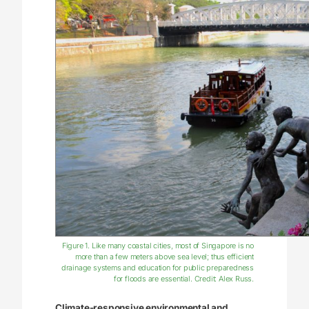
Figure 1. Like many coastal cities, most of Singapore is no
more than a few meters above sea level; thus efficient
drainage systems and education for public preparedness
for floods are essential. Credit: Alex Russ.
Climate-responsive environmental and