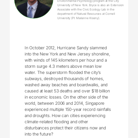
Environmental Psychology program at the City
University of New York. Bryce is also an Extension
Associate with the Civic Ecology Lab in the
department of Natural Resources at Cornell
University (PI: Marianne Krasny).
In October 2012, Hurricane Sandy slammed
into the New York and New Jersey shoreline,
with winds of 145 kilometers per hour and a
storm surge 4.3 meters above mean low
water. The superstorm flooded the city’s
subways, destroyed thousands of homes,
washed away beaches and boardwalks, and
caused at least 53 deaths and over $18 billion
in economic losses. On the other side of the
world, between 2006 and 2014, Singapore
experienced multiple 150-year record rainfalls
and droughts. How can cities experiencing
climate-related flooding and other
disturbances protect their citizens now and
into the future?