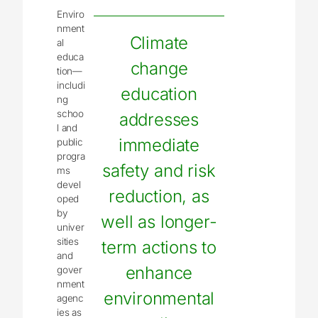
Enviro
nment
Climate
al
educa
change
tion—
includi
education
ng
schoo
addresses
l and
immediate
public
progra
safety and risk
ms
devel
reduction, as
oped
by
well as longer-
univer
sities
term actions to
and
enhance
gover
nment
environmental
agenc
ies as