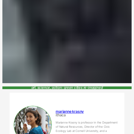
art, science, action: green cities re-imagined
marianne krasny
ithaca
Marianne Krasny is professor in the Department
of Natural Resources, Director of the Civic
Ecology Lab at Cornell University, and a