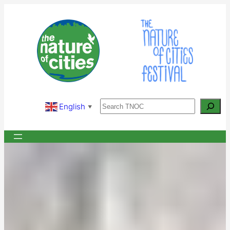
Skip
to
content
Search
English
▼