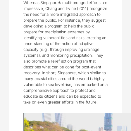
Whereas Singapore’s multi-pronged efforts are
impressive, Chang and Irvine (2014) recognize
the need for a more integrated approach to
prepare the public. For instance, they suggest
developing a program to help the public
prepare for precipitation extremes by
identifying vulnerabilities and risks, creating an
understanding of the notion of adaptive
capacity (e.g., through improving drainage
systems), and monitoring precipitation. They
also promote a relief action program that
describes what can be done for post-event
recovery. In short, Singapore, which similar to
many coastal cities around the world is highly
vulnerable to sea level rise, has embarked on a
comprehensive approach to protect and
educate its citizens and can be expected to
take on even greater efforts in the future.