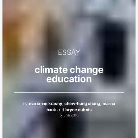
ESSAY
climate change
education
by
marianne krasny
,
chew-hung chang
,
marna
hauk
and
bryce dubois
5 june 2016