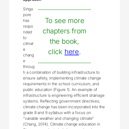
Singa
pore
To see more
has
respo
chapters from
nded
to
the book,
climat
e
click
here
.
chang
e
throug
h a combination of building infrastructure to
ensure safety, implementing climate change
requirements in the school curriculum, and
public education (Figure 1). An example of
infrastructure is engineering efficient drainage
systems. Reflecting government directives,
climate change has been incorporated into the
grade 8 and 9 syllabus with a focus on
“variable weather and changing climate”
(Chang, 2014). Climate change education in