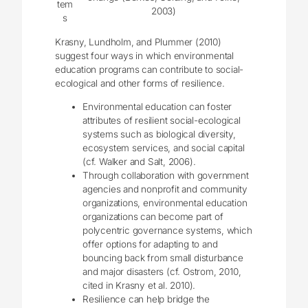
tem
2003)
s
Krasny, Lundholm, and Plummer (2010)
suggest four ways in which environmental
education programs can contribute to social-
ecological and other forms of resilience.
Environmental education can foster
attributes of resilient social-ecological
systems such as biological diversity,
ecosystem services, and social capital
(cf. Walker and Salt, 2006).
Through collaboration with government
agencies and nonprofit and community
organizations, environmental education
organizations can become part of
polycentric governance systems, which
offer options for adapting to and
bouncing back from small disturbance
and major disasters (cf. Ostrom, 2010,
cited in Krasny et al. 2010).
Resilience can help bridge the