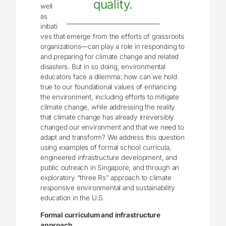
quality.
well
as
initiati
ves that emerge from the efforts of grassroots
organizations—can play a role in responding to
and preparing for climate change and related
disasters. But in so doing, environmental
educators face a dilemma: how can we hold
true to our foundational values of enhancing
the environment, including efforts to mitigate
climate change, while addressing the reality
that climate change has already irreversibly
changed our environment and that we need to
adapt and transform? We address this question
using examples of formal school curricula,
engineered infrastructure development, and
public outreach in Singapore, and through an
exploratory “three Rs” approach to climate
responsive environmental and sustainability
education in the U.S.
Formal curriculum and infrastructure
approach