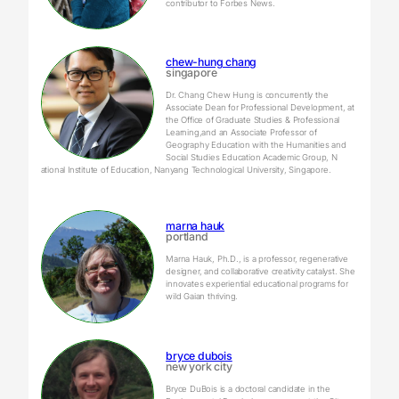
contributor to Forbes News.
chew-hung chang
singapore
Dr. Chang Chew Hung is concurrently the
Associate Dean for Professional Development, at
the Office of Graduate Studies & Professional
Learning,and an Associate Professor of
Geography Education with the Humanities and
Social Studies Education Academic Group, N​
ational Institute of Education, Nanyang Technological University, Singapore.
marna hauk
portland
Marna Hauk, Ph.D., is a professor, regenerative
designer, and collaborative creativity catalyst. She
innovates experiential educational programs for
wild Gaian thriving.
bryce dubois
new york city
Bryce DuBois is a doctoral candidate in the