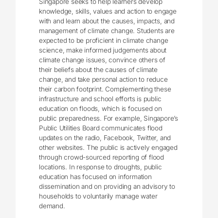
Singapore seeks to help learners develop
knowledge, skills, values and action to engage
with and learn about the causes, impacts, and
management of climate change. Students are
expected to be proficient in climate change
science, make informed judgements about
climate change issues, convince others of
their beliefs about the causes of climate
change, and take personal action to reduce
their carbon footprint. Complementing these
infrastructure and school efforts is public
education on floods, which is focused on
public preparedness. For example, Singapore’s
Public Utilities Board communicates flood
updates on the radio, Facebook, Twitter, and
other websites. The public is actively engaged
through crowd-sourced reporting of flood
locations. In response to droughts, public
education has focused on information
dissemination and on providing an advisory to
households to voluntarily manage water
demand.