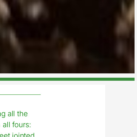
g all the
all fours:
eet jointed