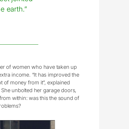
e earth.”
mber of women who have taken up
extra income. “It has improved the
ot of money from it”, explained
e. She unbolted her garage doors,
from within: was this the sound of
problems?