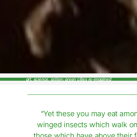
art, science, action: green cities re-imagined
“Yet these you may eat amon
winged insects which walk on 
those which have above their f