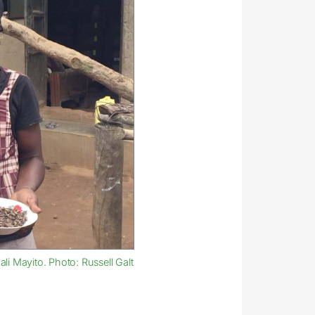
li Mayito. Photo: Russell Galt