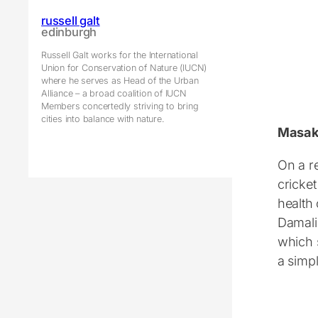
russell galt
edinburgh
Russell Galt works for the International
Union for Conservation of Nature (IUCN)
where he serves as Head of the Urban
Alliance – a broad coalition of IUCN
Members concertedly striving to bring
cities into balance with nature.
Masa
On a r
cricket
health 
Damali
which 
a simpl