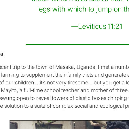
legs with which to jump on th
—Leviticus 11:21
ka
ecent trip to the town of Masaka, Uganda, I met a nu
 farming to supplement their family diets and generate 
of our children… it’s not very tiresome… but you get a l
 Mayito, a full-time school teacher and mother of thre
swung open to reveal towers of plastic boxes chirping 
e solution to a suite of complex social and ecological 