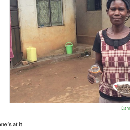
Dama
ne’s at it