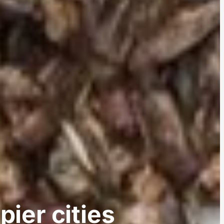
pier cities