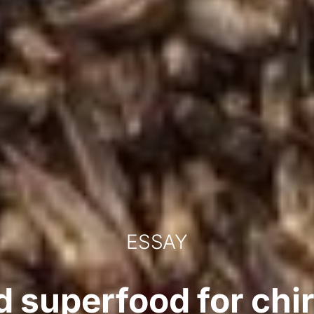
ESSAY
 superfood for chir