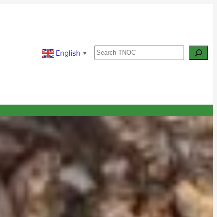
Search
English
▼