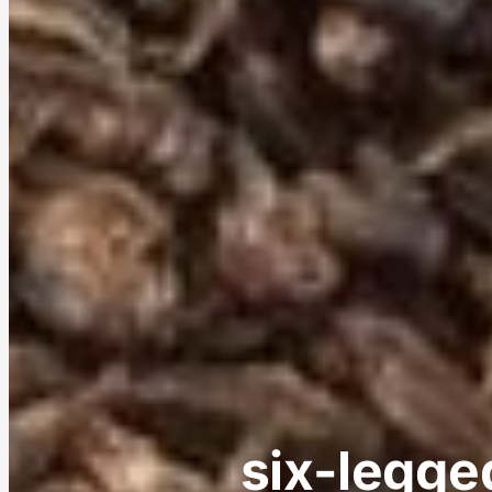
six-legged