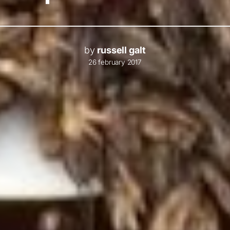
by
russell galt
26 february 2017