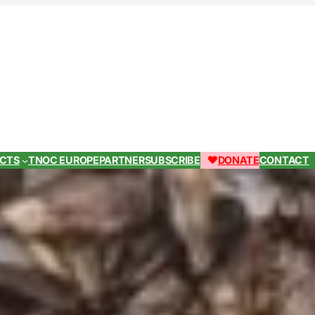
ECTS
TNOC EUROPE
PARTNER
SUBSCRIBE
DONATE
CONTACT