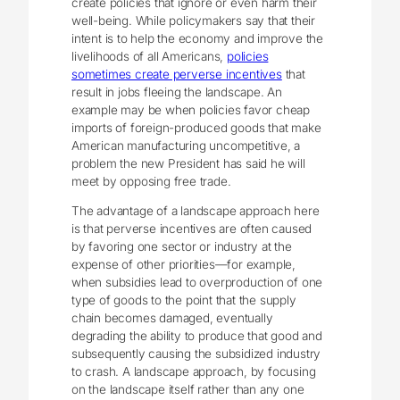
create policies that ignore or even harm their
well-being. While policymakers say that their
intent is to help the economy and improve the
livelihoods of all Americans,
policies
sometimes create perverse incentives
that
result in jobs fleeing the landscape. An
example may be when policies favor cheap
imports of foreign-produced goods that make
American manufacturing uncompetitive, a
problem the new President has said he will
meet by opposing free trade.
The advantage of a landscape approach here
is that perverse incentives are often caused
by favoring one sector or industry at the
expense of other priorities—for example,
when subsidies lead to overproduction of one
type of goods to the point that the supply
chain becomes damaged, eventually
degrading the ability to produce that good and
subsequently causing the subsidized industry
to crash. A landscape approach, by focusing
on the landscape itself rather than any one