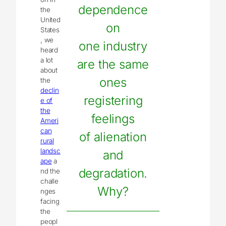
dependence
the
United
on
States
, we
one industry
heard
a lot
are the same
about
ones
the
declin
registering
e of
the
feelings
Ameri
can
of alienation
rural
landsc
and
ape
a
degradation.
nd the
challe
Why?
nges
facing
the
peopl