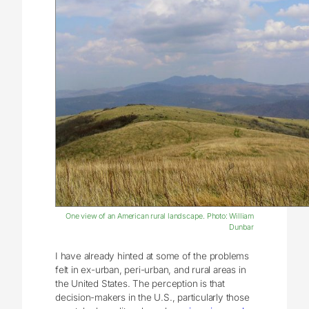
One view of an American rural landscape. Photo: William
Dunbar
I have already hinted at some of the problems
felt in ex-urban, peri-urban, and rural areas in
the United States. The perception is that
decision-makers in the U.S., particularly those