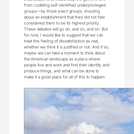
from coddling self-identified underprivileged
groups—by those exact groups, shouting
about an establishment that they did not feel
considered them to be its highest priority.
These debates will go on, and on, and on. But
for now, I would like to suggest that we can
treat this feeling of dissatisfaction as real,
whether we think it is justified or not. And if so,
maybe we can take a moment to think about
the American landscape as a place where
people live and work and find their identity and
produce things, and what can be done to
make it a good place for all of this to happen.