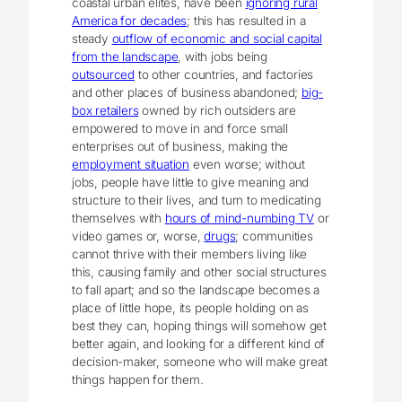
coastal urban elites, have been
ignoring rural
America for decades
; this has resulted in a
steady
outflow of economic and social capital
from the landscape
, with jobs being
outsourced
to other countries, and factories
and other places of business abandoned;
big-
box retailers
owned by rich outsiders are
empowered to move in and force small
enterprises out of business, making the
employment situation
even worse; without
jobs, people have little to give meaning and
structure to their lives, and turn to medicating
themselves with
hours of mind-numbing TV
or
video games or, worse,
drugs
; communities
cannot thrive with their members living like
this, causing family and other social structures
to fall apart; and so the landscape becomes a
place of little hope, its people holding on as
best they can, hoping things will somehow get
better again, and looking for a different kind of
decision-maker, someone who will make great
things happen for them.