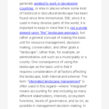
generally
applied to work in developing
countries
, or else in places where some kind
of historical or biocultural landscape has been
found since time immemorial. Still, since it is
used in many diverse parts of the world, it is
important to keep in mind that it is
not a single
agreed-upon “
the
” landscape approach
, but
rather a general concept of making the basic
unit for resource management, decision-
making, conservation, and other goals a
“landscape”, rather than, for example, an
administrative unit such as a municipality or a
county. One consequence of using the
landscape as the basic unit is that it
requires consideration of all factors affecting
the landscape, both internal and external. The
term “
integrated landscape management
” is
often used in this regard—where “integrated”
means accounting for and including as many
different stakeholders, interests, ecosystem
functions, levels of governance, and so on, as
possible in management decision-making. In