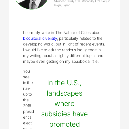
Advanced Study of Sustainability (UNU-IAS) in
Tokyo, Japan.
I normally write in The Nature of Cities about
biocultural diversity
, particularly related to the
developing world, but in light of recent events,
I would like to ask the reader’s indulgence in
my writing about a slightly different topic, and
maybe even getting on my soapbox a little.
You
see,
In the U.S.,
in the
run-
landscapes
up to
the
where
2016
presid
subsidies have
ential
promoted
electi
on in