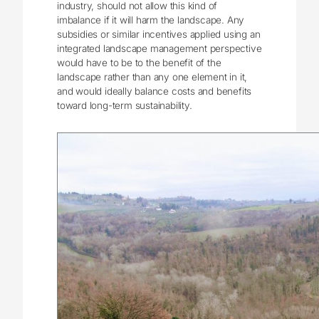
industry, should not allow this kind of
imbalance if it will harm the landscape. Any
subsidies or similar incentives applied using an
integrated landscape management perspective
would have to be to the benefit of the
landscape rather than any one element in it,
and would ideally balance costs and benefits
toward long-term sustainability.