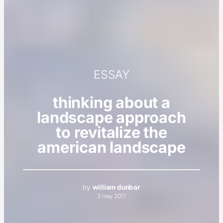
ESSAY
thinking about a
landscape approach
to revitalize the
american landscape
by
william dunbar
3 may 2017