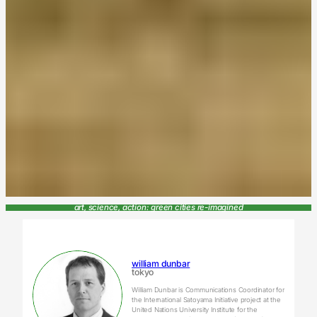
art, science, action: green cities re-imagined
william dunbar
tokyo
William Dunbar is Communications Coordinator for
the International Satoyama Initiative project at the
United Nations University Institute for the