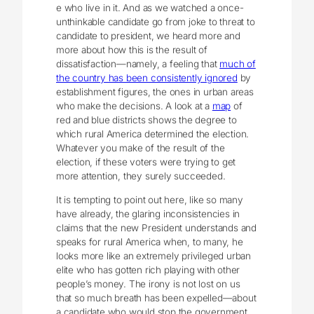
e who live in it. And as we watched a once-
unthinkable candidate go from joke to threat to
candidate to president, we heard more and
more about how this is the result of
dissatisfaction—namely, a feeling that
much of
the country has been consistently ignored
by
establishment figures, the ones in urban areas
who make the decisions. A look at a
map
of
red and blue districts shows the degree to
which rural America determined the election.
Whatever you make of the result of the
election, if these voters were trying to get
more attention, they surely succeeded.
It is tempting to point out here, like so many
have already, the glaring inconsistencies in
claims that the new President understands and
speaks for rural America when, to many, he
looks more like an extremely privileged urban
elite who has gotten rich playing with other
people’s money. The irony is not lost on us
that so much breath has been expelled—about
a candidate who would stop the government