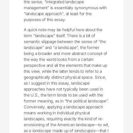
this sense, “integrated landscape
management” is essentially synonymous with
“landscape approach”, at least for the
purposes of this essay.
A quick note may be helpful here about the
term “landscape” itself. There is a bit of
semantic slippage between the sense of “
the
landscape” and “
a
landscape”, the former
being a broader and more abstract concept of
the way the world looks from a certain
perspective and all the elements that make up
this view, while the latter tends to refer to a
geographically distinct physical space. Since,
as I suggest in this essay, landscape
approaches have not typically been used in
the U.S., the term tends to be used with the
former meaning, as in “the political landscape”.
Conversely, applying a landscape approach
means working in individual physical
landscapes, requiring exactly the kind of re-
envisioning of the American landscape—to wit,
as
a landscape
made up of
landscapes
—that I