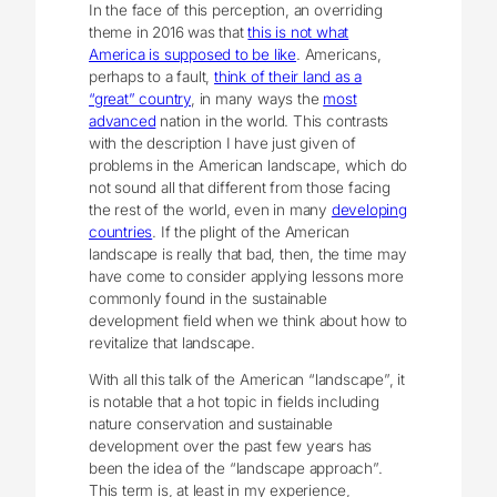
In the face of this perception, an overriding
theme in 2016 was that
this is not what
America is supposed to be like
. Americans,
perhaps to a fault,
think of their land as a
“great” country
, in many ways the
most
advanced
nation in the world. This contrasts
with the description I have just given of
problems in the American landscape, which do
not sound all that different from those facing
the rest of the world, even in many
developing
countries
. If the plight of the American
landscape is really that bad, then, the time may
have come to consider applying lessons more
commonly found in the sustainable
development field when we think about how to
revitalize that landscape.
With all this talk of the American “landscape”, it
is notable that a hot topic in fields including
nature conservation and sustainable
development over the past few years has
been the idea of the “landscape approach”.
This term is, at least in my experience,