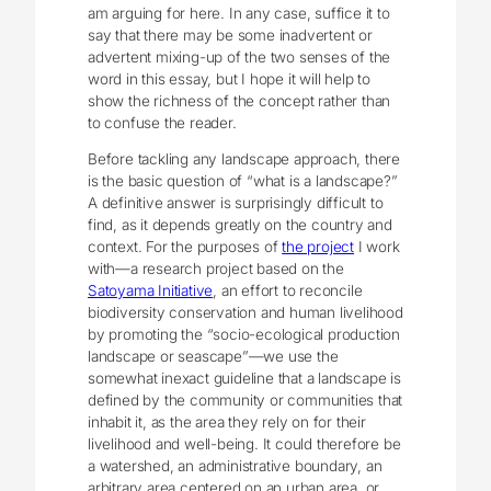
am arguing for here. In any case, suffice it to
say that there may be some inadvertent or
advertent mixing-up of the two senses of the
word in this essay, but I hope it will help to
show the richness of the concept rather than
to confuse the reader.
Before tackling any landscape approach, there
is the basic question of “what is a landscape?”
A definitive answer is surprisingly difficult to
find, as it depends greatly on the country and
context. For the purposes of
the project
I work
with—a research project based on the
Satoyama Initiative
, an effort to reconcile
biodiversity conservation and human livelihood
by promoting the “socio-ecological production
landscape or seascape”—we use the
somewhat inexact guideline that a landscape is
defined by the community or communities that
inhabit it, as the area they rely on for their
livelihood and well-being. It could therefore be
a watershed, an administrative boundary, an
arbitrary area centered on an urban area, or