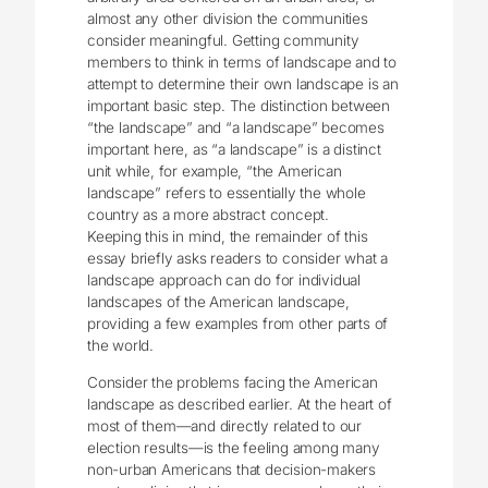
almost any other division the communities
consider meaningful. Getting community
members to think in terms of landscape and to
attempt to determine their own landscape is an
important basic step. The distinction between
“the landscape” and “a landscape” becomes
important here, as “a landscape” is a distinct
unit while, for example, “the American
landscape” refers to essentially the whole
country as a more abstract concept.
Keeping this in mind, the remainder of this
essay briefly asks readers to consider what a
landscape approach can do for individual
landscapes of the American landscape,
providing a few examples from other parts of
the world.
Consider the problems facing the American
landscape as described earlier. At the heart of
most of them—and directly related to our
election results—is the feeling among many
non-urban Americans that decision-makers