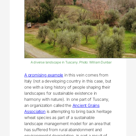
A diverse landscape in Tuscany. Photo: William Dunbar
A promising example
in this vein comes from
Italy (not a developing country in this case, but
one with a long history of people shaping their
landscapes for sustainable existence in
harmony with nature). In one part of Tuscany,
an organization called the
Ancient Grains
Association
is attempting to bring back heritage
wheat species as part of a sustainable
landscape management model for an area that
has suffered from rural abandonment and
environmental degradation, in part a result of