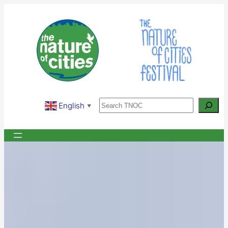
Skip
to
content
Search
English
▼