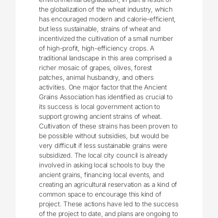
the globalization of the wheat industry, which
has encouraged modern and calorie-efficient,
but less sustainable, strains of wheat and
incentivized the cultivation of a small number
of high-profit, high-efficiency crops. A
traditional landscape in this area comprised a
richer mosaic of grapes, olives, forest
patches, animal husbandry, and others
activities. One major factor that the Ancient
Grains Association has identified as crucial to
its success is local government action to
support growing ancient strains of wheat.
Cultivation of these strains has been proven to
be possible without subsidies, but would be
very difficult if less sustainable grains were
subsidized. The local city council is already
involved in asking local schools to buy the
ancient grains, financing local events, and
creating an agricultural reservation as a kind of
common space to encourage this kind of
project. These actions have led to the success
of the project to date, and plans are ongoing to