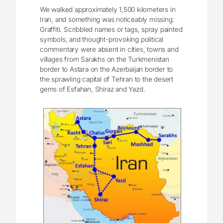
We walked approximately 1,500 kilometers in
Iran, and something was noticeably missing:
Graffiti. Scribbled names or tags, spray painted
symbols, and thought-provoking political
commentary were absent in cities, towns and
villages from Sarakhs on the Turkmenistan
border to Astara on the Azerbaijan border to
the sprawling capital of Tehran to the desert
gems of Esfahan, Shiraz and Yazd.