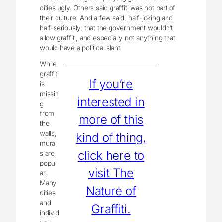
cities ugly. Others said graffiti was not part of
their culture. And a few said, half-joking and
half-seriously, that the government wouldn’t
allow graffiti, and especially not anything that
would have a political slant.
While
graffiti
If you’re
is
missin
interested in
g
from
more of this
the
walls,
kind of thing,
mural
click here to
s are
popul
visit The
ar.
Many
Nature of
cities
and
Graffiti.
individ