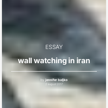
ESSAY
wall watching in iran
by
jennifer baljko
2 august 2017