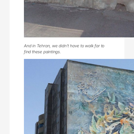
And in Tehran, we didn’t have to walk far to
find these paintings.