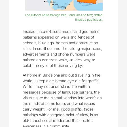
The author’s route through Iran. Solid lines on foot; dotted
lines by public bus.
Instead, nature-based murals and geometric
patterns appeared on walls and fences of
schools, buildings, homes and construction
sites. In small communities along major roads,
advertisements and phone numbers were
painted on concrete walls, an ideal way to
catch the eyes of those driving by.
At home in Barcelona and out traveling in the
world, I keep a deliberate eye out for graffiti.
While I may not understand the written
messages because of language barriers, the
visuals give me a small window into what’s on
the minds of some locals and what issues
carry weight. For me, good graffiti, those
paintings with a targeted point of view, is an
old-school social media tool that creates
awareness in a community.