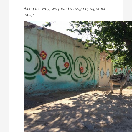
Along the way, we found a range of different
motifs.