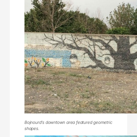
Bojnourd’s downtown area featured geometric
shapes.