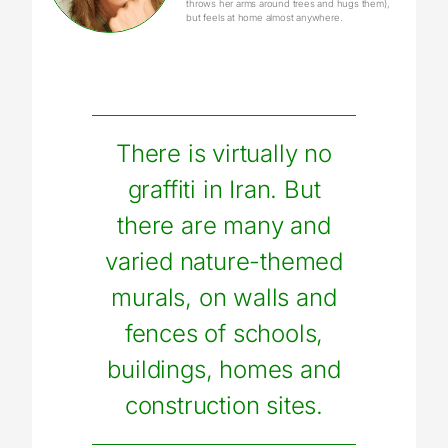
throws her arms around trees and hugs them),
but feels at home almost anywhere.
There is virtually no
graffiti in Iran. But
there are many and
varied nature-themed
murals, on walls and
fences of schools,
buildings, homes and
construction sites.