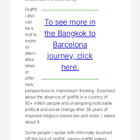
Graffit
i also
To see more in
can
be a
the Bangkok to
tool to
expre
Barcelona
ss
altern
journey, click
ative
here.
ideas
or
offer
new
perspectives to mainstream thinking. Surprised
about the absence of graffiti in a country of
80+ million people and undergoing noticeable
political and social change after 38 years of
imposed religious-based law and order, I asked
about it.
Some people I spoke with informally brushed
off the lack of graffiti, saying graffiti makes