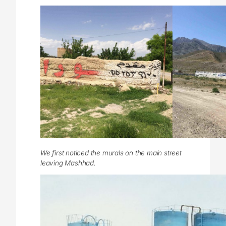
We first noticed the murals on the main street
leaving Mashhad.