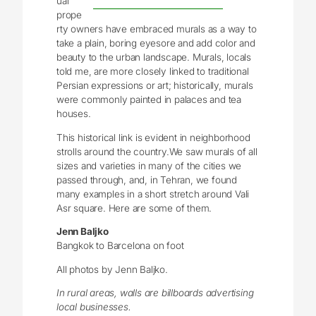
ual
prope
rty owners have embraced murals as a way to
take a plain, boring eyesore and add color and
beauty to the urban landscape. Murals, locals
told me, are more closely linked to traditional
Persian expressions or art; historically, murals
were commonly painted in palaces and tea
houses.
This historical link is evident in neighborhood
strolls around the country.We saw murals of all
sizes and varieties in many of the cities we
passed through, and, in Tehran, we found
many examples in a short stretch around Vali
Asr square. Here are some of them.
Jenn Baljko
Bangkok to Barcelona on foot
All photos by Jenn Baljko.
In rural areas, walls are billboards advertising
local businesses.