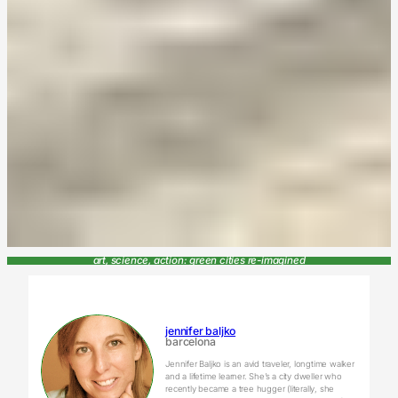
art, science, action: green cities re-imagined
jennifer baljko
barcelona
Jennifer Baljko is an avid traveler, longtime walker
and a lifetime learner. She’s a city dweller who
recently became a tree hugger (literally, she