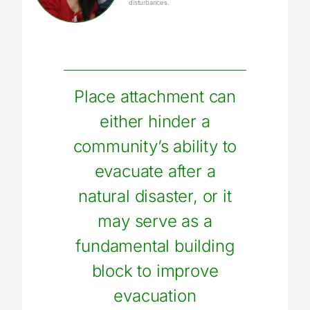
disturbances.
Place attachment can
either hinder a
community’s ability to
evacuate after a
natural disaster, or it
may serve as a
fundamental building
block to improve
evacuation