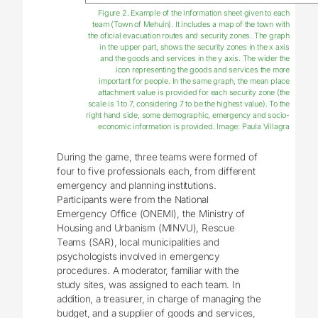
Figure 2. Example of the information sheet given to each
team (Town of Mehuín). It includes a map of the town with
the oficial evacuation routes and security zones. The graph
in the upper part, shows the security zones in the x axis
and the goods and services in the y axis. The wider the
icon representing the goods and services the more
important for people. In the same graph, the mean place
attachment value is provided for each security zone (the
scale is 1 to 7, considering 7 to be the highest value). To the
right hand side, some demographic, emergency and socio-
economic information is provided. Image: Paula Villagra
During the game, three teams were formed of
four to five professionals each, from different
emergency and planning institutions.
Participants were from the National
Emergency Office (ONEMI), the Ministry of
Housing and Urbanism (MINVU), Rescue
Teams (SAR), local municipalities and
psychologists involved in emergency
procedures. A moderator, familiar with the
study sites, was assigned to each team. In
addition, a treasurer, in charge of managing the
budget, and a supplier of goods and services,