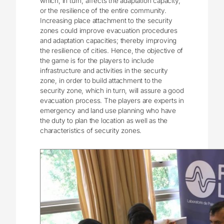
which, in turn, affects the adaptation capacity,
or the resilience of the entire community.
Increasing place attachment to the security
zones could improve evacuation procedures
and adaptation capacities; thereby improving
the resilience of cities. Hence, the objective of
the game is for the players to include
infrastructure and activities in the security
zone, in order to build attachment to the
security zone, which in turn, will assure a good
evacuation process. The players are experts in
emergency and land use planning who have
the duty to plan the location as well as the
characteristics of security zones.