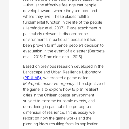
—that is the affective feelings that people
develop towards where they are born and
where they live. These places fulfill a
fundamental function in the life of the people
(Hernández et al. 2007). Place attachment is
particularly relevant in disaster prone
environments in particular, because it has
been proven to influence people’s decision to
evacuation in the event of a disaster (Berroeta
et al., 2015; Dominicis et al., 2015).
Based on previous research developed in the
Landscape and Urban Resilience Laboratory
(
PRULAB)
, we created a game called
Metropolis under Emergency
. The objective of
the game is to explore how to plan resilient
cities in the Chilean coastal environment
subject to extreme tsunamic events, and
considering in particular the perceptual
dimension of resilience. In this essay we
report on how the game works and the
planning ideas resulting from its application.