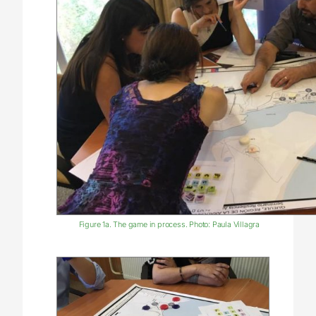
Figure 1a. The game in process. Photo: Paula Villagra