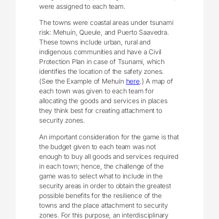
were assigned to each team.
The towns were coastal areas under tsunami
risk: Mehuín, Queule, and Puerto Saavedra.
These towns include urban, rural and
indigenous communities and have a Civil
Protection Plan in case of Tsunami, which
identifies the location of the safety zones.
(See the Example of Mehuín
here
.) A map of
each town was given to each team for
allocating the goods and services in places
they think best for creating attachment to
security zones.
An important consideration for the game is that
the budget given to each team was not
enough to buy all goods and services required
in each town; hence, the challenge of the
game was to select what to include in the
security areas in order to obtain the greatest
possible benefits for the resilience of the
towns and the place attachment to security
zones. For this purpose, an interdisciplinary