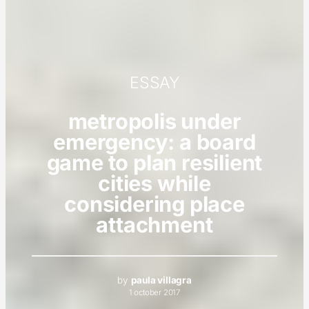
ESSAY
metropolis under
emergency: a board
game to plan resilient
cities while
considering place
attachment
by
paula villagra
1 october 2017