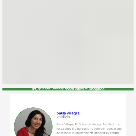
art, science, action: green cities re-imagined
paula villagra
valdivia
Paula Villagra, PhD, is a Landscape Architect that
researches the transactions between people and
landscapes in environments affected by natural