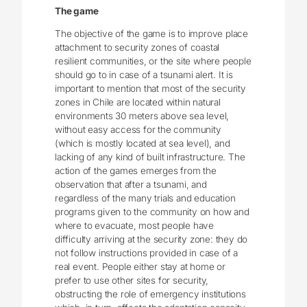
The game
The objective of the game is to improve place
attachment to security zones of coastal
resilient communities, or the site where people
should go to in case of a tsunami alert. It is
important to mention that most of the security
zones in Chile are located within natural
environments 30 meters above sea level,
without easy access for the community
(which is mostly located at sea level), and
lacking of any kind of built infrastructure. The
action of the games emerges from the
observation that after a tsunami, and
regardless of the many trials and education
programs given to the community on how and
where to evacuate, most people have
difficulty arriving at the security zone: they do
not follow instructions provided in case of a
real event. People either stay at home or
prefer to use other sites for security,
obstructing the role of emergency institutions