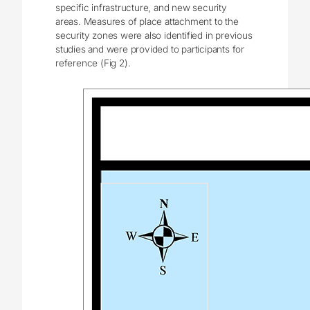
specific infrastructure, and new security
areas. Measures of place attachment to the
security zones were also identified in previous
studies and were provided to participants for
reference (Fig 2).