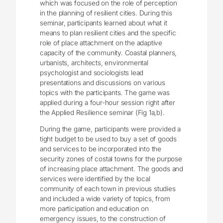
which was focused on the role of perception
in the planning of resilient cities. During this
seminar, participants learned about what it
means to plan resilient cities and the specific
role of place attachment on the adaptive
capacity of the community. Coastal planners,
urbanists, architects, environmental
psychologist and sociologists lead
presentations and discussions on various
topics with the participants. The game was
applied during a four-hour session right after
the Applied Resilience seminar (Fig 1a,b).
During the game, participants were provided a
tight budget to be used to buy a set of goods
and services to be incorporated into the
security zones of costal towns for the purpose
of increasing place attachment. The goods and
services were identified by the local
community of each town in previous studies
and included a wide variety of topics, from
more participation and education on
emergency issues, to the construction of