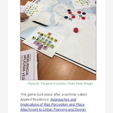
Figure 1b. The game in process. Photo: Paula Villagra
The game took place after a seminar called
Applied Resilience:
Approaches and
Implications of Risk Perception and Place
Attachment to Urban Planning and Design
,