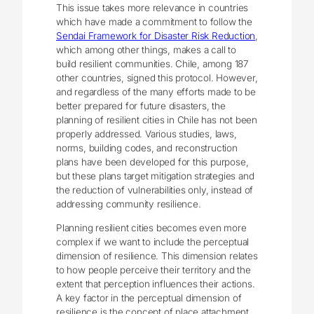
This issue takes more relevance in countries
which have made a commitment to follow the
Sendai Framework for Disaster Risk Reduction
,
which among other things, makes a call to
build resilient communities. Chile, among 187
other countries, signed this protocol. However,
and regardless of the many efforts made to be
better prepared for future disasters, the
planning of resilient cities in Chile has not been
properly addressed. Various studies, laws,
norms, building codes, and reconstruction
plans have been developed for this purpose,
but these plans target mitigation strategies and
the reduction of vulnerabilities only, instead of
addressing community resilience.
Planning resilient cities becomes even more
complex if we want to include the perceptual
dimension of resilience. This dimension relates
to how people perceive their territory and the
extent that perception influences their actions.
A key factor in the perceptual dimension of
resilience is the concept of place attachment