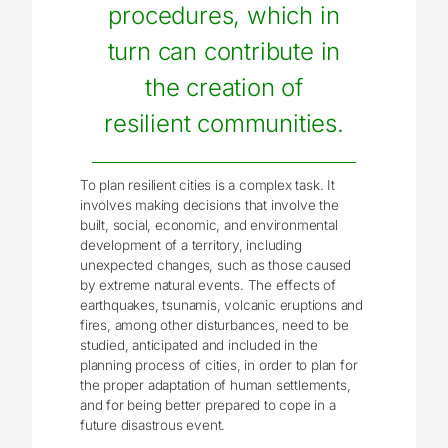
procedures, which in
turn can contribute in
the creation of
resilient communities.
To plan resilient cities is a complex task. It
involves making decisions that involve the
built, social, economic, and environmental
development of a territory, including
unexpected changes, such as those caused
by extreme natural events. The effects of
earthquakes, tsunamis, volcanic eruptions and
fires, among other disturbances, need to be
studied, anticipated and included in the
planning process of cities, in order to plan for
the proper adaptation of human settlements,
and for being better prepared to cope in a
future disastrous event.