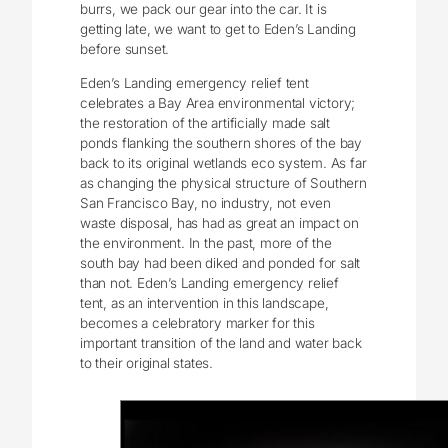
burrs, we pack our gear into the car. It is
getting late, we want to get to Eden’s Landing
before sunset.
Eden’s Landing emergency relief tent
celebrates a Bay Area environmental victory;
the restoration of the artificially made salt
ponds flanking the southern shores of the bay
back to its original wetlands eco system. As far
as changing the physical structure of Southern
San Francisco Bay, no industry, not even
waste disposal, has had as great an impact on
the environment. In the past, more of the
south bay had been diked and ponded for salt
than not. Eden’s Landing emergency relief
tent, as an intervention in this landscape,
becomes a celebratory marker for this
important transition of the land and water back
to their original states.