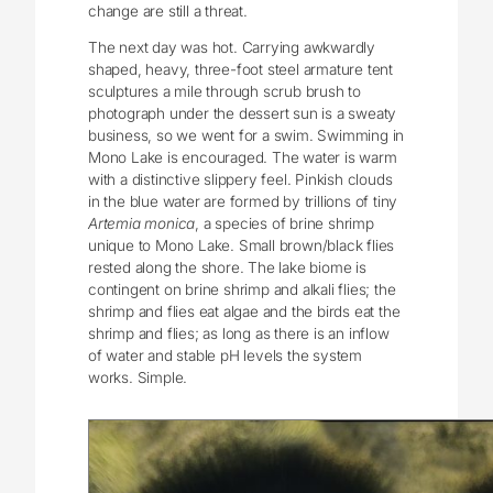
change are still a threat.
The next day was hot. Carrying awkwardly
shaped, heavy, three-foot steel armature tent
sculptures a mile through scrub brush to
photograph under the dessert sun is a sweaty
business, so we went for a swim. Swimming in
Mono Lake is encouraged. The water is warm
with a distinctive slippery feel. Pinkish clouds
in the blue water are formed by trillions of tiny
Artemia monica
, a species of brine shrimp
unique to Mono Lake. Small brown/black flies
rested along the shore. The lake biome is
contingent on brine shrimp and alkali flies; the
shrimp and flies eat algae and the birds eat the
shrimp and flies; as long as there is an inflow
of water and stable pH levels the system
works. Simple.