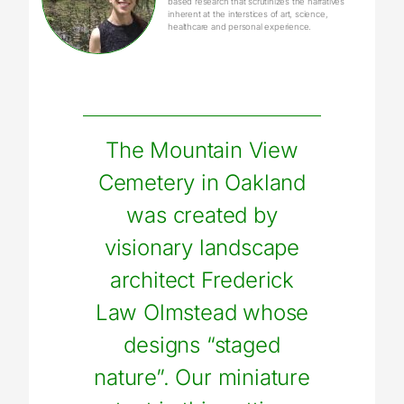
based research that scrutinizes the narratives
inherent at the interstices of art, science,
healthcare and personal experience.
The Mountain View
Cemetery in Oakland
was created by
visionary landscape
architect Frederick
Law Olmstead whose
designs “staged
nature”. Our miniature