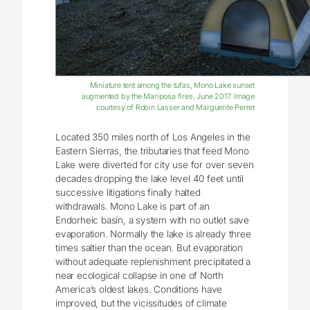
Miniature tent among the tufas, Mono Lake sunset
augmented by the Mariposa fires, June 2017. Image
courtesy of Robin Lasser and Marguerite Perret
Located 350 miles north of Los Angeles in the
Eastern Sierras, the tributaries that feed Mono
Lake were diverted for city use for over seven
decades dropping the lake level 40 feet until
successive litigations finally halted
withdrawals. Mono Lake is part of an
Endorheic basin, a system with no outlet save
evaporation. Normally the lake is already three
times saltier than the ocean. But evaporation
without adequate replenishment precipitated a
near ecological collapse in one of North
America’s oldest lakes. Conditions have
improved, but the vicissitudes of climate