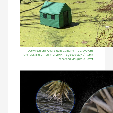
Duckweed and Algal Bloom, Camping in a Graveyard
Pond, Oakland CA, summer 2017. Image courtesy of Robin
Lasser and Marguerite Perret