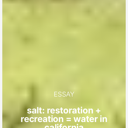
ESSAY
salt: restoration +
recreation = water in
california