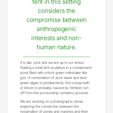
tent in this setting
considers the
compromise between
anthropogenic
interests and non-
human nature.
It is late June and we are up to our knees
floating a small tent sculpture in a containment
pond filled with a thick green milkshake-like
goo. A combination of duck week and blue-
green algae (cyanobacteria), this overgrowth
or
bloom
is probably caused by fertilizer run-
off from the surrounding cemetery grounds.
We are working on a photographic series
exploring the connection between the
reclamation of ponds and marshes and their