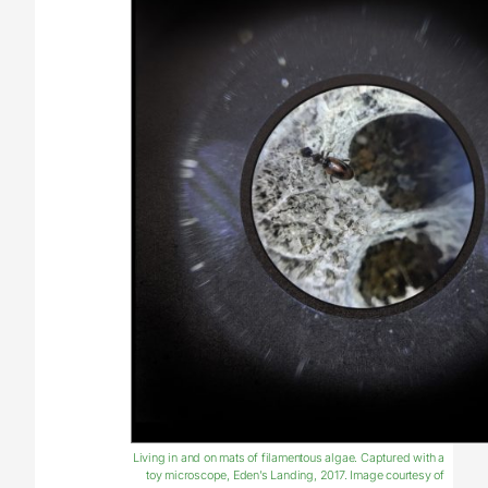
Living in and on mats of filamentous algae. Captured with a
toy microscope, Eden’s Landing, 2017. Image courtesy of