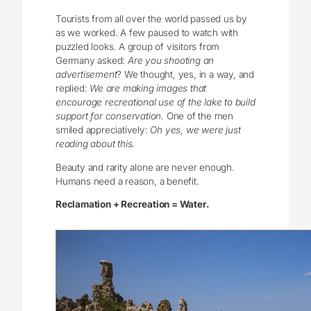
Tourists from all over the world passed us by
as we worked. A few paused to watch with
puzzled looks. A group of visitors from
Germany asked:
Are you shooting an
advertisement
? We thought, yes, in a way, and
replied:
We are making images that
encourage recreational use of the lake to build
support for conservation.
One of the men
smiled appreciatively:
Oh yes, we were just
reading about this.
Beauty and rarity alone are never enough.
Humans need a reason, a benefit.
Reclamation + Recreation = Water.