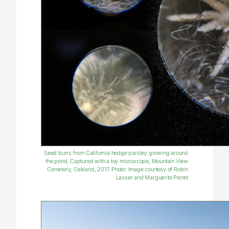
Seed burrs from California hedge parsley growing around
the pond. Captured with a toy microscope, Mountain View
Cemetery, Oakland, 2017. Photo: Image courtesy of Robin
Lasser and Marguerite Perret