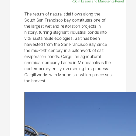
Robin Lasser and Marguerite Perret
The return of natural tidal flows along the
South San Francisco bay constitutes one of
the largest wetland restoration projects in
history, turning stagnant industrial ponds into
vital sustainable ecologies. Salt has been
harvested from the San Francisco Bay since
the mid-19th century in a patchwork of salt
evaporation ponds. Cargill, an agricultural
chemical company based in Minneapolis is the
contemporary entity overseeing this process.
Cargill works with Morton salt which processes
the harvest.