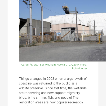
Cargill / Morton Salt Mountain, Hayward, CA, 2017. Photo:
Robin Lasser
Things changed in 2003 when a large swath of
coastline was returned to the public as a
wildlife preserve. Since that time, the wetlands
are recovering and now support migratory
birds, brine shrimp, fish, and people! The
restoration areas are now popular recreation