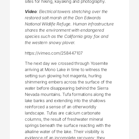
sites for hiking, kayaking and photography.
Video
: Electrical towers stretching over the
restored salt marsh at the Don Edwards
National Wildlife Refuge. Human infrastructure
shares the environment with endangered
species such as the California gray fox and
the western snowy plover.
https://vimeo.com/258447107
The next day we crossed through Yosemite
arriving at Mono Lake in time to witness the
setting sun glowing hot magenta, hurling
shimmering embers across the surface of the
water before disappearing behind the Sierra
Nevada mountains. Tufa formations along the
lake banks and extending into the shallows
reinforced a sense of an otherworldly
landscape. Tufas are calcium carbonate
columns, the result of freshwater mineral
springs beneath the surface reacting with the
alkaline water of the lake. Their visibility is
evidence of an incomplete recovery; they