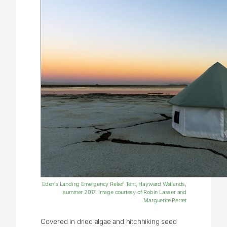
Eden’s Landing Emergency Relief Tent, Hayward Wetlands,
summer 2017. Image courtesy of Robin Lasser and
Marguerite Perret
Covered in dried algae and hitchhiking seed