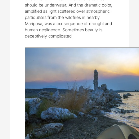
should be underwater. And the dramatic color,
amplified as light scattered over atmospheric
particulates from the wildfires in nearby
Mariposa, was a consequence of drought and
human negligence. Sometimes beauty is
deceptively complicated.