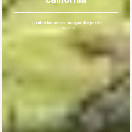
by
robin lasser
and
marguerite perret
17 july 2018