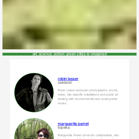
art, science, action: green cities re-imagined
robin lasser
oakland
Robin Lasser produces photographs, sound,
video, site-specific installations and public art
dealing with environmental and social justice
issues.
marguerite perret
topeka
Marguerite Perret conducts collaborative, arts-