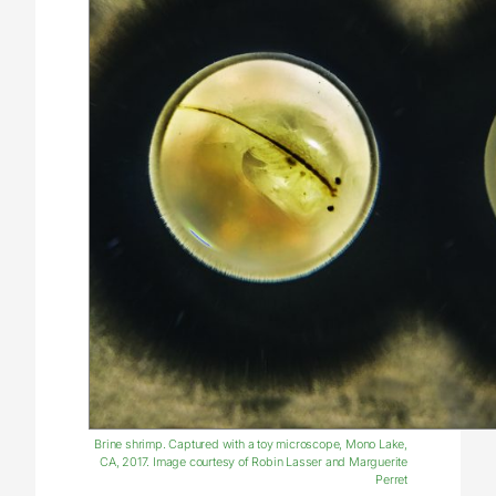
Brine shrimp. Captured with a toy microscope, Mono Lake,
CA, 2017. Image courtesy of Robin Lasser and Marguerite
Perret