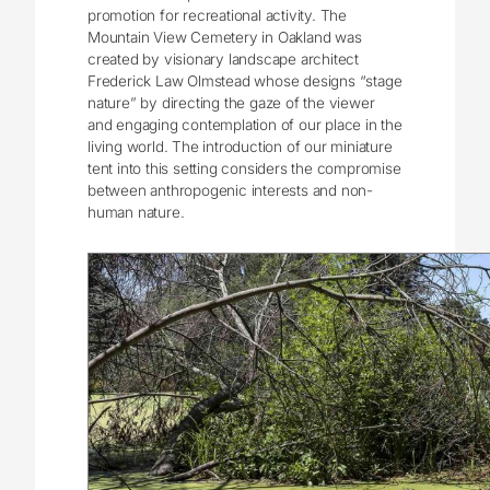
promotion for recreational activity. The
Mountain View Cemetery in Oakland was
created by visionary landscape architect
Frederick Law Olmstead whose designs “stage
nature” by directing the gaze of the viewer
and engaging contemplation of our place in the
living world. The introduction of our miniature
tent into this setting considers the compromise
between anthropogenic interests and non-
human nature.