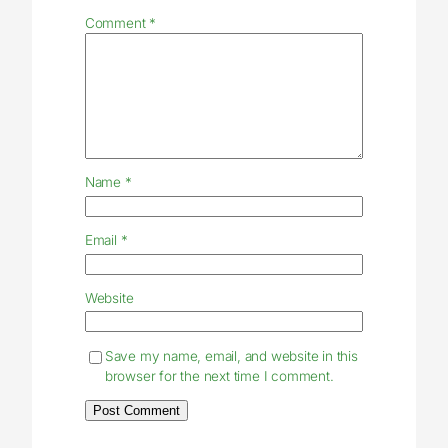
Comment
*
Name
*
Email
*
Website
Save my name, email, and website in this
browser for the next time I comment.