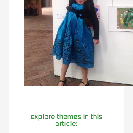
explore themes in this
article: