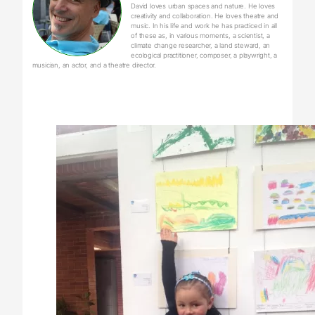
David loves urban spaces and nature. He loves
creativity and collaboration. He loves theatre and
music. In his life and work he has practiced in all
of these as, in various moments, a scientist, a
climate change researcher, a land steward, an
ecological practitioner, composer, a playwright, a
musician, an actor, and a theatre director.