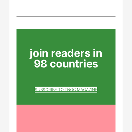
join readers in
98 countries
SUBSCRIBE TO TNOC MAGAZINE