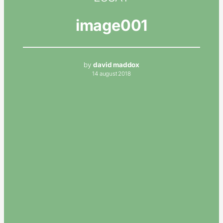
image001
by
david maddox
14 august 2018