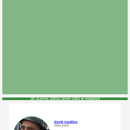
art, science, action: green cities re-imagined
david maddox
new york