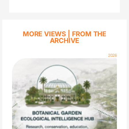
MORE VIEWS |
FROM THE
ARCHIVE
2026