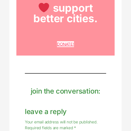
support
better cities.
DONATE!
join the conversation:
leave a reply
Your email address will not be published.
Required fields are marked
*