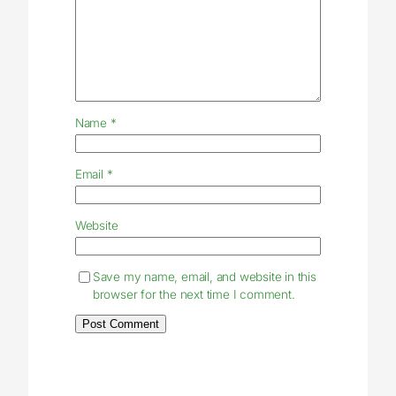
Name
*
Email
*
Website
Save my name, email, and website in this
browser for the next time I comment.