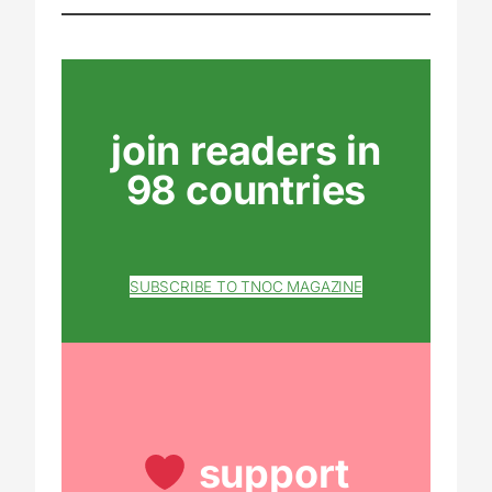
join readers in
98 countries
SUBSCRIBE TO TNOC MAGAZINE
support