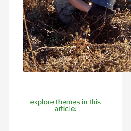
explore themes in this
article: