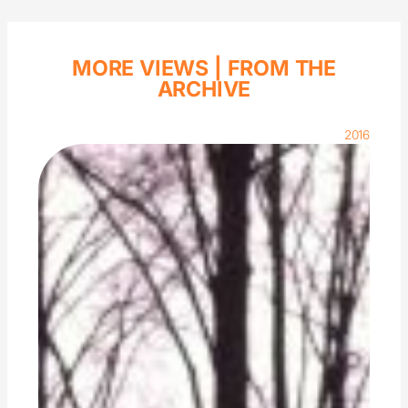
MORE VIEWS |
FROM THE
ARCHIVE
2016