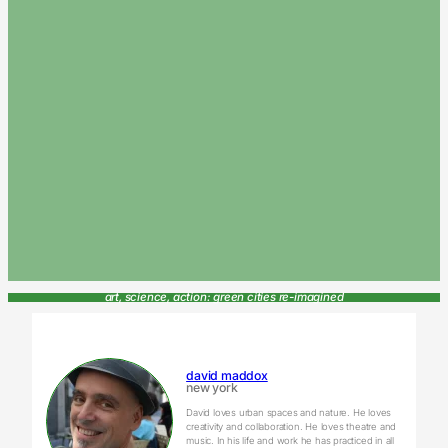
art, science, action: green cities re-imagined
david maddox
new york
David loves urban spaces and nature. He loves
creativity and collaboration. He loves theatre and
music. In his life and work he has practiced in all