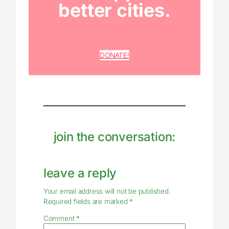
better cities.
DONATE!
join the conversation:
leave a reply
Your email address will not be published.
Required fields are marked
*
Comment
*