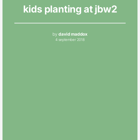
kids planting at jbw2
by
david maddox
4 september 2018