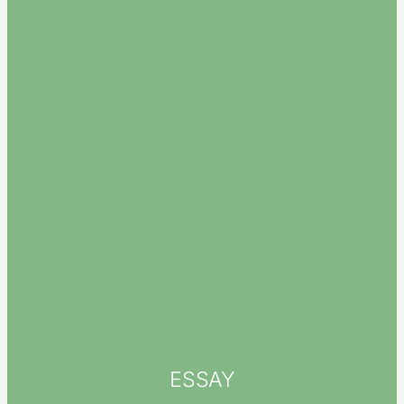
ESSAY