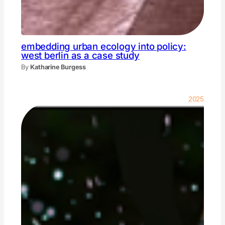
embedding urban ecology into policy:
west berlin as a case study
By
Katharine Burgess
2025