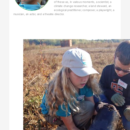
of these as, in various moments, a scientist, a
climate change researcher, a land steward, an
ecological practitioner, composer, a playwright, a
musician, an actor, and a theatre director.