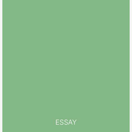
ESSAY