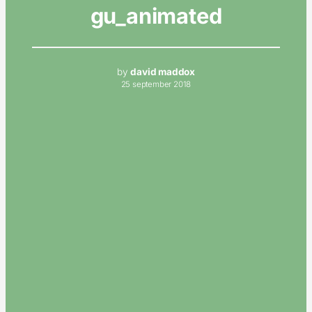
gu_animated
by
david maddox
25 september 2018