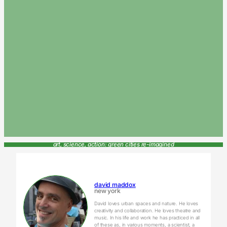
art, science, action: green cities re-imagined
david maddox
new york
David loves urban spaces and nature. He loves
creativity and collaboration. He loves theatre and
music. In his life and work he has practiced in all
of these as, in various moments, a scientist, a