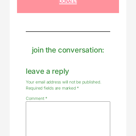
DONATE!
join the conversation:
leave a reply
Your email address will not be published.
Required fields are marked
*
Comment
*