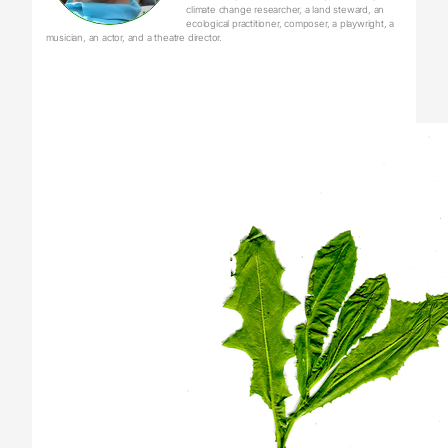
climate change researcher, a land steward, an
ecological practitioner, composer, a playwright, a
musician, an actor, and a theatre director.