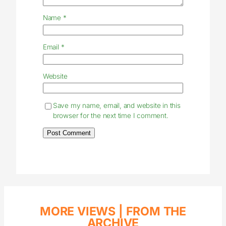
Name
*
Email
*
Website
Save my name, email, and website in this
browser for the next time I comment.
MORE VIEWS |
FROM THE
ARCHIVE