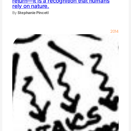
return—it is a recognition that humans
rely on nature.
By
Stephanie Pincetl
2014