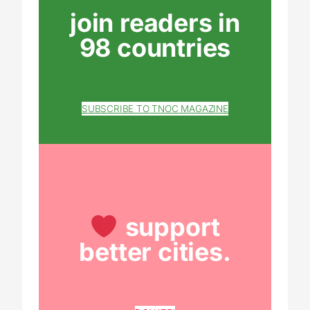
join readers in
98 countries
SUBSCRIBE TO TNOC MAGAZINE
support
better cities.