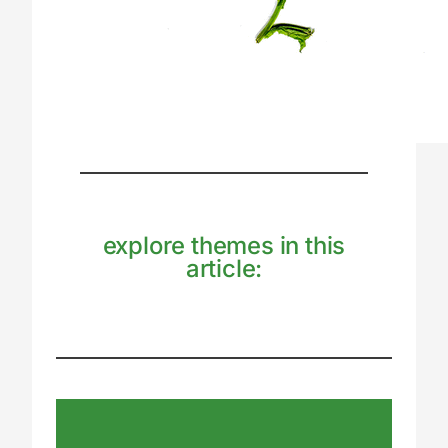
explore themes in this
article: