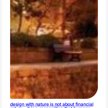
design with nature is not about financial