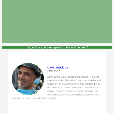
art, science, action: green cities re-imagined
david maddox
new york
David loves urban spaces and nature. He loves
creativity and collaboration. He loves theatre and
music. In his life and work he has practiced in all
of these as, in various moments, a scientist, a
climate change researcher, a land steward, an
ecological practitioner, composer, a playwright, a
musician, an actor, and a theatre director.