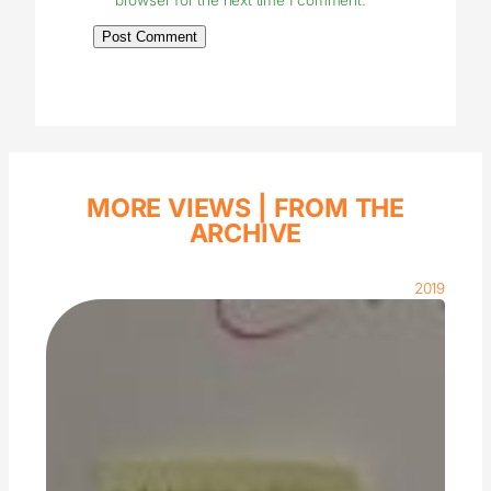
MORE VIEWS |
FROM THE
ARCHIVE
2019