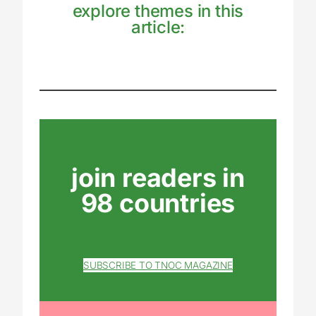
explore themes in this
article:
join readers in
98 countries
SUBSCRIBE TO TNOC MAGAZINE