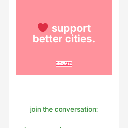
support
better cities.
DONATE!
join the conversation: