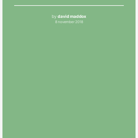
by
david maddox
8 november 2018