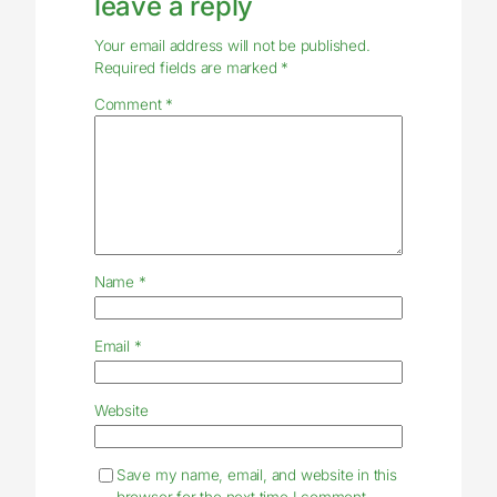
leave a reply
Your email address will not be published.
Required fields are marked
*
Comment
*
Name
*
Email
*
Website
Save my name, email, and website in this
browser for the next time I comment.