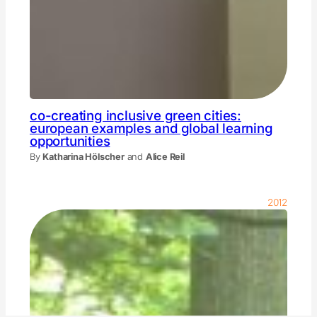
co-creating inclusive green cities:
european examples and global learning
opportunities
By
Katharina Hölscher
and
Alice Reil
2012