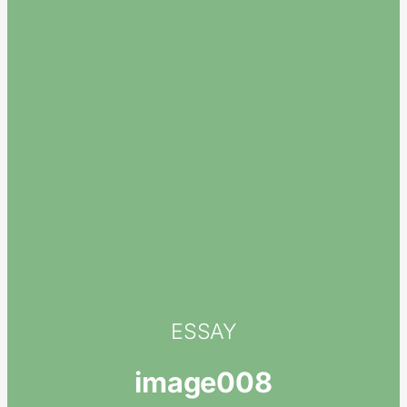
ESSAY
image008