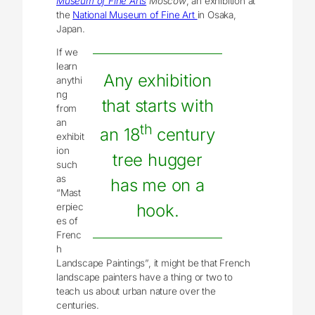
Museum of Fine Arts
Moscow
, an exhibition at
the
National Museum of Fine Art
in Osaka,
Japan.
If we
learn
Any exhibition
anythi
ng
that starts with
from
an
th
an 18
century
exhibit
ion
tree hugger
such
as
has me on a
“Mast
hook.
erpiec
es of
Frenc
h
Landscape Paintings”, it might be that French
landscape painters have a thing or two to
teach us about urban nature over the
centuries.