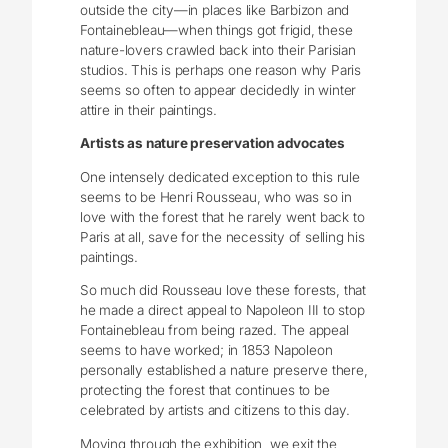
outside the city—in places like Barbizon and
Fontainebleau—when things got frigid, these
nature-lovers crawled back into their Parisian
studios. This is perhaps one reason why Paris
seems so often to appear decidedly in winter
attire in their paintings.
Artists as nature preservation advocates
One intensely dedicated exception to this rule
seems to be Henri Rousseau, who was so in
love with the forest that he rarely went back to
Paris at all, save for the necessity of selling his
paintings.
So much did Rousseau love these forests, that
he made a direct appeal to Napoleon III to stop
Fontainebleau from being razed. The appeal
seems to have worked; in 1853 Napoleon
personally established a nature preserve there,
protecting the forest that continues to be
celebrated by artists and citizens to this day.
Moving through the exhibition, we exit the