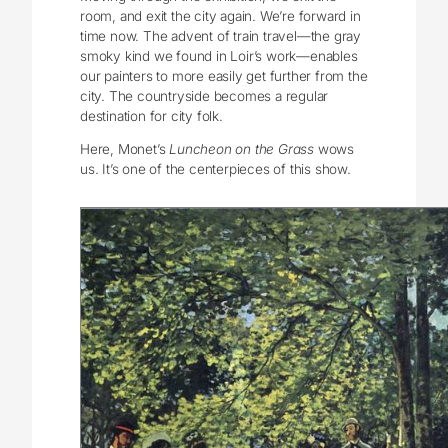
room, and exit the city again. We’re forward in
time now. The advent of train travel—the gray
smoky kind we found in Loir’s work—enables
our painters to more easily get further from the
city. The countryside becomes a regular
destination for city folk.
Here, Monet’s
Luncheon on the Grass
wows
us. It’s one of the centerpieces of this show.