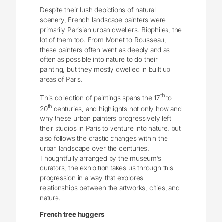
Despite their lush depictions of natural
scenery, French landscape painters were
primarily Parisian urban dwellers. Biophiles, the
lot of them too. From Monet to Rousseau,
these painters often went as deeply and as
often as possible into nature to do their
painting, but they mostly dwelled in built up
areas of Paris.
th
This collection of paintings spans the 17
to
th
20
centuries, and highlights not only how and
why these urban painters progressively left
their studios in Paris to venture into nature, but
also follows the drastic changes within the
urban landscape over the centuries.
Thoughtfully arranged by the museum’s
curators, the exhibition takes us through this
progression in a way that explores
relationships between the artworks, cities, and
nature.
French tree huggers