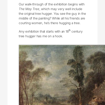
Our walk-through of the exhibition begins with
The May Tree
, which may very well include
the original tree hugger. You see the guy in the
middle of the painting? While all his friends are
courting women, he’s there hugging a tree.
th
Any exhibition that starts with an 18
century
tree hugger has me on a hook.