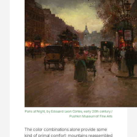
Paris at Night, by Edouard Leon Cortes, early 20th century /
Pushkin Museum of Fine Arts
The color combinations alone provide some
kind of primal comfort; mountains reassembled