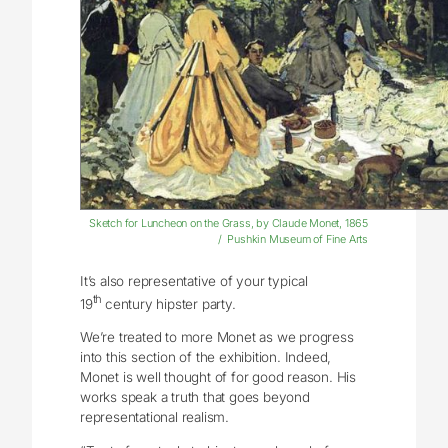
Sketch for Luncheon on the Grass, by Claude Monet, 1865
/ Pushkin Museum of Fine Arts
It’s also representative of your typical
th
19
century hipster party.
We’re treated to more Monet as we progress
into this section of the exhibition. Indeed,
Monet is well thought of for good reason. His
works speak a truth that goes beyond
representational realism.