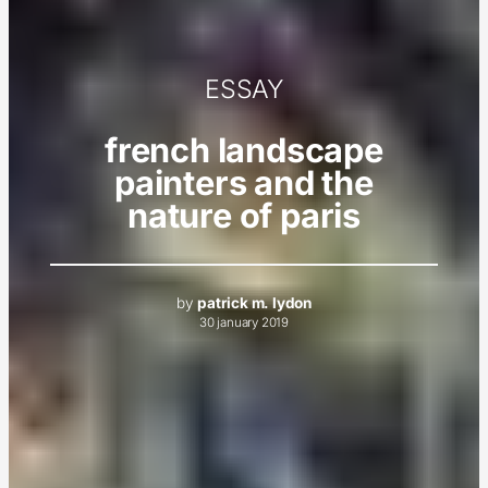
ESSAY
french landscape
painters and the
nature of paris
by
patrick m. lydon
30 january 2019