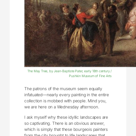
The May Tree, by Jean-Baptiste Pater, early 18th century /
Pushkin Museum of Fine Arts
The patrons of the museum seem equally
infatuated—nearly every painting in the entire
collection is mobbed with people. Mind you,
we are here on a Wednesday afternoon.
I ask myself why these idyllic landscapes are
so captivating. There is an obvious answer,
which is simply that these bourgeois painters
from the city brought to life landscapes that