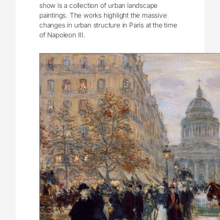
show is a collection of urban landscape
paintings. The works highlight the massive
changes in urban structure in Paris at the time
of Napoleon III.