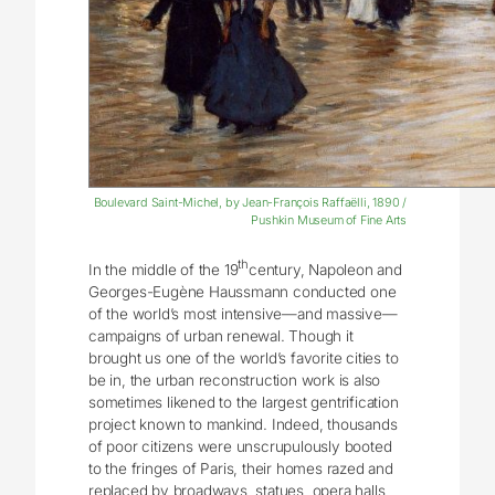
Boulevard Saint-Michel, by Jean-François Raffaëlli, 1890 /
Pushkin Museum of Fine Arts
th
In the middle of the 19
century, Napoleon and
Georges-Eugène Haussmann conducted one
of the world’s most intensive—and massive—
campaigns of urban renewal. Though it
brought us one of the world’s favorite cities to
be in, the urban reconstruction work is also
sometimes likened to the largest gentrification
project known to mankind. Indeed, thousands
of poor citizens were unscrupulously booted
to the fringes of Paris, their homes razed and
replaced by broadways, statues, opera halls,