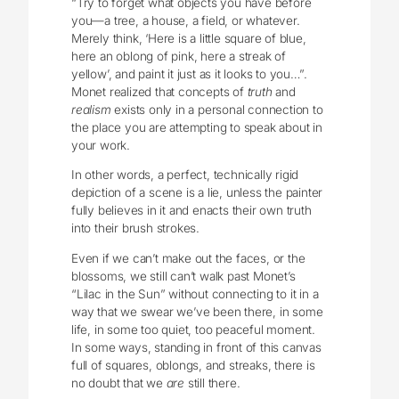
“Try to forget what objects you have before
you—a tree, a house, a field, or whatever.
Merely think, ‘Here is a little square of blue,
here an oblong of pink, here a streak of
yellow’, and paint it just as it looks to you…”.
Monet realized that concepts of
truth
and
realism
exists only in a personal connection to
the place you are attempting to speak about in
your work.
In other words, a perfect, technically rigid
depiction of a scene is a lie, unless the painter
fully believes in it and enacts their own truth
into their brush strokes.
Even if we can’t make out the faces, or the
blossoms, we still can’t walk past Monet’s
“Lilac in the Sun” without connecting to it in a
way that we swear we’ve been there, in some
life, in some too quiet, too peaceful moment.
In some ways, standing in front of this canvas
full of squares, oblongs, and streaks, there is
no doubt that we
are
still there.