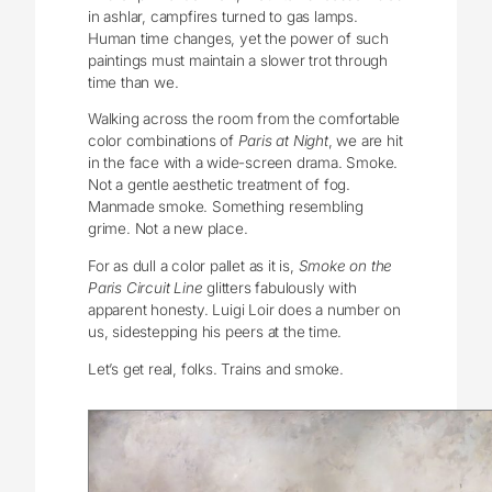
in ashlar, campfires turned to gas lamps.
Human time changes, yet the power of such
paintings must maintain a slower trot through
time than we.
Walking across the room from the comfortable
color combinations of
Paris at Night
, we are hit
in the face with a wide-screen drama. Smoke.
Not a gentle aesthetic treatment of fog.
Manmade smoke. Something resembling
grime. Not a new place.
For as dull a color pallet as it is,
Smoke on the
Paris Circuit Line
glitters fabulously with
apparent honesty. Luigi Loir does a number on
us, sidestepping his peers at the time.
Let’s get real, folks. Trains and smoke.