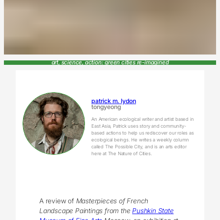
art, science, action: green cities re-imagined
patrick m. lydon
tongyeong
An American ecological writer and artist based in
East Asia, Patrick uses story and community-
based actions to help us rediscover our roles as
ecological beings. He writes a weekly column
called The Possible City, and is an arts editor
here at The Nature of Cities.
A review of
Masterpieces of French
Landscape Paintings from the
Pushkin State