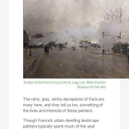
Smoke on the Paris Circuit Line by Luigi Loir, 1885/ Pushkin
Museum of Fine Arts
The rainy, gray, wintry deceptions of Paris are
many here, and they tell us too, something of
the lives and interests of these painters.
Though France’s urban-dwelling landscape
painters typically spent much of the year