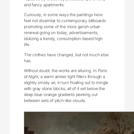
and fancy apartments.
Curiously, in some ways the paintings here
feel not dissimilar to contemporary billboards
promoting some of the more garish urban
renewal going on today; advertisements,
idolizing a trendy, consumption-based high
life.
The clothes have changed, but not much else
has.
Without doubt, the works are alluring. In
Paris
at Night
, a warm amber light filters through a
slightly smoky air, in turn floating out to mingle
with gray stone blocks, all of it set below the
deep blue-orange gradients peeking out
between sets of pitch-like clouds.