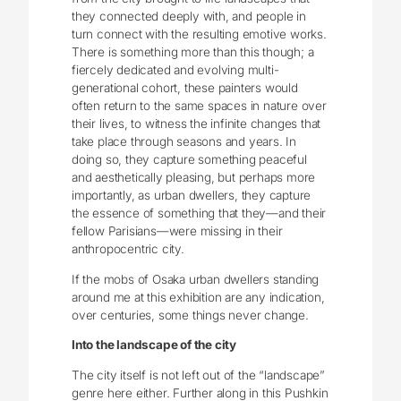
they connected deeply with, and people in
turn connect with the resulting emotive works.
There is something more than this though; a
fiercely dedicated and evolving multi-
generational cohort, these painters would
often return to the same spaces in nature over
their lives, to witness the infinite changes that
take place through seasons and years. In
doing so, they capture something peaceful
and aesthetically pleasing, but perhaps more
importantly, as urban dwellers, they capture
the essence of something that they—and their
fellow Parisians—were missing in their
anthropocentric city.
If the mobs of Osaka urban dwellers standing
around me at this exhibition are any indication,
over centuries, some things never change.
Into the landscape of the city
The city itself is not left out of the “landscape”
genre here either. Further along in this Pushkin