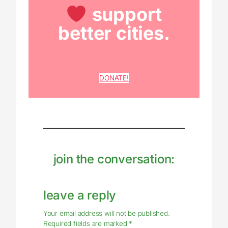
support
better cities.
DONATE!
join the conversation:
leave a reply
Your email address will not be published.
Required fields are marked
*