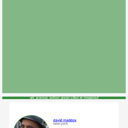
art, science, action: green cities re-imagined
david maddox
new york