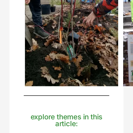
explore themes in this
article: