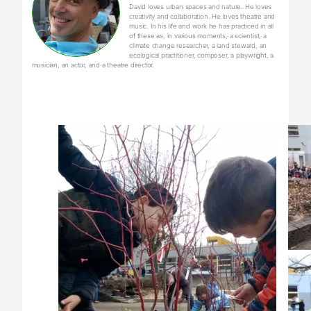
David loves urban spaces and nature. He loves
creativity and collaboration. He loves theatre and
music. In his life and work he has practiced in all
of these as, in various moments, a scientist, a
climate change researcher, a land steward, an
ecological practitioner, composer, a playwright, a
musician, an actor, and a theatre director.