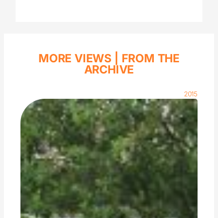
MORE VIEWS |
FROM THE
ARCHIVE
2015