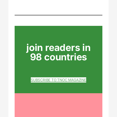
join readers in
98 countries
SUBSCRIBE TO TNOC MAGAZINE