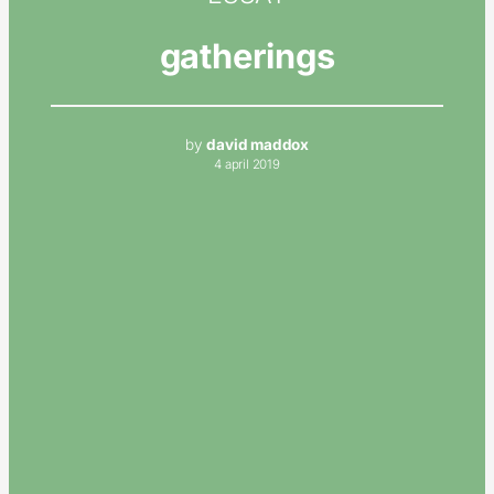
gatherings
by
david maddox
4 april 2019