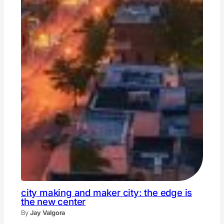
city making and maker city: the edge is
the new center
By
Jay Valgora