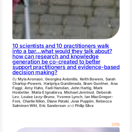
10 scientists and 10 practitioners walk
into a bar…what would they talk about?
how can research and knowledge
generation be co-created to better
support practitioners and evidence-based
decision making?
By
Myla Aronson
,
Georgina Avlonitis
,
Keith Bowers
,
Sarah
Charlop-Powers
,
Haripriya Gundimeda
,
Bram Gunther
,
Ana
Faggi
,
Amy Hahs
,
Fadi Hamdan
,
John Hartig
,
Mark
Hostetler
,
Maria E Ignatieva
,
Michael Jemtrud
,
Deborah
Lev
,
Louise Lezy-Bruno
,
Yvonne Lynch
,
Ian MacGregor-
Fors
,
Charlie Nilon
,
Diane Pataki
,
Jose Puppim
,
Rebecca
Salminen Witt
,
Eric Sanderson
and
Philip Silva
2018