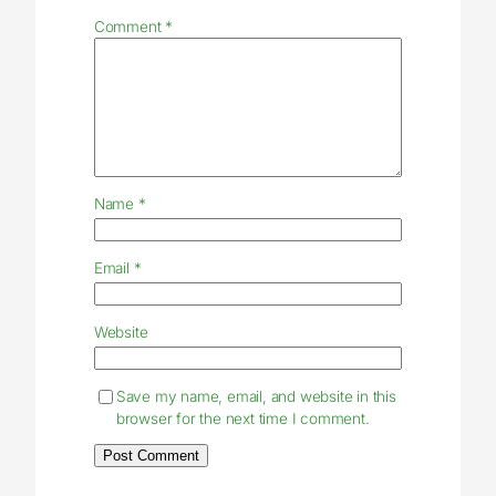
Comment
*
Name
*
Email
*
Website
Save my name, email, and website in this
browser for the next time I comment.