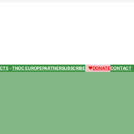
ECTS
TNOC EUROPE
PARTNER
SUBSCRIBE
DONATE
CONTACT