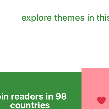
explore themes in this
oin readers in 98
countries