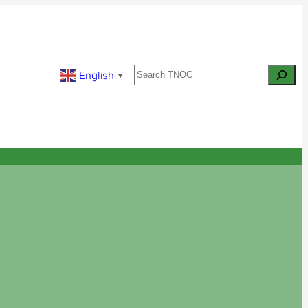
Search
English
▼