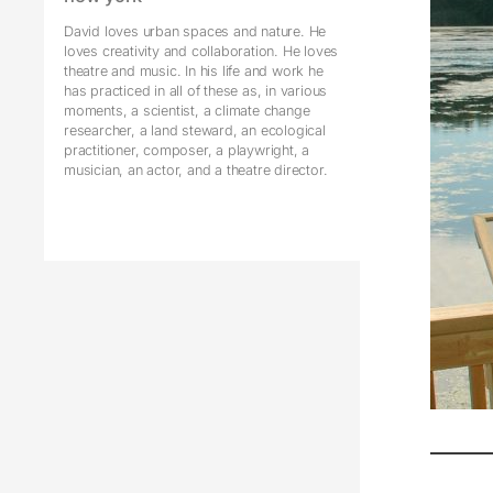
David loves urban spaces and nature. He
loves creativity and collaboration. He loves
theatre and music. In his life and work he
has practiced in all of these as, in various
moments, a scientist, a climate change
researcher, a land steward, an ecological
practitioner, composer, a playwright, a
musician, an actor, and a theatre director.