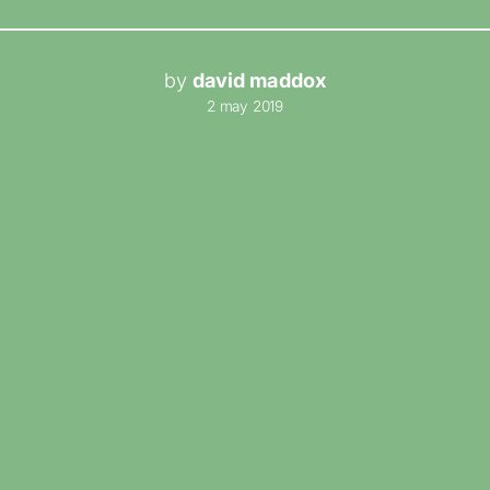
by
david maddox
2 may 2019