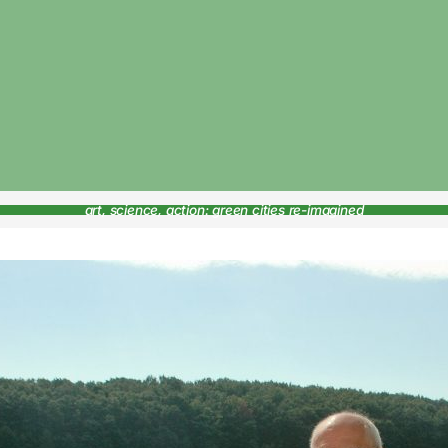
art, science, action: green cities re-imagined