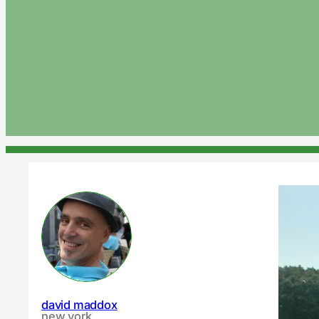
david maddox
new york