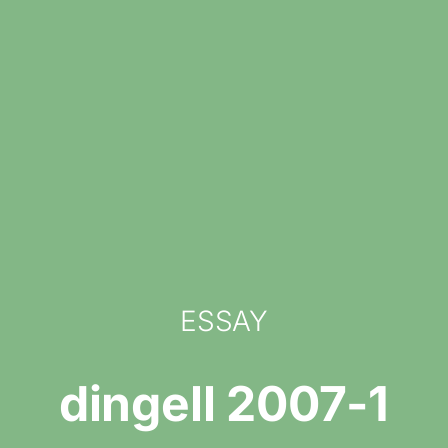
ESSAY
dingell 2007-1