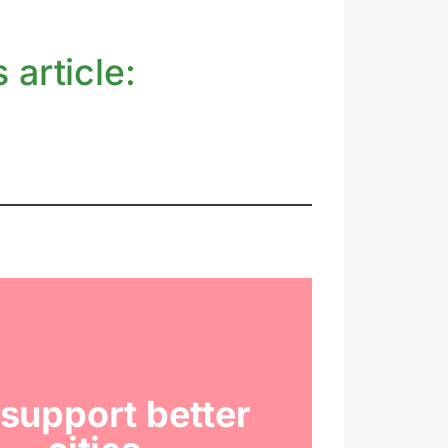
 article:
support better