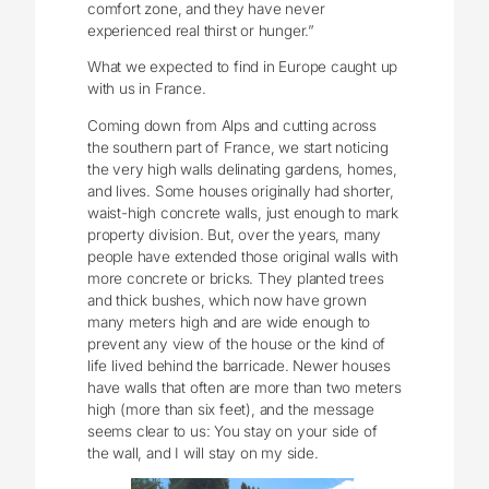
comfort zone, and they have never
experienced real thirst or hunger.”
What we expected to find in Europe caught up
with us in France.
Coming down from Alps and cutting across
the southern part of France, we start noticing
the very high walls delinating gardens, homes,
and lives. Some houses originally had shorter,
waist-high concrete walls, just enough to mark
property division. But, over the years, many
people have extended those original walls with
more concrete or bricks. They planted trees
and thick bushes, which now have grown
many meters high and are wide enough to
prevent any view of the house or the kind of
life lived behind the barricade. Newer houses
have walls that often are more than two meters
high (more than six feet), and the message
seems clear to us: You stay on your side of
the wall, and I will stay on my side.