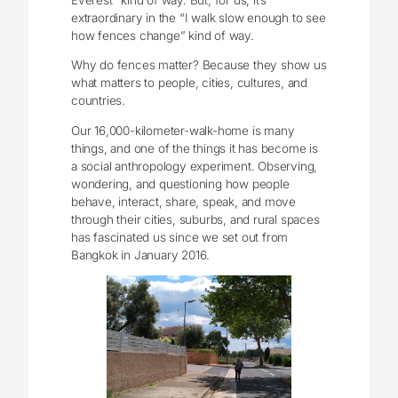
extraordinary in the “I walk slow enough to see
how fences change” kind of way.
Why do fences matter? Because they show us
what matters to people, cities, cultures, and
countries.
Our 16,000-kilometer-walk-home is many
things, and one of the things it has become is
a social anthropology experiment. Observing,
wondering, and questioning how people
behave, interact, share, speak, and move
through their cities, suburbs, and rural spaces
has fascinated us since we set out from
Bangkok in January 2016.