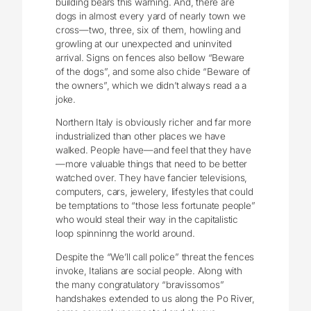
building bears this warning. And, there are
dogs in almost every yard of nearly town we
cross—two, three, six of them, howling and
growling at our unexpected and uninvited
arrival. Signs on fences also bellow “Beware
of the dogs”, and some also chide “Beware of
the owners”, which we didn’t always read a a
joke.
Northern Italy is obviously richer and far more
industrialized than other places we have
walked. People have—and feel that they have
—more valuable things that need to be better
watched over. They have fancier televisions,
computers, cars, jewelery, lifestyles that could
be temptations to “those less fortunate people”
who would steal their way in the capitalistic
loop spinninng the world around.
Despite the “We’ll call police” threat the fences
invoke, Italians are social people. Along with
the many congratulatory “bravissomos”
handshakes extended to us along the Po River,