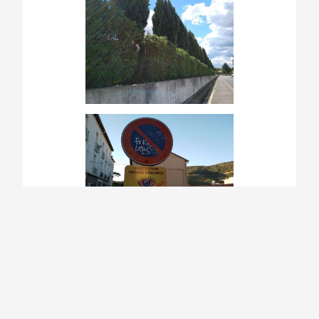
This made France feel like one of the most
unwelcoming places we have stepped through
in our entire 3.5-year walk. It’s hard to shake
off the sensation of intentional distancing they
want to keep, not just from strangers and
people they don’t know, but from each other,