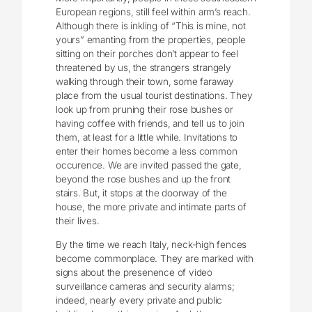
European regions, still feel within arm’s reach.
Although there is inkling of “This is mine, not
yours” emanting from the properties, people
sitting on their porches don’t appear to feel
threatened by us, the strangers strangely
walking through their town, some faraway
place from the usual tourist destinations. They
look up from pruning their rose bushes or
having coffee with friends, and tell us to join
them, at least for a little while. Invitations to
enter their homes become a less common
occurence. We are invited passed the gate,
beyond the rose bushes and up the front
stairs. But, it stops at the doorway of the
house, the more private and intimate parts of
their lives.
By the time we reach Italy, neck-high fences
become commonplace. They are marked with
signs about the presenence of video
surveillance cameras and security alarms;
indeed, nearly every private and public