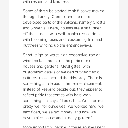
with respect and kindness.
Some of this vibe started to shift as we moved
through Turkey, Greece, and the more
developed parts of the Balkans, namely Croatia
and Slovenia. There, houses are a bit further
off the streets, with well-manicured gardens
with blooming roses and blossoming fruit and
nut trees winding up the entranceways.
Short, thigh-or-waist-high decorative iron or
wired metal fences line the perimeter of
houses and gardens. Metal gates, with
customized details or welded out geometric
patterns, close around the driveway. There is
something subtle about the fence placement.
Instead of keeping people out, they appear to
reflect pride that comes with hard work,
something that says, “Look at us. We’re doing
pretty well for ourselves. We worked hard, we
sacrificed, we saved money, and now we
have a nice house and a pretty garden.”
More importantly, people in these southeastern