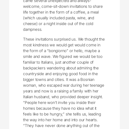
came several unexpected and always-
welcome, come-sit-down invitations to share
life together in the form of a coffee, a meal
(which usually included pasta, wine, and
cheese) or a night inside out of the cold
dampness.
These invitations surprised us. We thought the
most kindness we would get would come in
the form of a “bongiorno” or hello, maybe a
smile and wave. We figured we would be too
familiar to Italians, just another couple of
backpackers wandering about admiring the
countryside and enjoying good food in the
bigger towns and cities. It was a Bosnian
woman, who escaped war during her teenage
years and now is a raising a family with her
Italian husband, who provided deeper insight.
“People here won’t invite you inside their
homes because they have no idea what it
feels like to be hungry,” she tellls us, leading
the way into her home and into our hearts.
“They have never done anything out of the