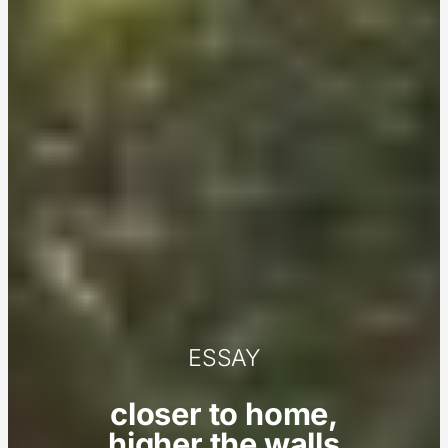
ESSAY
closer to home,
higher the walls