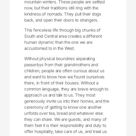
mountain winters. These people are settled
now, but their traditions still ring with the
kindness of nomads. They pull their dogs
back, and open their doors to strangers.
This fenceless life through big chunks of
South and Central area creates a different
human dynamic than the one we are
accustomed to in the West.
Without physical boundries separating
passerbys from their grandmothers and
children, people are often curious about us
and want to know how we found ourselves
there, in front of their houses. Without a
common language, they are brave enough to
approach us and talk to us. They most
generously invite us into their homes, and the
ceremony of getting to know one another
unfolds over tea, bread and whatever else
they can share. We are guests, and many of
them feel it is their responsibility and duty to
offer hospitality, take care of us, and treat us