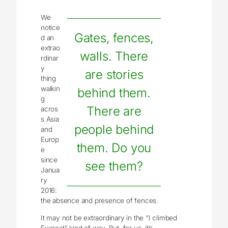
We
notice
Gates, fences,
d an
extrao
walls. There
rdinar
y
are stories
thing
walkin
behind them.
g
There are
acros
s Asia
people behind
and
Europ
them. Do you
e
since
see them?
Janua
ry
2016:
the absence and presence of fences.
It may not be extraordinary in the “I climbed
Everest” kind of way. But, for us, it’s