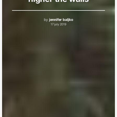
by
jennifer baljko
17 july 2019