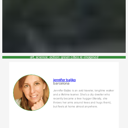
art, science, action: green cities re-imagined
jennifer baljko
barcelona
Jennifer Baljko is an avid traveler, longtime walker
and a lifetime learner. She’s a city dweller who
recently became a tree hugger (literally, she
throws her arms around trees and hugs them),
but feels at home almost anywhere.