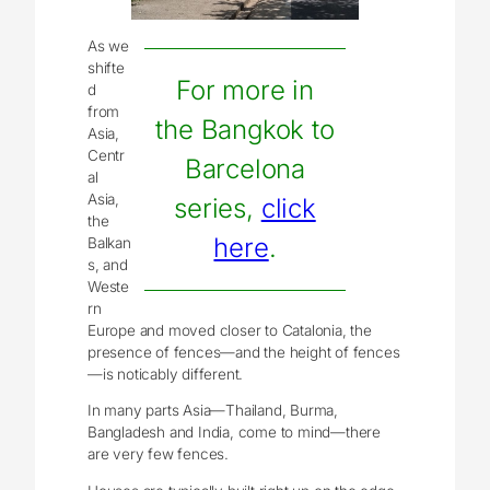
As we
shifte
For more in
d
from
the Bangkok to
Asia,
Centr
Barcelona
al
Asia,
series,
click
the
here
.
Balkan
s, and
Weste
rn
Europe and moved closer to Catalonia, the
presence of fences—and the height of fences
—is noticably different.
In many parts Asia—Thailand, Burma,
Bangladesh and India, come to mind—there
are very few fences.