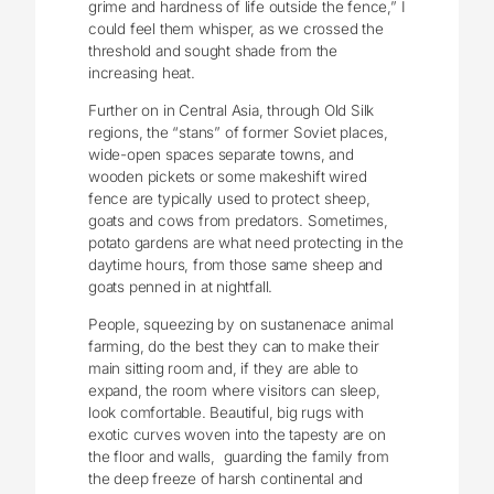
grime and hardness of life outside the fence,” I
could feel them whisper, as we crossed the
threshold and sought shade from the
increasing heat.
Further on in Central Asia, through Old Silk
regions, the “stans” of former Soviet places,
wide-open spaces separate towns, and
wooden pickets or some makeshift wired
fence are typically used to protect sheep,
goats and cows from predators. Sometimes,
potato gardens are what need protecting in the
daytime hours, from those same sheep and
goats penned in at nightfall.
People, squeezing by on sustanenace animal
farming, do the best they can to make their
main sitting room and, if they are able to
expand, the room where visitors can sleep,
look comfortable. Beautiful, big rugs with
exotic curves woven into the tapesty are on
the floor and walls, guarding the family from
the deep freeze of harsh continental and