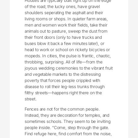
Houses are typically built right up on the edge
of the road; the lucky ones, have gravel
shoulders seperating the asphalt and their
living rooms or shops. In quieter farm areas,
men and women work their fields, take their
animals out to pasture, sweep the dust from
their front doors (only to have trucks and
buses blow it back a few minutes later), or
head to work or school on rickety bicycles or
mopeds. In cities, the pulse is frantic, chaotic,
throbbing, surprising. All of life—from the
joyous wedding ceremonies to the vibrant fruit
and vegetable markets to the distressing
poverty that forces people crippled with
disease to roll their leg-less trunks through
filthy streets—happens right there on the
street.
Fences are not for the common people.
Instead, they are decoration for temples, and
sometimes schools. They seem to be inviting
people inside. “Come, step through the gate.
Find refuge here, find comfort from the noise,