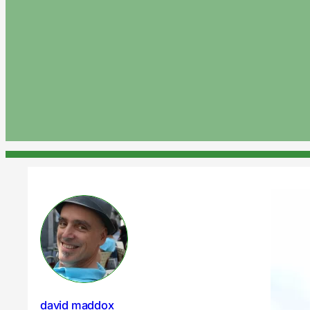
david maddox