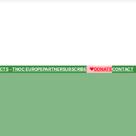
ECTS
TNOC EUROPE
PARTNER
SUBSCRIBE
DONATE
CONTACT