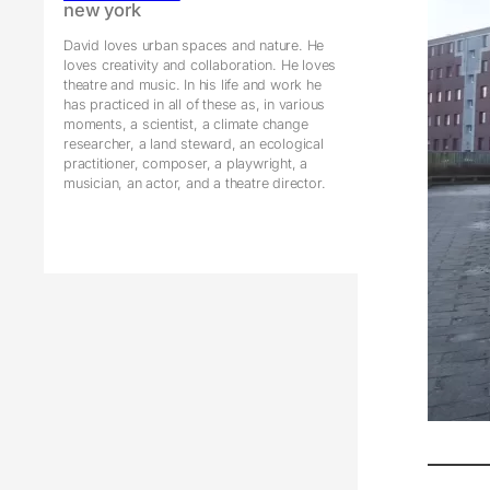
new york
David loves urban spaces and nature. He
loves creativity and collaboration. He loves
theatre and music. In his life and work he
has practiced in all of these as, in various
moments, a scientist, a climate change
researcher, a land steward, an ecological
practitioner, composer, a playwright, a
musician, an actor, and a theatre director.