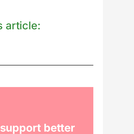
 article:
support better