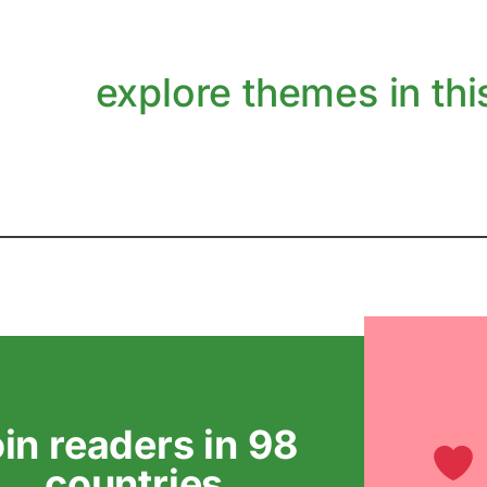
explore themes in this
oin readers in 98
countries