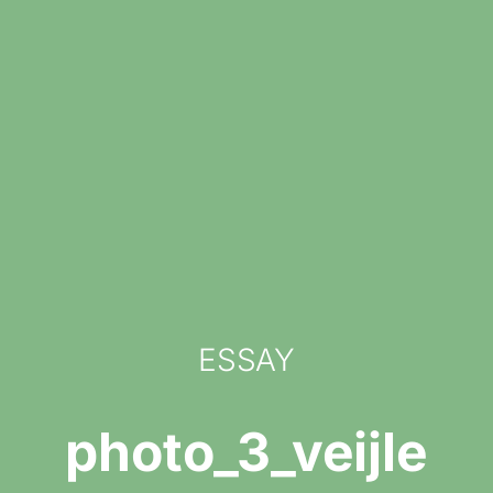
ESSAY
photo_3_veijle