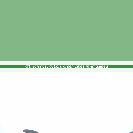
art, science, action: green cities re-imagined