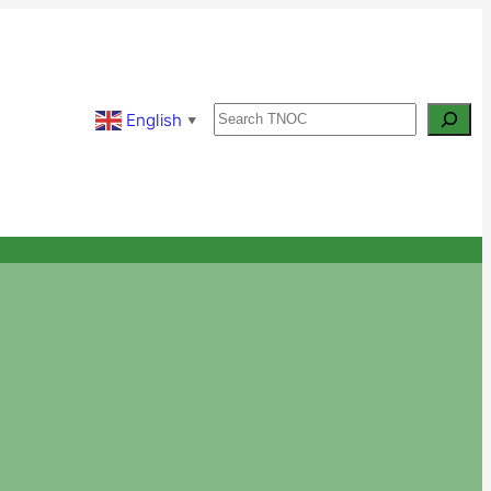
Search
English
▼