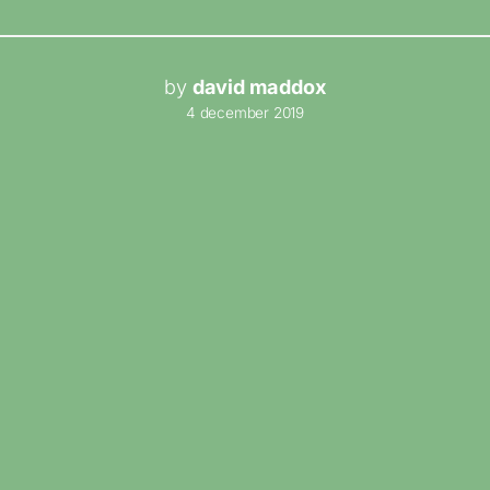
by
david maddox
4 december 2019