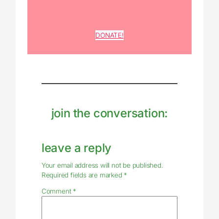
DONATE!
join the conversation:
leave a reply
Your email address will not be published.
Required fields are marked
*
Comment
*