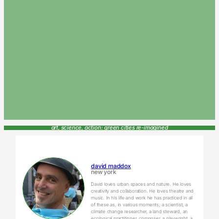
art, science, action: green cities re-imagined
david maddox
new york
David loves urban spaces and nature. He loves
creativity and collaboration. He loves theatre and
music. In his life and work he has practiced in all
of these as, in various moments, a scientist, a
climate change researcher, a land steward, an
ecological practitioner, composer, a playwright, a