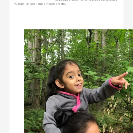
musician, an actor, and a theatre director.