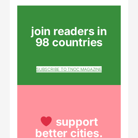
join readers in
98 countries
SUBSCRIBE TO TNOC MAGAZINE
support
better cities.