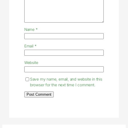
Name
*
Email
*
Website
Save my name, email, and website in this
browser for the next time I comment.