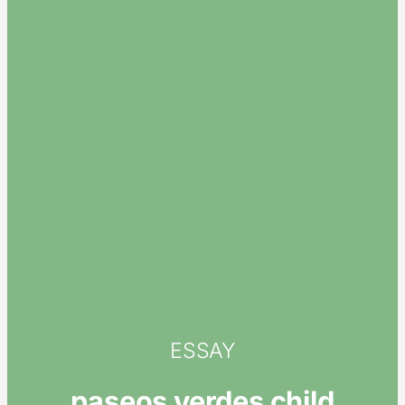
ESSAY
paseos verdes child