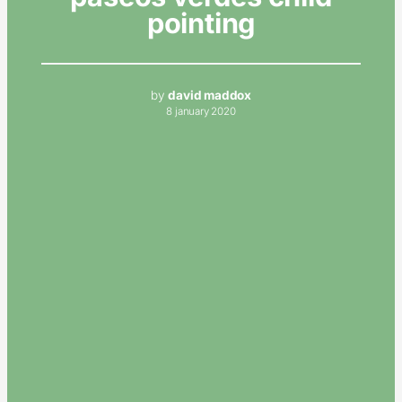
pointing
by
david maddox
8 january 2020