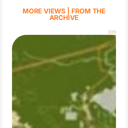
MORE VIEWS |
FROM THE
ARCHIVE
2013