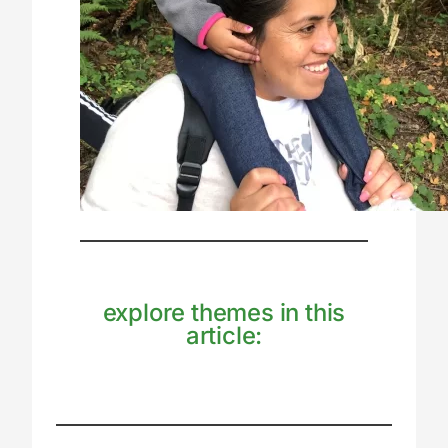
explore themes in this
article: