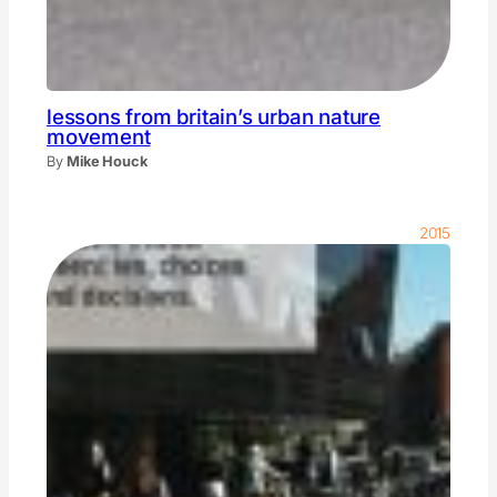
lessons from britain’s urban nature
movement
By
Mike Houck
2015