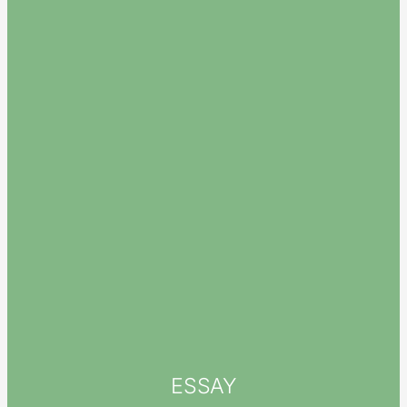
ESSAY