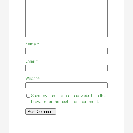
Name
*
Email
*
Website
Save my name, email, and website in this
browser for the next time I comment.