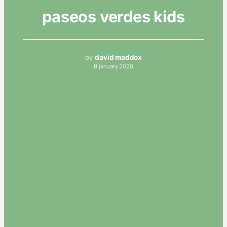
paseos verdes kids
by
david maddox
8 january 2020