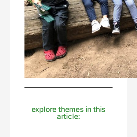
explore themes in this
article: