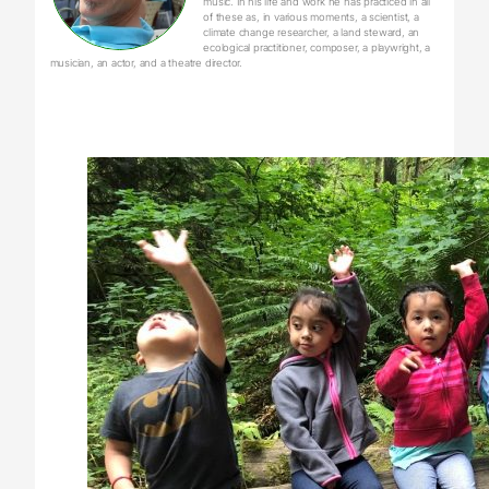
music. In his life and work he has practiced in all
of these as, in various moments, a scientist, a
climate change researcher, a land steward, an
ecological practitioner, composer, a playwright, a
musician, an actor, and a theatre director.