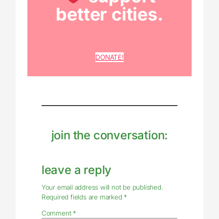
better cities.
DONATE!
join the conversation:
leave a reply
Your email address will not be published.
Required fields are marked
*
Comment
*