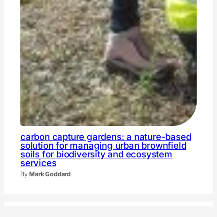
carbon capture gardens: a nature-based
solution for managing urban brownfield
soils for biodiversity and ecosystem
services
By
Mark Goddard