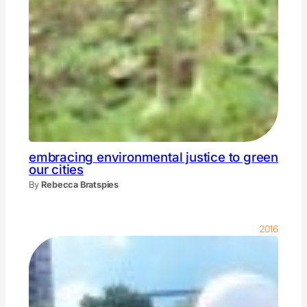
embracing environmental justice to green
our cities
By
Rebecca Bratspies
2016