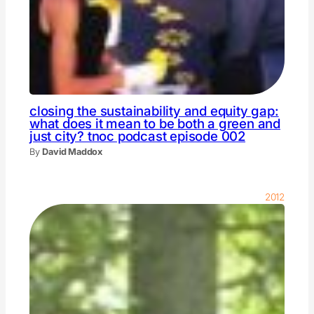
closing the sustainability and equity gap:
what does it mean to be both a green and
just city? tnoc podcast episode 002
By
David Maddox
2012