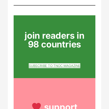
join readers in
98 countries
SUBSCRIBE TO TNOC MAGAZINE
support