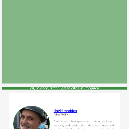
art, science, action: green cities re-imagined
david maddox
new york
David loves urban spaces and nature. He loves
creativity and collaboration. He loves theatre and