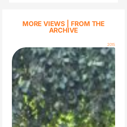
MORE VIEWS |
FROM THE
ARCHIVE
2015