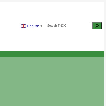
Search
English
▼