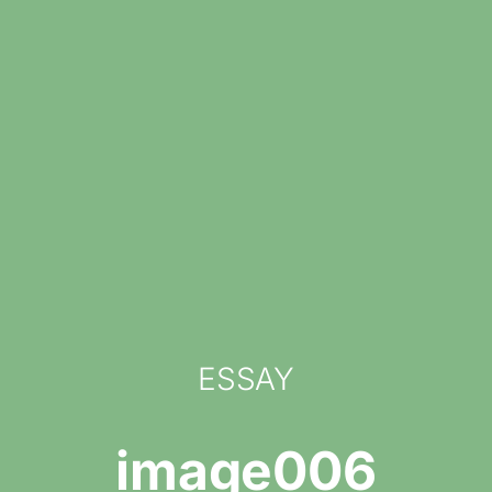
ESSAY
image006