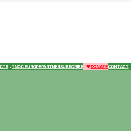
ECTS
TNOC EUROPE
PARTNER
SUBSCRIBE
DONATE
CONTACT