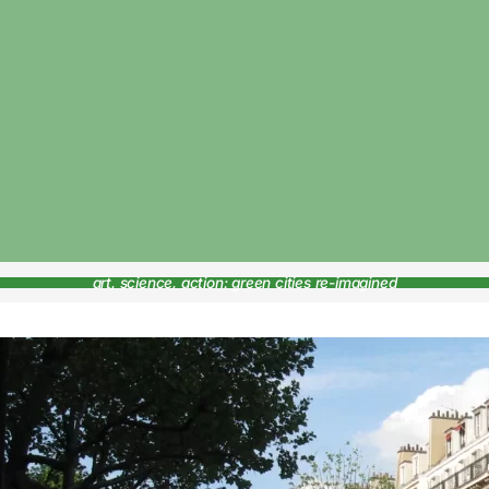
art, science, action: green cities re-imagined