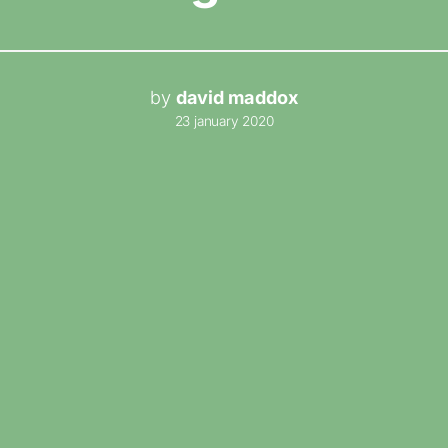
by
david maddox
23 january 2020