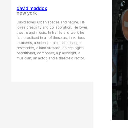
david maddox
new york
David loves urban spaces and nature. He
loves creativity and collaboration. He loves
theatre and music. In his life and work he
has practiced in all of these as, in various
moments, a scientist, a climate change
researcher, a land steward, an ecological
practitioner, composer, a playwright, a
musician, an actor, and a theatre director.