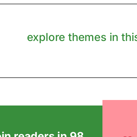
explore themes in this
oin readers in 98