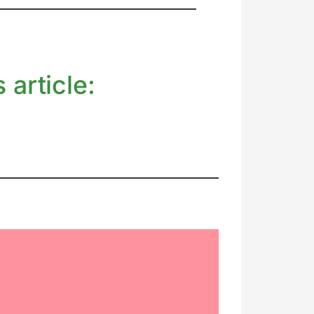
 article: