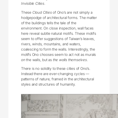
Invisible Cities
.
These
Cloud Cities
of Ono’s are not simply a
hodgepodge of architectural forms. The matter
of the buildings tells the tale of the
environment. On close inspection, wall faces
here reveal subtle natural motifs. These motifs
seem to offer suggestions of Taiwan’s leaves,
rivers, winds, mountains, and waters,
coalescing to form the walls. Interestingly, the
motifs Ono chooses seem to act not as murals
on
the walls, but as
the walls themselves
.
There is no solidity to these cities of Ono’s.
Instead there are ever-changing cycles —
patterns of nature, framed in the architectural
styles and structures of humanity.