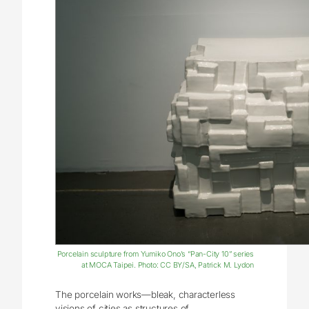
Porcelain sculpture from Yumiko Ono’s “Pan-City 10” series
at MOCA Taipei. Photo: CC BY/SA, Patrick M. Lydon
The porcelain works—bleak, characterless
visions of cities as structures of