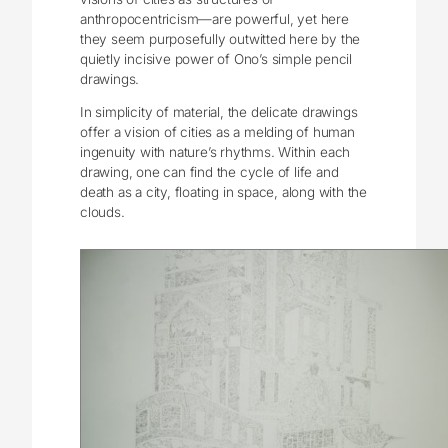
anthropocentricism—are powerful, yet here
they seem purposefully outwitted here by the
quietly incisive power of Ono’s simple pencil
drawings.
In simplicity of material, the delicate drawings
offer a vision of cities as a melding of human
ingenuity with nature’s rhythms. Within each
drawing, one can find the cycle of life and
death as a city, floating in space, along with the
clouds.