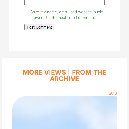
Save my name, email, and website in this
browser for the next time I comment.
MORE VIEWS |
FROM THE
ARCHIVE
2016