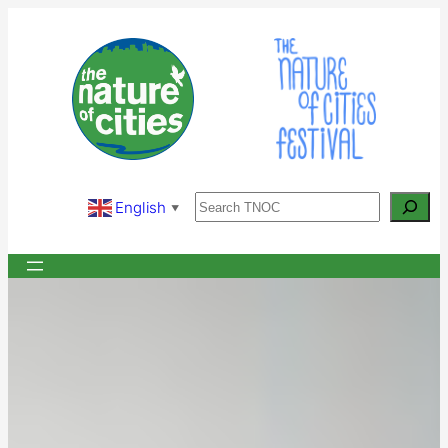
Skip
to
content
Search
English
▼