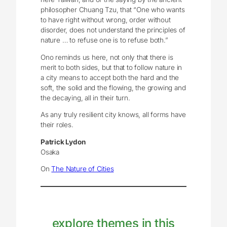
philosopher Chuang Tzu, that “One who wants
to have right without wrong, order without
disorder, does not understand the principles of
nature … to refuse one is to refuse both.”
Ono reminds us here, not only that there is
merit to both sides, but that to follow nature in
a city means to accept both the hard and the
soft, the solid and the flowing, the growing and
the decaying, all in their turn.
As any truly resilient city knows, all forms have
their roles.
Patrick Lydon
Osaka
On
The Nature of Cities
explore themes in this