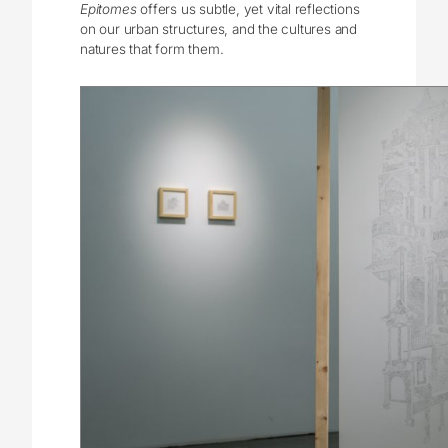
Epitomes
offers us subtle, yet vital reflections
on our urban structures, and the cultures and
natures that form them.