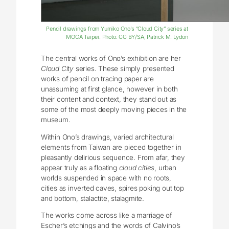
Pencil drawings from Yumiko Ono’s “Cloud City” series at
MOCA Taipei. Photo: CC BY/SA, Patrick M. Lydon
The central works of Ono’s exhibition are her
Cloud City
series. These simply presented
works of pencil on tracing paper are
unassuming at first glance, however in both
their content and context, they stand out as
some of the most deeply moving pieces in the
museum.
Within Ono’s drawings, varied architectural
elements from Taiwan are pieced together in
pleasantly delirious sequence. From afar, they
appear truly as a floating
cloud cities
, urban
worlds suspended in space with no roots,
cities as inverted caves, spires poking out top
and bottom, stalactite, stalagmite.
The works come across like a marriage of
Escher’s etchings and the words of Calvino’s