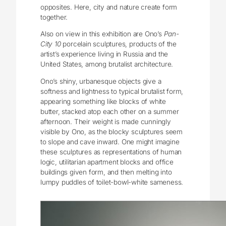
opposites. Here, city and nature create form
together.
Also on view in this exhibition are Ono’s
Pan-
City 10
porcelain sculptures, products of the
artist’s experience living in Russia and the
United States, among brutalist architecture.
Ono’s shiny, urbanesque objects give a
softness and lightness to typical brutalist form,
appearing something like blocks of white
butter, stacked atop each other on a summer
afternoon. Their weight is made cunningly
visible by Ono, as the blocky sculptures seem
to slope and cave inward. One might imagine
these sculptures as representations of human
logic, utilitarian apartment blocks and office
buildings given form, and then melting into
lumpy puddles of toilet-bowl-white sameness.