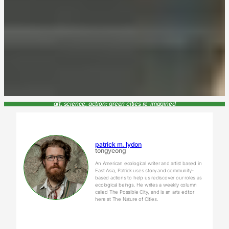
art, science, action: green cities re-imagined
patrick m. lydon
tongyeong
An American ecological writer and artist based in
East Asia, Patrick uses story and community-
based actions to help us rediscover our roles as
ecological beings. He writes a weekly column
called The Possible City, and is an arts editor
here at The Nature of Cities.