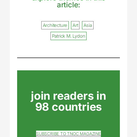
article:
Architecture
Art
Asia
Patrick M. Lydon
join readers in
98 countries
SUBSCRIBE TO TNOC MAGAZINE