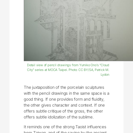
Detail view of pencil drawings from Yumiko Ono’s “Cloud
City” series at MOCA Taipei. Photo: CC BY/SA, Patrick M.
Lydon
The juxtaposition of the porcelain sculptures
with the pencil drawings in the same space is a
good thing. If one provides form and fluidity,
the other gives character and context. If one
offers subtle critique of the gross, the other
offers subtle idolization of the sublime.
It reminds one of the strong Taoist influences
here Taiwan, and of the saying by the ancient