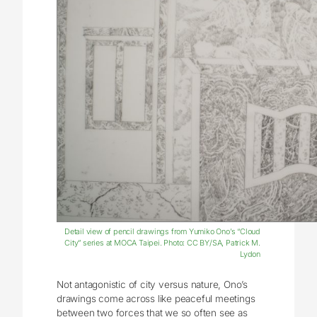
Detail view of pencil drawings from Yumiko Ono’s “Cloud
City” series at MOCA Taipei. Photo: CC BY/SA, Patrick M.
Lydon
Not antagonistic of city versus nature, Ono’s
drawings come across like peaceful meetings
between two forces that we so often see as