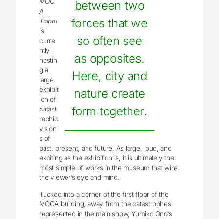
MOC
between two
A
forces that we
Taipei
is
so often see
curre
ntly
as opposites.
hostin
g a
Here, city and
large
exhibit
nature create
ion of
form together.
catast
rophic
vision
s of
past, present, and future. As large, loud, and
exciting as the exhibition is, it is ultimately the
most simple of works in the museum that wins
the viewer’s eye and mind.
Tucked into a corner of the first floor of the
MOCA building, away from the catastrophes
represented in the main show, Yumiko Ono’s