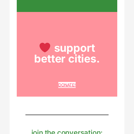
support
better cities.
DONATE!
join the conversation: