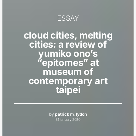
ESSAY
cloud cities, melting
cities: a review of
yumiko ono’s
“epitomes” at
museum of
contemporary art
taipei
by
patrick m. lydon
31 january 2020