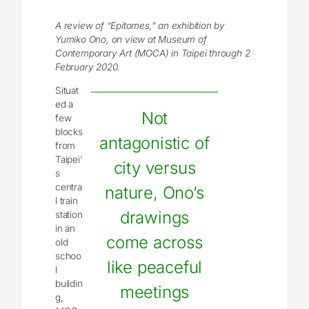
A review of “Epitomes,” an exhibition by
Yumiko Ono, on view at Museum of
Contemporary Art (MOCA) in Taipei through 2
February 2020.
Situat
ed a
Not
few
blocks
antagonistic of
from
Taipei’
city versus
s
centra
nature, Ono’s
l train
drawings
station
in an
come across
old
schoo
like peaceful
l
buildin
meetings
g,