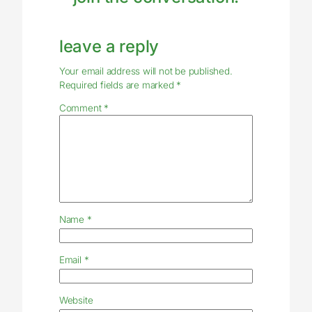
leave a reply
Your email address will not be published.
Required fields are marked
*
Comment
*
Name
*
Email
*
Website