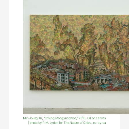
Min Joung-Ki, “Roving Mongyudowon,” 2016, Oil on canvas
| photo by P.M. Lydon for The Nature of Cities, cc-by-sa