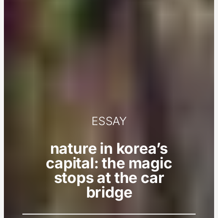
ESSAY
nature in korea’s
capital: the magic
stops at the car
bridge