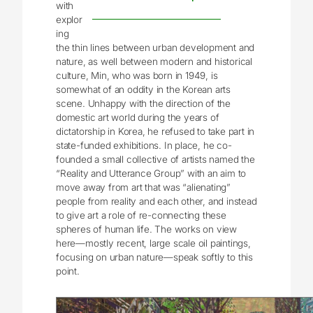
with
explor
ing
the thin lines between urban development and
nature, as well between modern and historical
culture, Min, who was born in 1949, is
somewhat of an oddity in the Korean arts
scene. Unhappy with the direction of the
domestic art world during the years of
dictatorship in Korea, he refused to take part in
state-funded exhibitions. In place, he co-
founded a small collective of artists named the
“Reality and Utterance Group” with an aim to
move away from art that was “alienating”
people from reality and each other, and instead
to give art a role of re-connecting these
spheres of human life. The works on view
here—mostly recent, large scale oil paintings,
focusing on urban nature—speak softly to this
point.