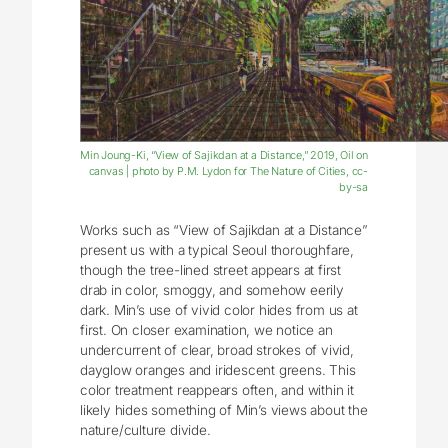
Min Joung-Ki, “View of Sajikdan at a Distance,” 2019, Oil on
canvas | photo by P.M. Lydon for The Nature of Cities, cc-
by-sa
Works such as “View of Sajikdan at a Distance”
present us with a typical Seoul thoroughfare,
though the tree-lined street appears at first
drab in color, smoggy, and somehow eerily
dark. Min’s use of vivid color hides from us at
first. On closer examination, we notice an
undercurrent of clear, broad strokes of vivid,
dayglow oranges and iridescent greens. This
color treatment reappears often, and within it
likely hides something of Min’s views about the
nature/culture divide.