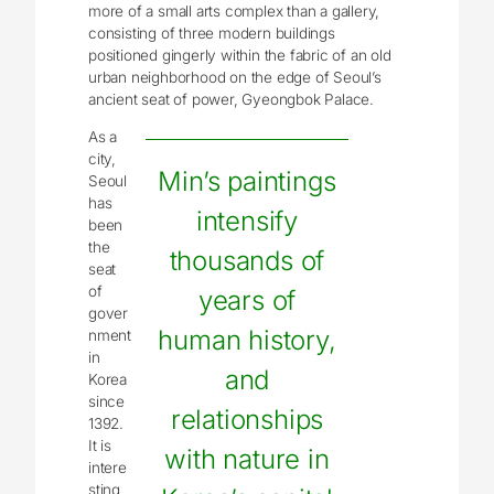
more of a small arts complex than a gallery,
consisting of three modern buildings
positioned gingerly within the fabric of an old
urban neighborhood on the edge of Seoul’s
ancient seat of power, Gyeongbok Palace.
As a
city,
Min’s paintings
Seoul
has
intensify
been
the
thousands of
seat
of
years of
gover
human history,
nment
in
and
Korea
since
relationships
1392.
It is
with nature in
intere
sting