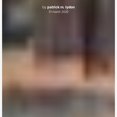
by
patrick m. lydon
31 march 2020