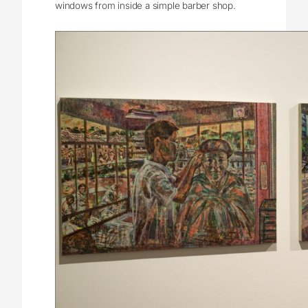
windows from inside a simple barber shop.