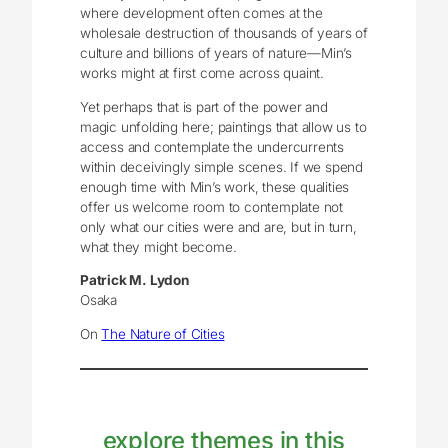
where development often comes at the
wholesale destruction of thousands of years of
culture and billions of years of nature—Min’s
works might at first come across quaint.
Yet perhaps that is part of the power and
magic unfolding here; paintings that allow us to
access and contemplate the undercurrents
within deceivingly simple scenes. If we spend
enough time with Min’s work, these qualities
offer us welcome room to contemplate not
only what our cities were and are, but in turn,
what they might become.
Patrick M. Lydon
Osaka
On
The Nature of Cities
explore themes in this