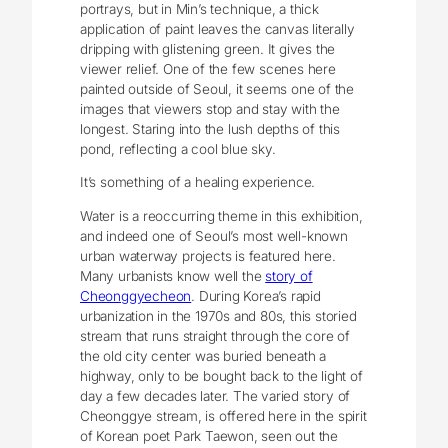
portrays, but in Min’s technique, a thick
application of paint leaves the canvas literally
dripping with glistening green. It gives the
viewer relief. One of the few scenes here
painted outside of Seoul, it seems one of the
images that viewers stop and stay with the
longest. Staring into the lush depths of this
pond, reflecting a cool blue sky.
It’s something of a healing experience.
Water is a reoccurring theme in this exhibition,
and indeed one of Seoul’s most well-known
urban waterway projects is featured here.
Many urbanists know well the
story of
Cheonggyecheon
. During Korea’s rapid
urbanization in the 1970s and 80s, this storied
stream that runs straight through the core of
the old city center was buried beneath a
highway, only to be bought back to the light of
day a few decades later. The varied story of
Cheonggye stream, is offered here in the spirit
of Korean poet Park Taewon, seen out the