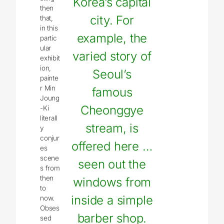
Korea’s capital
then
city. For
that,
in this
example, the
partic
ular
varied story of
exhibit
ion,
Seoul’s
painte
r Min
famous
Joung
Cheonggye
-Ki
literall
stream, is
y
conjur
offered here …
es
scene
seen out the
s from
then
windows from
to
inside a simple
now.
Obses
barber shop.
sed