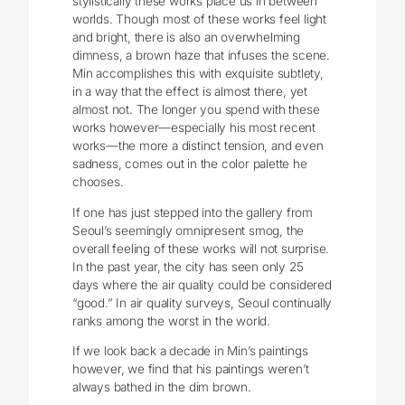
stylistically these works place us in between
worlds. Though most of these works feel light
and bright, there is also an overwhelming
dimness, a brown haze that infuses the scene.
Min accomplishes this with exquisite subtlety,
in a way that the effect is almost there, yet
almost not. The longer you spend with these
works however—especially his most recent
works—the more a distinct tension, and even
sadness, comes out in the color palette he
chooses.
If one has just stepped into the gallery from
Seoul’s seemingly omnipresent smog, the
overall feeling of these works will not surprise.
In the past year, the city has seen only 25
days where the air quality could be considered
“good.” In air quality surveys, Seoul continually
ranks among the worst in the world.
If we look back a decade in Min’s paintings
however, we find that his paintings weren’t
always bathed in the dim brown.