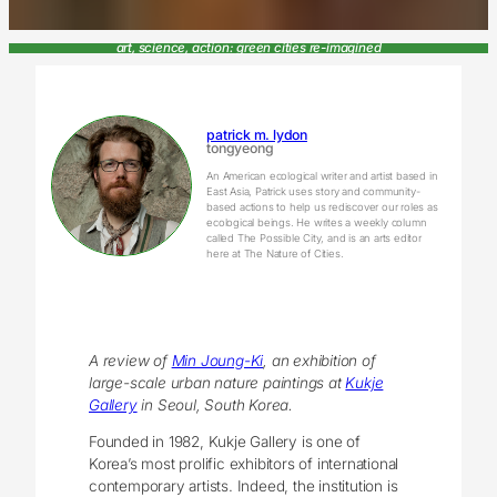
art, science, action: green cities re-imagined
patrick m. lydon
tongyeong
An American ecological writer and artist based in
East Asia, Patrick uses story and community-
based actions to help us rediscover our roles as
ecological beings. He writes a weekly column
called The Possible City, and is an arts editor
here at The Nature of Cities.
A review of
Min Joung-Ki
,
an exhibition of
large-scale urban nature paintings at
Kukje
Gallery
in Seoul, South Korea.
Founded in 1982, Kukje Gallery is one of
Korea’s most prolific exhibitors of international
contemporary artists. Indeed, the institution is