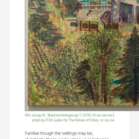
Min Joung-Ki, “Baeksecheongpung 1,” 2019, Oil on canvas |
photo by P.M. Lydon for The Nature of Cities, cc-by-sa
Familiar though the settings may be,