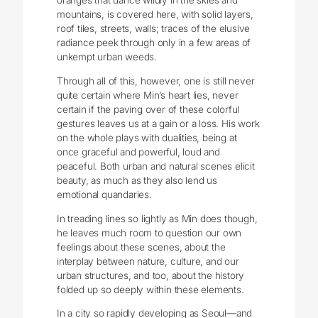
oranges that dance wildly in the skies and
mountains, is covered here, with solid layers,
roof tiles, streets, walls; traces of the elusive
radiance peek through only in a few areas of
unkempt urban weeds.
Through all of this, however, one is still never
quite certain where Min’s heart lies, never
certain if the paving over of these colorful
gestures leaves us at a gain or a loss. His work
on the whole plays with dualities, being at
once graceful and powerful, loud and
peaceful. Both urban and natural scenes elicit
beauty, as much as they also lend us
emotional quandaries.
In treading lines so lightly as Min does though,
he leaves much room to question our own
feelings about these scenes, about the
interplay between nature, culture, and our
urban structures, and too, about the history
folded up so deeply within these elements.
In a city so rapidly developing as Seoul—and