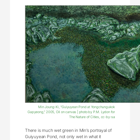
Min Joung-Ki, “Guiyuyean Pond at Yongchungukok
Gapyeong,” 2005, Oil on canvas | photo by P.M. Lydon for
The Nature of Cities, cc-by-sa
There is much wet green in Min’s portrayal of
Guiyuyean Pond, not only wet in what it