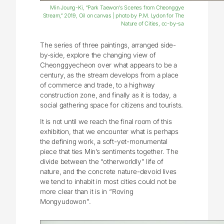
Min Joung-Ki, “Park Taewon’s Scenes from Cheonggye
Stream,” 2019, Oil on canvas | photo by P.M. Lydon for The
Nature of Cities, cc-by-sa
The series of three paintings, arranged side-
by-side, explore the changing view of
Cheonggyecheon over what appears to be a
century, as the stream develops from a place
of commerce and trade, to a highway
construction zone, and finally as it is today, a
social gathering space for citizens and tourists.
It is not until we reach the final room of this
exhibition, that we encounter what is perhaps
the defining work, a soft-yet-monumental
piece that ties Min’s sentiments together. The
divide between the “otherworldly” life of
nature, and the concrete nature-devoid lives
we tend to inhabit in most cities could not be
more clear than it is in “Roving
Mongyudowon”.