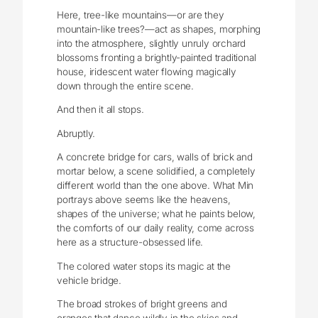
Here, tree-like mountains—or are they
mountain-like trees?—act as shapes, morphing
into the atmosphere, slightly unruly orchard
blossoms fronting a brightly-painted traditional
house, iridescent water flowing magically
down through the entire scene.
And then it all stops.
Abruptly.
A concrete bridge for cars, walls of brick and
mortar below, a scene solidified, a completely
different world than the one above. What Min
portrays above seems like the heavens,
shapes of the universe; what he paints below,
the comforts of our daily reality, come across
here as a structure-obsessed life.
The colored water stops its magic at the
vehicle bridge.
The broad strokes of bright greens and