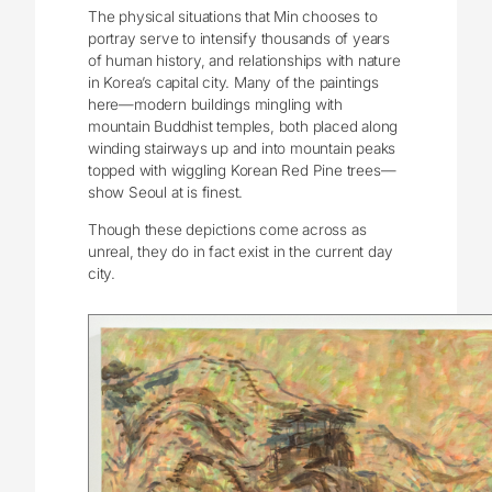
The physical situations that Min chooses to
portray serve to intensify thousands of years
of human history, and relationships with nature
in Korea’s capital city. Many of the paintings
here—modern buildings mingling with
mountain Buddhist temples, both placed along
winding stairways up and into mountain peaks
topped with wiggling Korean Red Pine trees—
show Seoul at is finest.
Though these depictions come across as
unreal, they do in fact exist in the current day
city.