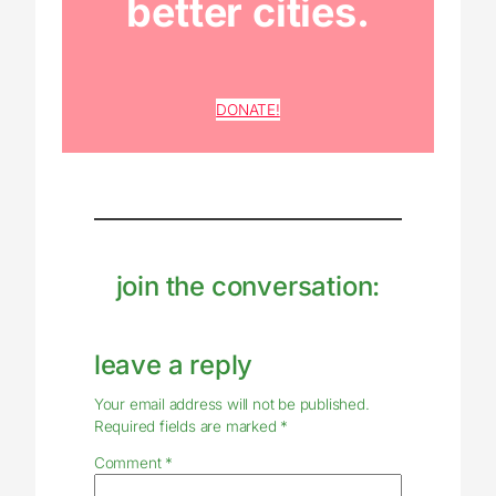
better cities.
DONATE!
join the conversation:
leave a reply
Your email address will not be published.
Required fields are marked
*
Comment
*