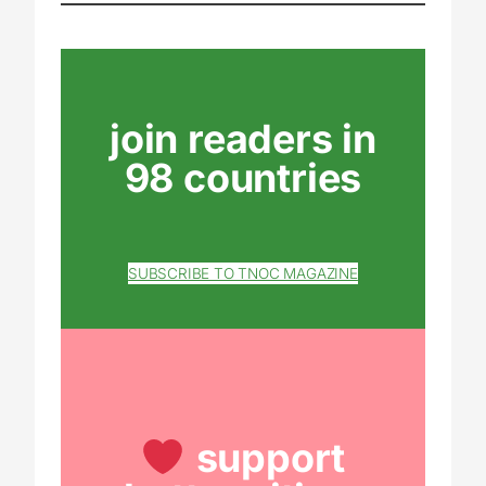
join readers in
98 countries
SUBSCRIBE TO TNOC MAGAZINE
support