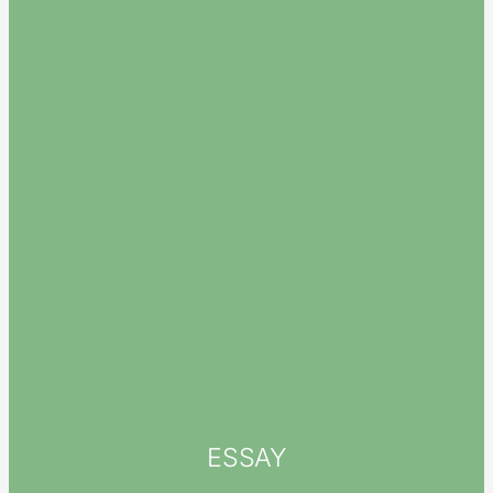
ESSAY