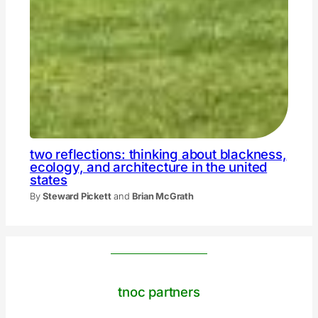
two reflections: thinking about blackness,
ecology, and architecture in the united
states
By
Steward Pickett
and
Brian McGrath
tnoc partners