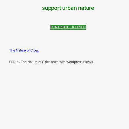
support urban nature
CONTRIBUTE TO TNOC
The Nature of Cities
Built by The Nature of Cities team with Wordpress Blocks