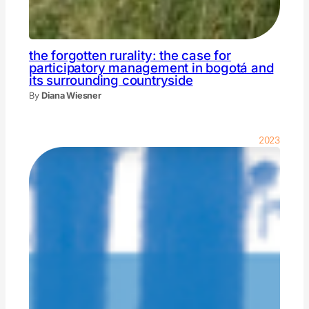
the forgotten rurality: the case for
participatory management in bogotá and
its surrounding countryside
By
Diana Wiesner
2023