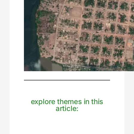
explore themes in this
article: