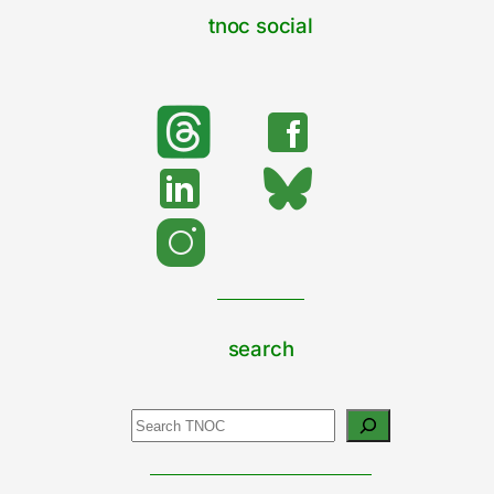
tnoc social
search
Search