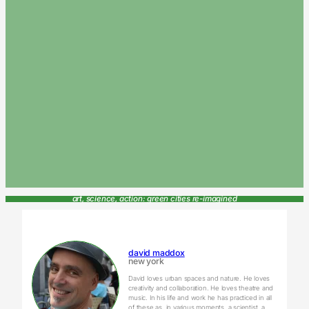
art, science, action: green cities re-imagined
david maddox
new york
David loves urban spaces and nature. He loves
creativity and collaboration. He loves theatre and
music. In his life and work he has practiced in all
of these as, in various moments, a scientist, a