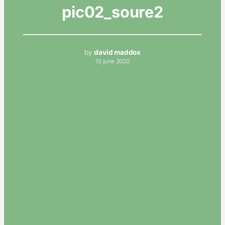
pic02_soure2
by
david maddox
10 june 2020