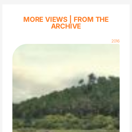
MORE VIEWS |
FROM THE
ARCHIVE
2016