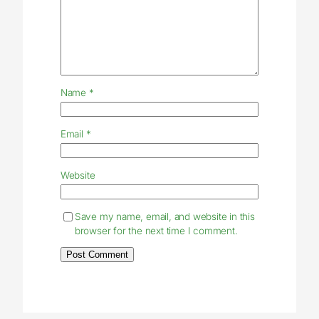
Name
*
Email
*
Website
Save my name, email, and website in this
browser for the next time I comment.