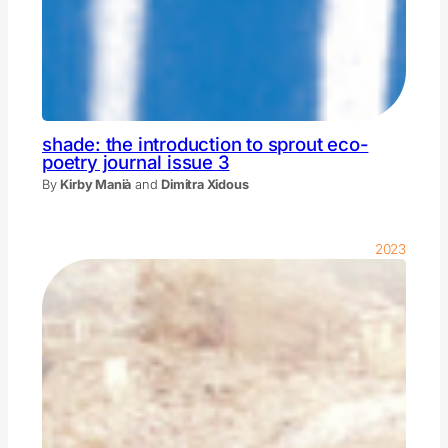
shade: the introduction to sprout eco-
poetry journal issue 3
By
Kirby Manià
and
Dimitra Xidous
2023