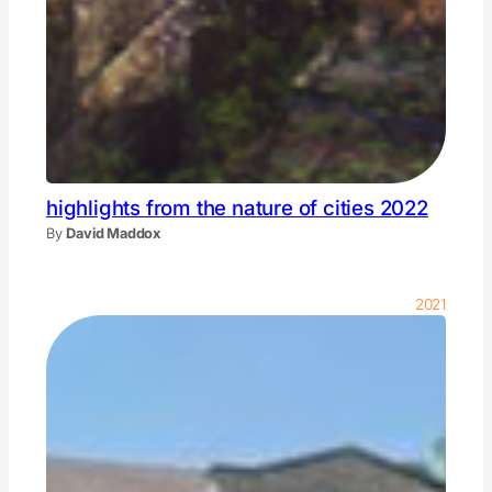
highlights from the nature of cities 2022
By
David Maddox
2021