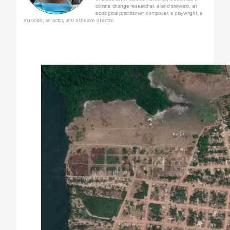
climate change researcher, a land steward, an
ecological practitioner, composer, a playwright, a
musician, an actor, and a theatre director.